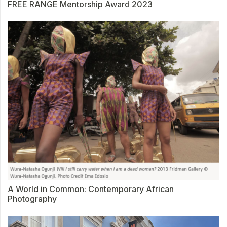
FREE RANGE Mentorship Award 2023
A World in Common: Contemporary African
Photography