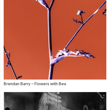
Brendan Barry – Flowers with Bea