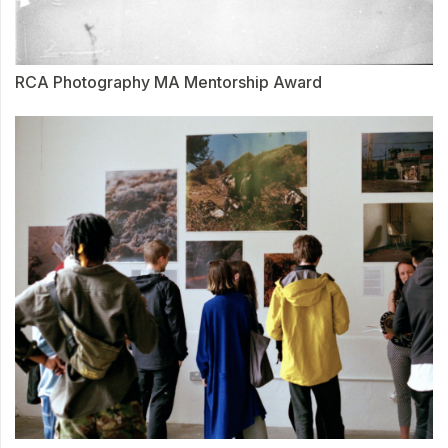
RCA Photography MA Mentorship Award