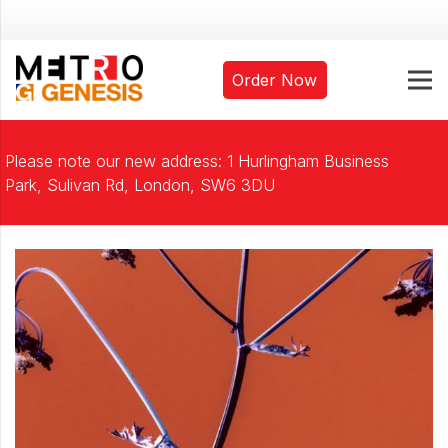
Order Now
Please note our new address: 1 Hurlingham Business
Park, Sulivan Rd, London, SW6 3DU