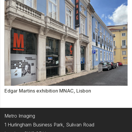
Edgar Martins exhibition MNAC, Lisbon
Metro Imaging
1 Hurlingham Business Park, Sulivan Road