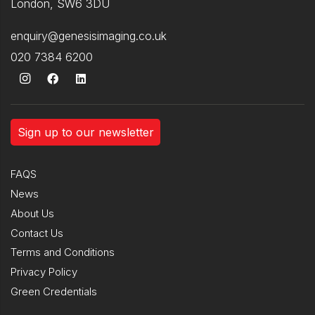
London, SW6 3DU
enquiry@genesisimaging.co.uk
020 7384 6200
Sign up to our newsletter
FAQS
News
About Us
Contact Us
Terms and Conditions
Privacy Policy
Green Credentials