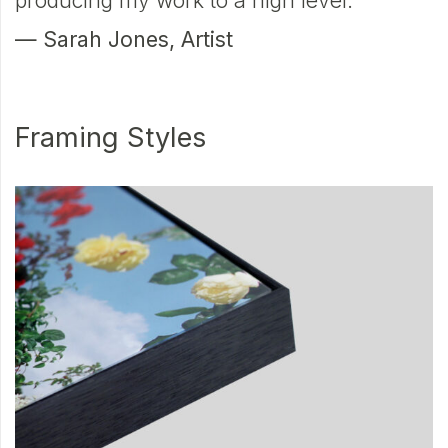
producing my work to a high level.
—
— Sarah Jones, Artist
P
Framing Styles