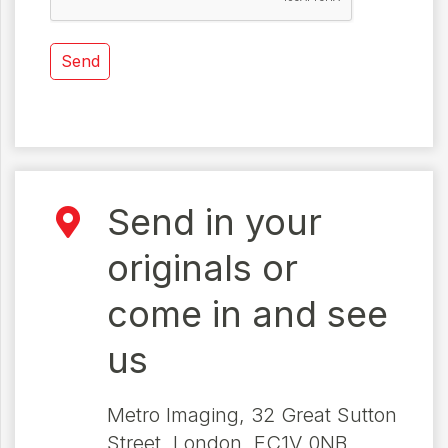
Send in your
originals or
come in and see
us
Metro Imaging, 32 Great Sutton
Street, London, EC1V 0NB