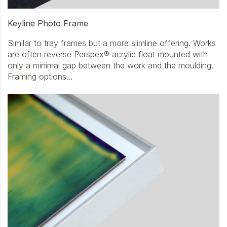
Keyline Photo Frame
Similar to tray frames but a more slimline offering. Works
are often reverse Perspex® acrylic float mounted with
only a minimal gap between the work and the moulding.
Framing options…