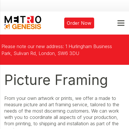
Order Now
Please note our new address: 1 Hurlingham Business
Park, Sulivan Rd, London, SW6 3DU
Picture Framing
From your own artwork or prints, we offer a made to
measure picture and art framing service, tailored to the
needs of the most discerning customers. We can work
with you to coordinate all aspects of your production,
from printing, to shipping and installation as part of the