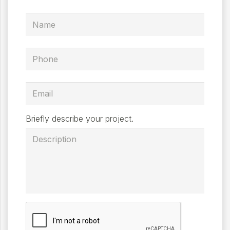
Briefly describe your project.