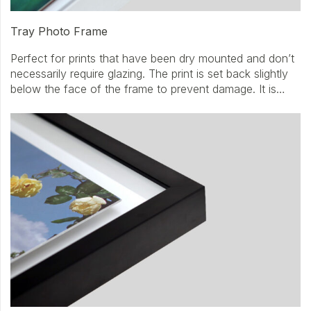
Tray Photo Frame
Perfect for prints that have been dry mounted and don’t
necessarily require glazing. The print is set back slightly
below the face of the frame to prevent damage. It is…