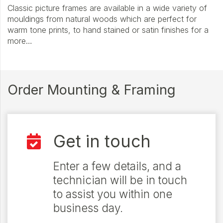
Classic picture frames are available in a wide variety of
mouldings from natural woods which are perfect for
warm tone prints, to hand stained or satin finishes for a
more…
Order Mounting & Framing
Get in touch
Enter a few details, and a
technician will be in touch
to assist you within one
business day.