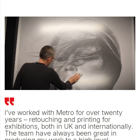
e
I’ve worked with Metro for over twenty
M
h
years – retouching and printing for
d
d
exhibitions, both in UK and internationally.
t
The team have always been great in
p