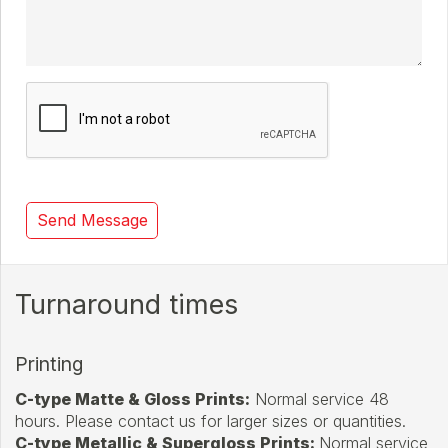
Turnaround times
Printing
C-type Matte & Gloss Prints
:
Normal service 48
hours. Please contact us for larger sizes or quantities.
C-type Metallic & Supergloss Prints:
Normal service