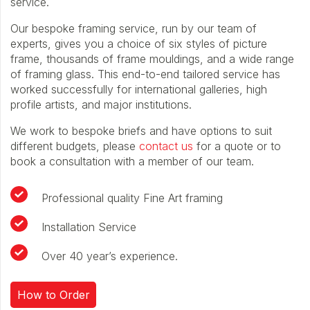
service.
Our bespoke framing service, run by our team of
experts, gives you a choice of six styles of picture
frame, thousands of frame mouldings, and a wide range
of framing glass. This end-to-end tailored service has
worked successfully for international galleries, high
profile artists, and major institutions.
We work to bespoke briefs and have options to suit
different budgets, please
contact us
for a quote or to
book a consultation with a member of our team.
Professional quality Fine Art framing
Installation Service
Over 40 year’s experience.
How to Order