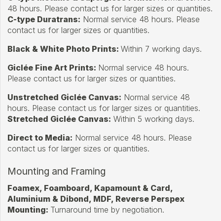
48 hours. Please contact us for larger sizes or quantities.
C-type Duratrans:
Normal service 48 hours. Please
contact us for larger sizes or quantities.
Black & White Photo Prints:
Within 7 working days.
Giclée Fine Art Prints:
Normal service 48 hours.
Please contact us for larger sizes or quantities.
Unstretched Giclée Canvas:
Normal service 48
hours. Please contact us for larger sizes or quantities.
Stretched Giclée Canvas:
Within 5 working days.
Direct to Media:
Normal service 48 hours. Please
contact us for larger sizes or quantities.
Mounting and Framing
Foamex, Foamboard, Kapamount & Card,
Aluminium & Dibond, MDF, Reverse Perspex
Mounting:
Turnaround time by negotiation.