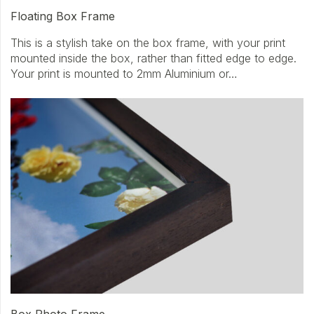
Floating Box Frame
This is a stylish take on the box frame, with your print
mounted inside the box, rather than fitted edge to edge.
Your print is mounted to 2mm Aluminium or…
Box Photo Frame