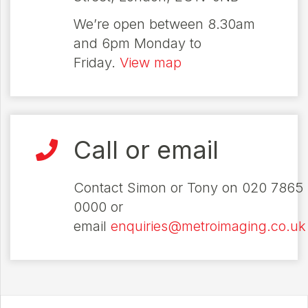
We’re open between 8.30am
and 6pm Monday to
Friday.
View map
Call or email
Contact Simon or Tony on 020 7865
0000 or
email
enquiries@metroimaging.co.uk