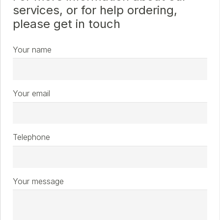
services, or for help ordering,
please get in touch
Your name
Your email
Telephone
Your message