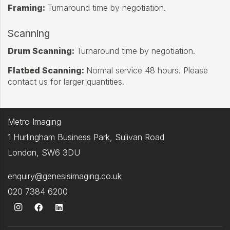
Framing:
Turnaround time by negotiation.
Scanning
Drum Scanning:
Turnaround time by negotiation.
Flatbed Scanning:
Normal service 48 hours. Please
contact us for larger quantities.
Metro Imaging
1 Hurlingham Business Park, Sulivan Road
London, SW6 3DU
enquiry@genesisimaging.co.uk
020 7384 6200