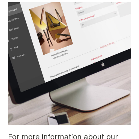
For more information about our