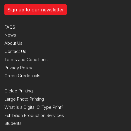
Sign up to our newsletter
FAQS
News
About Us
Contact Us
Terms and Conditions
Privacy Policy
Green Credentials
Giclee Printing
Large Photo Printing
What is a Digital C-Type Print?
Exhibition Production Services
Students