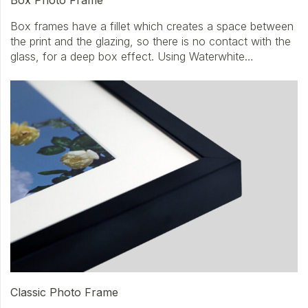
Box frames have a fillet which creates a space between
the print and the glazing, so there is no contact with the
glass, for a deep box effect. Using Waterwhite…
Classic Photo Frame