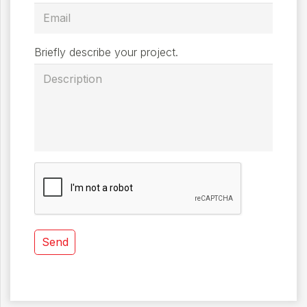
Briefly describe your project.