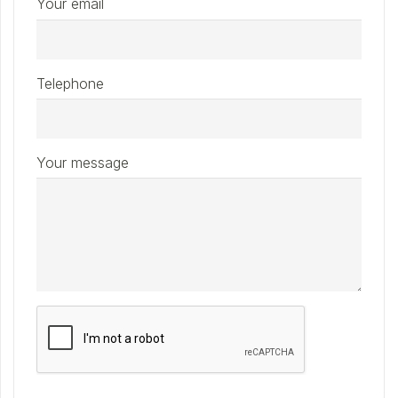
Your email
Telephone
Your message