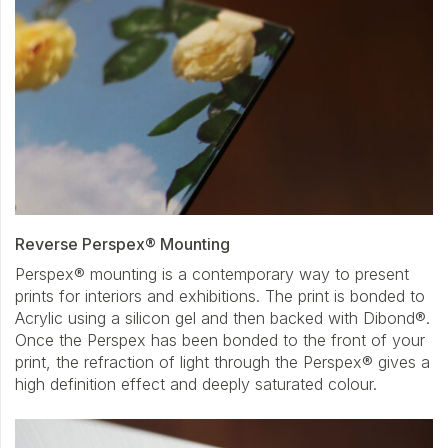
Reverse Perspex® Mounting
Perspex® mounting is a contemporary way to present
prints for interiors and exhibitions. The print is bonded to
Acrylic using a silicon gel and then backed with Dibond®.
Once the Perspex has been bonded to the front of your
print, the refraction of light through the Perspex® gives a
high definition effect and deeply saturated colour.