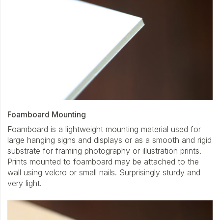
Foamboard Mounting
Foamboard is a lightweight mounting material used for
large hanging signs and displays or as a smooth and rigid
substrate for framing photography or illustration prints.
Prints mounted to foamboard may be attached to the
wall using velcro or small nails. Surprisingly sturdy and
very light.