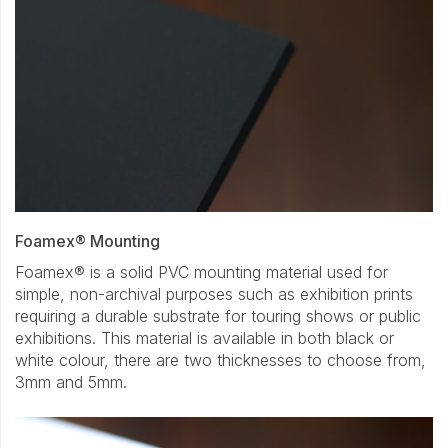
Foamex® Mounting
Foamex® is a solid PVC mounting material used for
simple, non-archival purposes such as exhibition prints
requiring a durable substrate for touring shows or public
exhibitions. This material is available in both black or
white colour, there are two thicknesses to choose from,
3mm and 5mm.