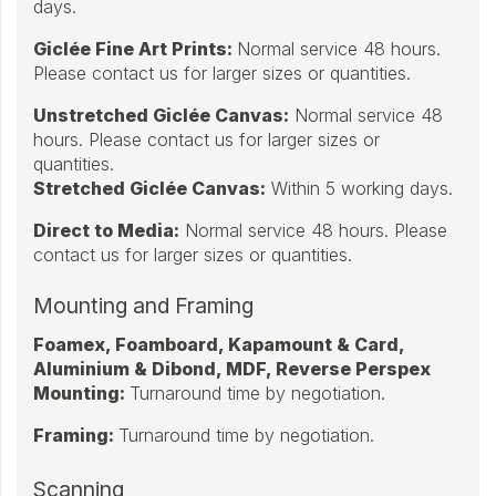
days.
Giclée Fine Art Prints:
Normal service 48 hours.
Please contact us for larger sizes or quantities.
Unstretched Giclée Canvas:
Normal service 48
hours. Please contact us for larger sizes or
quantities.
Stretched Giclée Canvas:
Within 5 working days.
Direct to Media:
Normal service 48 hours. Please
contact us for larger sizes or quantities.
Mounting and Framing
Foamex, Foamboard, Kapamount & Card,
Aluminium & Dibond, MDF, Reverse Perspex
Mounting:
Turnaround time by negotiation.
Framing:
Turnaround time by negotiation.
Scanning