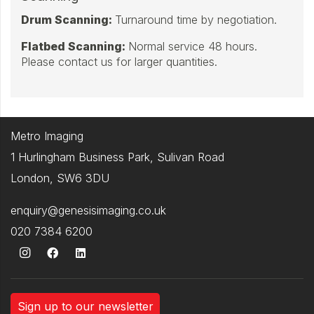
Drum Scanning:
Turnaround time by negotiation.
Flatbed Scanning:
Normal service 48 hours.
Please contact us for larger quantities.
Metro Imaging
1 Hurlingham Business Park, Sulivan Road
London, SW6 3DU
enquiry@genesisimaging.co.uk
020 7384 6200
Sign up to our newsletter