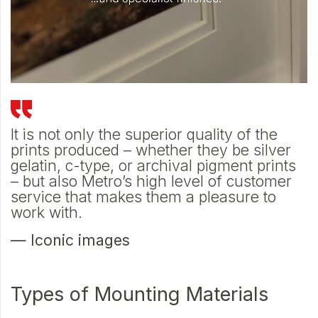
ne
It is not only the superior quality of the
A
prints produced – whether they be silver
c
on
gelatin, c-type, or archival pigment prints
w
– but also Metro’s high level of customer
s
service that makes them a pleasure to
—
work with.
— Iconic images
Types of Mounting Materials