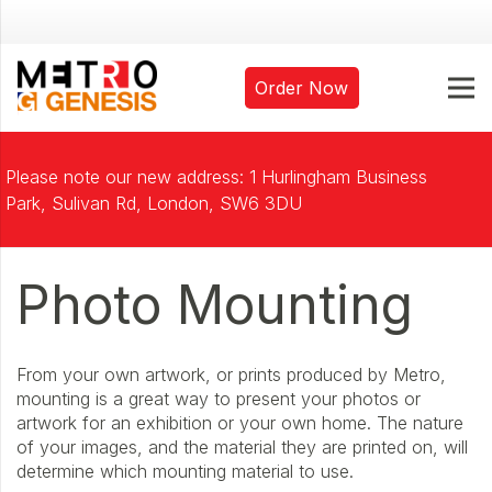
Order Now
Please note our new address: 1 Hurlingham Business
Park, Sulivan Rd, London, SW6 3DU
Photo Mounting
From your own artwork, or prints produced by Metro,
mounting is a great way to present your photos or
artwork for an exhibition or your own home. The nature
of your images, and the material they are printed on, will
determine which mounting material to use.