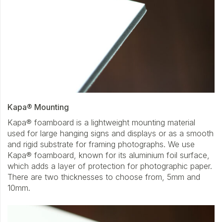
Kapa® Mounting
Kapa® foamboard is a lightweight mounting material
used for large hanging signs and displays or as a smooth
and rigid substrate for framing photographs. We use
Kapa® foamboard, known for its aluminium foil surface,
which adds a layer of protection for photographic paper.
There are two thicknesses to choose from, 5mm and
10mm.