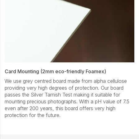
Card Mounting (2mm eco-friendly Foamex)
We use grey centred board made from alpha cellulose
providing very high degrees of protection. Our board
passes the Silver Tarnish Test making it suitable for
mounting precious photographs. With a pH value of 7.5
even after 200 years, this board offers very high
protection for the future.