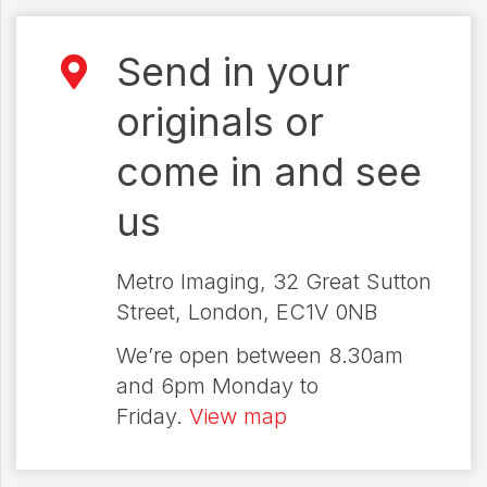
Send in your
originals or
come in and see
us
Metro Imaging, 32 Great Sutton
Street, London, EC1V 0NB
We’re open between 8.30am
and 6pm Monday to
Friday.
View map