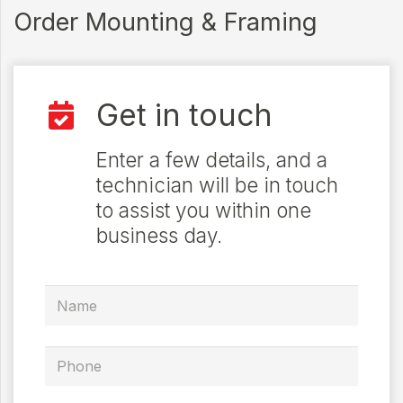
Order Mounting & Framing
Get in touch
Enter a few details, and a
technician will be in touch
to assist you within one
business day.