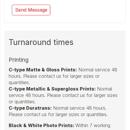
Turnaround times
Printing
C-type Matte & Gloss Prints
:
Normal service 48
hours. Please contact us for larger sizes or
quantities.
C-type Metallic & Supergloss Prints:
Normal
service 48 hours. Please contact us for larger sizes
or quantities.
C-type Duratrans:
Normal service 48 hours.
Please contact us for larger sizes or quantities.
Black & White Photo Prints:
Within 7 working