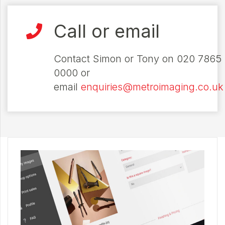
Call or email
Contact Simon or Tony on 020 7865
0000 or
email
enquiries@metroimaging.co.uk