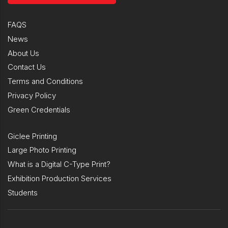
FAQS
News
About Us
Contact Us
Terms and Conditions
Privacy Policy
Green Credentials
Giclee Printing
Large Photo Printing
What is a Digital C-Type Print?
Exhibition Production Services
Students