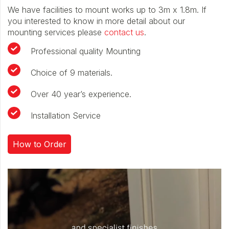
We have facilities to mount works up to 3m x 1.8m. If
you interested to know in more detail about our
mounting services please
contact us
.
Professional quality Mounting
Choice of 9 materials.
Over 40 year’s experience.
Installation Service
How to Order