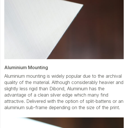
Aluminium Mounting
Aluminium mounting is widely popular due to the archival
quality of the material. Although considerably heavier and
slightly less rigid than Dibond, Aluminium has the
advantage of a clean silver edge which many find
attractive. Delivered with the option of split-battens or an
aluminium sub-frame depending on the size of the print.