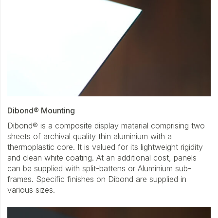
Dibond® Mounting
Dibond® is a composite display material comprising two
sheets of archival quality thin aluminium with a
thermoplastic core. It is valued for its lightweight rigidity
and clean white coating. At an additional cost, panels
can be supplied with split-battens or Aluminium sub-
frames. Specific finishes on Dibond are supplied in
various sizes.