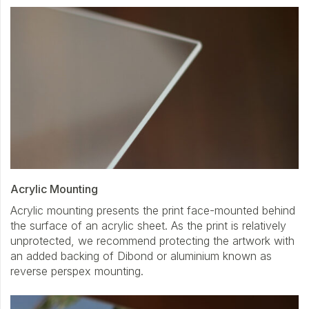
Acrylic Mounting
Acrylic mounting presents the print face-mounted behind
the surface of an acrylic sheet. As the print is relatively
unprotected, we recommend protecting the artwork with
an added backing of Dibond or aluminium known as
reverse perspex mounting.