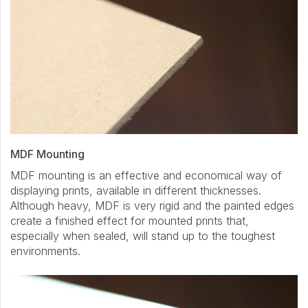
MDF Mounting
MDF mounting is an effective and economical way of
displaying prints, available in different thicknesses.
Although heavy, MDF is very rigid and the painted edges
create a finished effect for mounted prints that,
especially when sealed, will stand up to the toughest
environments.