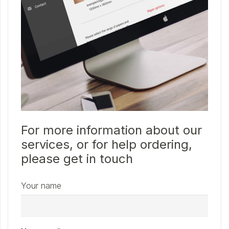
For more information about our
services, or for help ordering,
please get in touch
Your name