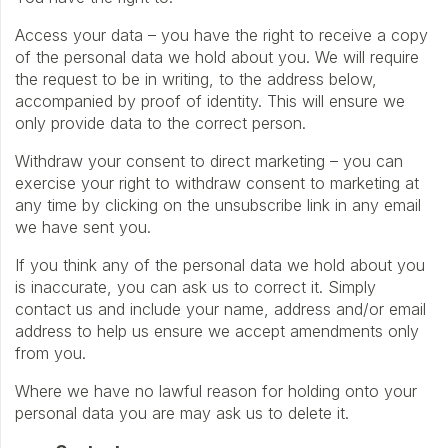
Access your data – you have the right to receive a copy
of the personal data we hold about you. We will require
the request to be in writing, to the address below,
accompanied by proof of identity. This will ensure we
only provide data to the correct person.
Withdraw your consent to direct marketing – you can
exercise your right to withdraw consent to marketing at
any time by clicking on the unsubscribe link in any email
we have sent you.
If you think any of the personal data we hold about you
is inaccurate, you can ask us to correct it. Simply
contact us and include your name, address and/or email
address to help us ensure we accept amendments only
from you.
Where we have no lawful reason for holding onto your
personal data you are may ask us to delete it.