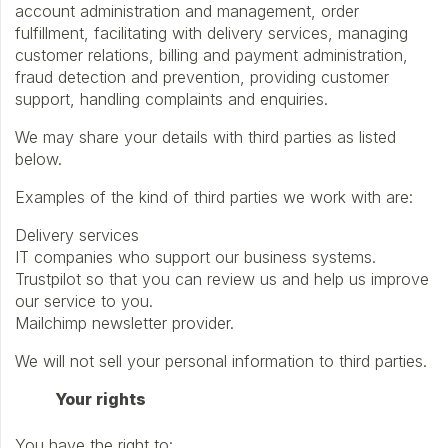
account administration and management, order
fulfillment, facilitating with delivery services, managing
customer relations, billing and payment administration,
fraud detection and prevention, providing customer
support, handling complaints and enquiries.
We may share your details with third parties as listed
below.
Examples of the kind of third parties we work with are:
Delivery services
IT companies who support our business systems.
Trustpilot so that you can review us and help us improve
our service to you.
Mailchimp newsletter provider.
We will not sell your personal information to third parties.
Your rights
You have the right to: