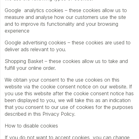
Google analytics cookies – these cookies allow us to
measure and analyse how our customers use the site
and to improve its functionality and your browsing
experience
Google advertising cookies – these cookies are used to
deliver ads relevant to you.
Shopping Basket – these cookies allow us to take and
fulfill your online order.
We obtain your consent to the use cookies on this
website via the cookie consent notice on our website. If
you use this website after the cookie consent notice has
been displayed to you, we will take this as an indication
that you consent to our use of cookies for the purposes
described in this Privacy Policy.
How to disable cookies
If you do not want to accept cookies, you can change