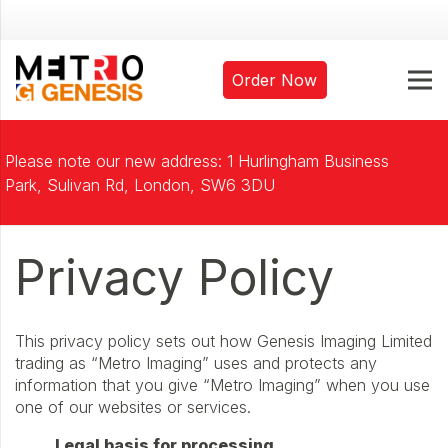
Order Now
Please note our new address: 1 Hurlingham Business
Park, Sulivan Rd, London, SW6 3DU
Privacy Policy
This privacy policy sets out how Genesis Imaging Limited
trading as “Metro Imaging” uses and protects any
information that you give “Metro Imaging” when you use
one of our websites or services.
Legal basis for processing