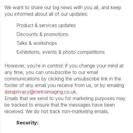
We want to share our big news with you all, and keep
you informed about all of our updates:
Product & services updates
Discounts & promotions
Talks & workshops
Exhibitions, events & photo competitions
However, you’re in control: if you change your mind at
any time, you can unsubscribe to our email
communications by clicking the unsubscribe link in the
footer of any email you receive from us, or by emailing
dataprivacy@metroimaging.co.uk
.
Emails that we send to you for marketing purposes may
be tracked to ensure that the messages have been
received. We do not track non-marketing emails.
Security: