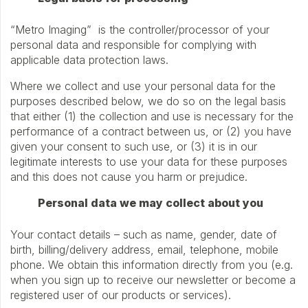
“Metro Imaging” is the controller/processor of your
personal data and responsible for complying with
applicable data protection laws.
Where we collect and use your personal data for the
purposes described below, we do so on the legal basis
that either (1) the collection and use is necessary for the
performance of a contract between us, or (2) you have
given your consent to such use, or (3) it is in our
legitimate interests to use your data for these purposes
and this does not cause you harm or prejudice.
Personal data we may collect about you
Your contact details – such as name, gender, date of
birth, billing/delivery address, email, telephone, mobile
phone. We obtain this information directly from you (e.g.
when you sign up to receive our newsletter or become a
registered user of our products or services).