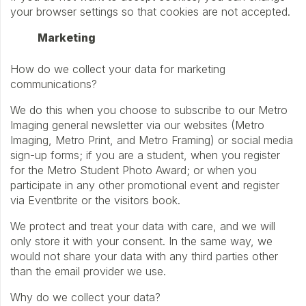
your browser settings so that cookies are not accepted.
Marketing
How do we collect your data for marketing
communications?
We do this when you choose to subscribe to our Metro
Imaging general newsletter via our websites (Metro
Imaging, Metro Print, and Metro Framing) or social media
sign-up forms; if you are a student, when you register
for the Metro Student Photo Award; or when you
participate in any other promotional event and register
via Eventbrite or the visitors book.
We protect and treat your data with care, and we will
only store it with your consent. In the same way, we
would not share your data with any third parties other
than the email provider we use.
Why do we collect your data?