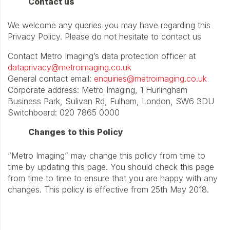
Contact us
We welcome any queries you may have regarding this
Privacy Policy. Please do not hesitate to contact us
Contact Metro Imaging’s data protection officer at
dataprivacy@metroimaging.co.uk
General contact email:
enquiries@metroimaging.co.uk
Corporate address: Metro Imaging, 1 Hurlingham
Business Park, Sulivan Rd, Fulham, London, SW6 3DU
Switchboard: 020 7865 0000
Changes to this Policy
“Metro Imaging” may change this policy from time to
time by updating this page. You should check this page
from time to time to ensure that you are happy with any
changes. This policy is effective from 25th May 2018.