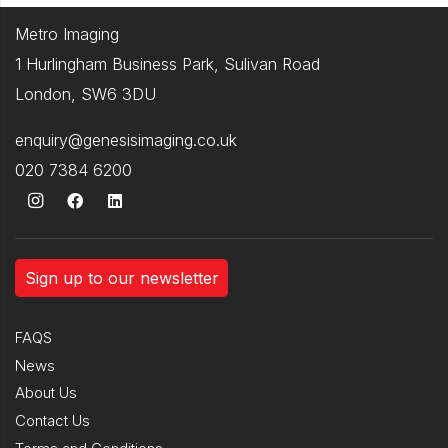
Metro Imaging
1 Hurlingham Business Park, Sulivan Road
London, SW6 3DU
enquiry@genesisimaging.co.uk
020 7384 6200
Sign up to our newsletter
FAQS
News
About Us
Contact Us