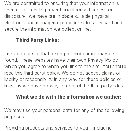
We are committed to ensuring that your information is
secure. In order to prevent unauthorised access or
disclosure, we have put in place suitable physical,
electronic and managerial procedures to safeguard and
secure the information we collect online.
Third Party Links:
Links on our site that belong to third parties may be
found. These websites have their own Privacy Policy,
which you agree to when you link to the site. You should
read this third party policy. We do not accept claims of
liability or responsibility in any way for these policies or
links, as we have no way to control the third party sites.
What we do with the information we gather:
We may use your personal data for any of the following
purposes:
Providing products and services to you – including