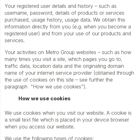
Your registered user details and history – such as
username, password, details of products or services
purchased, usage history, usage data. We obtain this
information directly from you (e.g. when you become a
registered user) and from your use of our products and
services.
Your activities on Metro Group websites – such as how
many times you visit a site, which pages you go to,
traffic data, location data and the originating domain
name of your internet service provider (obtained through
the use of cookies on this site – see further the
paragraph “How we use cookies”).
How we use cookies
We use cookies when you visit our website. A cookie is
a small text file which is placed in your device browser
when you access our website.
We use the following types of cookies: