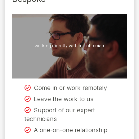
Come in or work remotely
Leave the work to us
Support of our expert
technicians
A one-on-one relationship