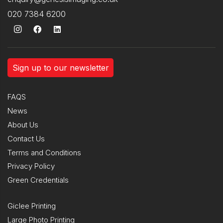
020 7384 6200
Sign up to our newsletter
FAQS
News
About Us
Contact Us
Terms and Conditions
Privacy Policy
Green Credentials
Giclee Printing
Large Photo Printing