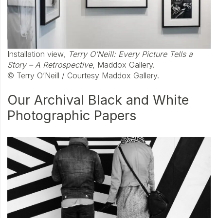
Installation view,
Terry O’Neill: Every Picture Tells a
Story – A Retrospective
, Maddox Gallery.
© Terry O’Neill / Courtesy Maddox Gallery.
Our Archival Black and White
Photographic Papers