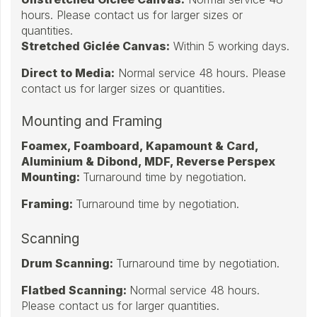
hours. Please contact us for larger sizes or
quantities.
Stretched Giclée Canvas:
Within 5 working days.
Direct to Media:
Normal service 48 hours. Please
contact us for larger sizes or quantities.
Mounting and Framing
Foamex, Foamboard, Kapamount & Card,
Aluminium & Dibond, MDF, Reverse Perspex
Mounting:
Turnaround time by negotiation.
Framing:
Turnaround time by negotiation.
Scanning
Drum Scanning:
Turnaround time by negotiation.
Flatbed Scanning:
Normal service 48 hours.
Please contact us for larger quantities.