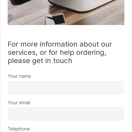
For more information about our
services, or for help ordering,
please get in touch
Your name
Your email
Telephone