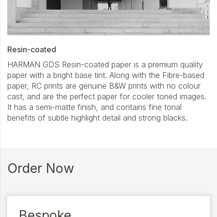
Resin-coated
HARMAN GDS Resin-coated paper is a premium quality
paper with a bright base tint. Along with the Fibre-based
paper, RC prints are genuine B&W prints with no colour
cast, and are the perfect paper for cooler toned images.
It has a semi-matte finish, and contains fine tonal
benefits of subtle highlight detail and strong blacks.
Order Now
Bespoke