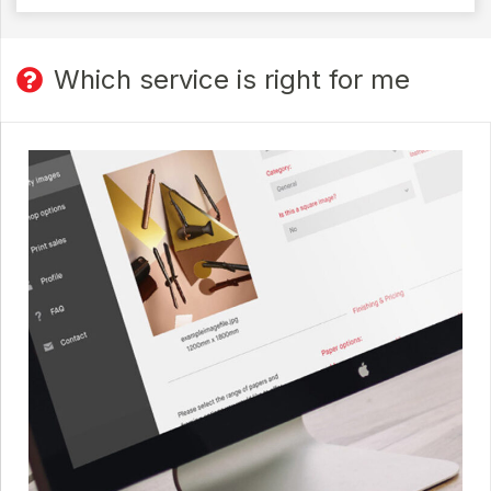
Which service is right for me