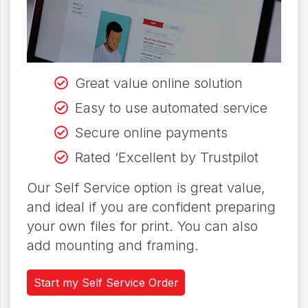
Great value online solution
Easy to use automated service
Secure online payments
Rated ‘Excellent by Trustpilot
Our Self Service option is great value,
and ideal if you are confident preparing
your own files for print. You can also
add mounting and framing.
Start my Self Service Order