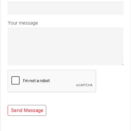
Your message