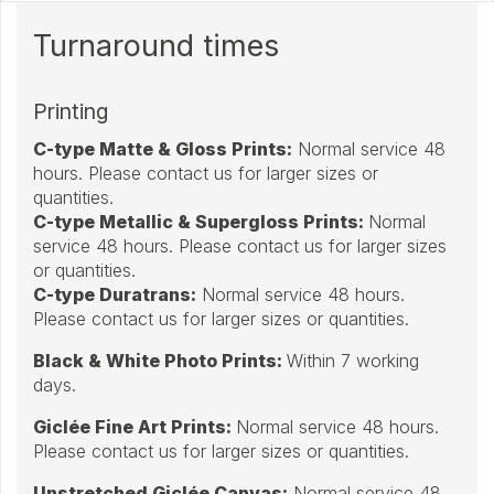
Turnaround times
Printing
C-type Matte & Gloss Prints
:
Normal service 48
hours. Please contact us for larger sizes or
quantities.
C-type Metallic & Supergloss Prints:
Normal
service 48 hours. Please contact us for larger sizes
or quantities.
C-type Duratrans:
Normal service 48 hours.
Please contact us for larger sizes or quantities.
Black & White Photo Prints:
Within 7 working
days.
Giclée Fine Art Prints:
Normal service 48 hours.
Please contact us for larger sizes or quantities.
Unstretched Giclée Canvas:
Normal service 48