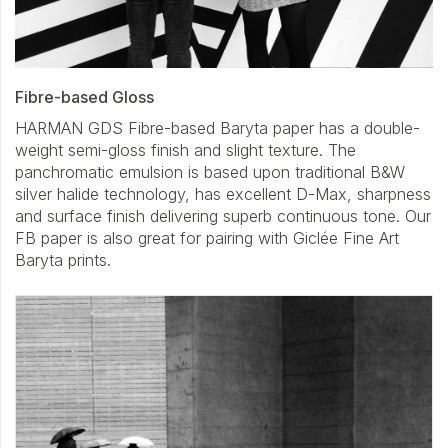
Fibre-based Gloss
HARMAN GDS Fibre-based Baryta paper has a double-
weight semi-gloss finish and slight texture. The
panchromatic emulsion is based upon traditional B&W
silver halide technology, has excellent D-Max, sharpness
and surface finish delivering superb continuous tone. Our
FB paper is also great for pairing with Giclée Fine Art
Baryta prints.