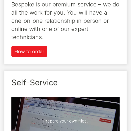
Bespoke is our premium service – we do
all the work for you. You will have a
one-on-one relationship in person or
online with one of our expert
technicians.
How to order
Self-Service