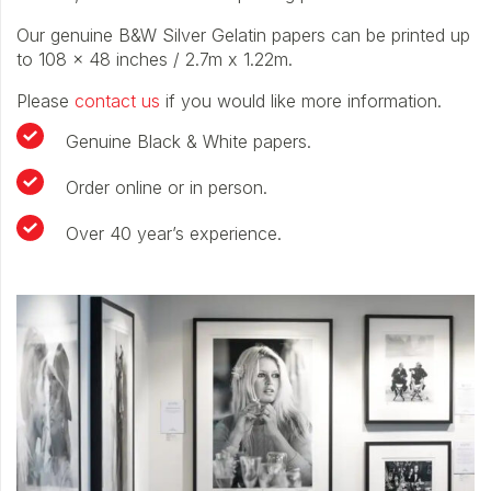
Our genuine B&W Silver Gelatin papers can be printed up
to 108 x 48 inches / 2.7m x 1.22m.
Please
contact us
if you would like more information.
Genuine Black & White papers.
Order online or in person.
Over 40 year’s experience.