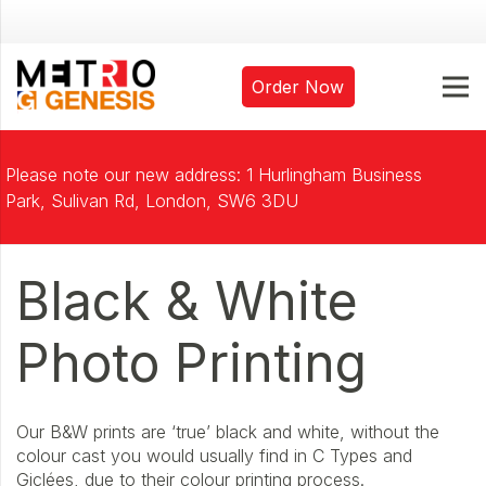
Order Now
Please note our new address: 1 Hurlingham Business
Park, Sulivan Rd, London, SW6 3DU
Black & White
Photo Printing
Our B&W prints are ‘true’ black and white, without the
colour cast you would usually find in C Types and
Giclées, due to their colour printing process.