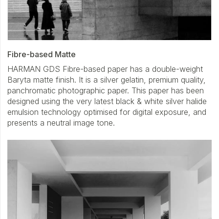
Fibre-based Matte
HARMAN GDS Fibre-based paper has a double-weight
Baryta matte finish. It is a silver gelatin, premium quality,
panchromatic photographic paper. This paper has been
designed using the very latest black & white silver halide
emulsion technology optimised for digital exposure, and
presents a neutral image tone.