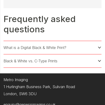
Frequently asked
questions
What is a Digital Black & White Print?
Black & White vs. C-Type Prints
Metro Imaging
1 Hurlingham Business Park, Sulivan Road
London, SW6 3DU
enquiry@genesisimaging.co.uk