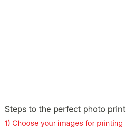
Steps to the perfect photo print
1) Choose your images for printing