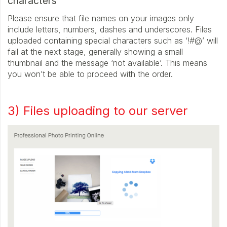
characters
Please ensure that file names on your images only
include letters, numbers, dashes and underscores. Files
uploaded containing special characters such as ‘!#@’ will
fail at the next stage, generally showing a small
thumbnail and the message ‘not available’. This means
you won’t be able to proceed with the order.
3) Files uploading to our server