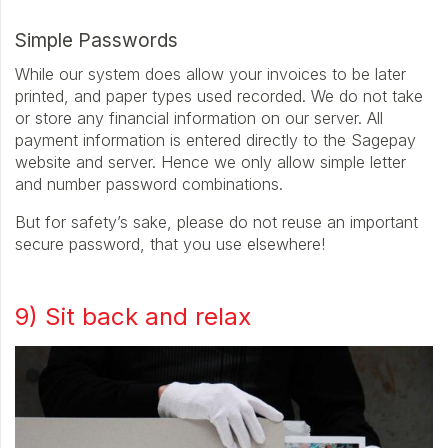
Simple Passwords
While our system does allow your invoices to be later
printed, and paper types used recorded. We do not take
or store any financial information on our server. All
payment information is entered directly to the Sagepay
website and server. Hence we only allow simple letter
and number password combinations.
But for safety’s sake, please do not reuse an important
secure password, that you use elsewhere!
9) Sit back and relax