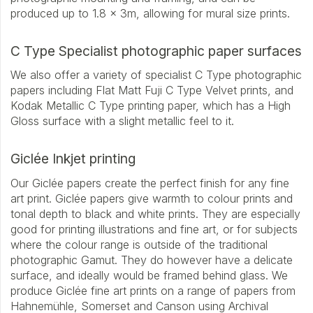
produced up to 1.8 x 3m, allowing for mural size prints.
C Type Specialist photographic paper surfaces
We also offer a variety of specialist C Type photographic
papers including Flat Matt Fuji C Type Velvet prints, and
Kodak Metallic C Type printing paper, which has a High
Gloss surface with a slight metallic feel to it.
Giclée Inkjet printing
Our Giclée papers create the perfect finish for any fine
art print. Giclée papers give warmth to colour prints and
tonal depth to black and white prints. They are especially
good for printing illustrations and fine art, or for subjects
where the colour range is outside of the traditional
photographic Gamut. They do however have a delicate
surface, and ideally would be framed behind glass. We
produce Giclée fine art prints on a range of papers from
Hahnemühle, Somerset and Canson using Archival