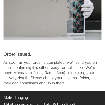
Order issued.
As soon as your order is completed, we’ll send you an
email confirming it is either ready for collection (We’re
open Monday to Friday 9am – 6pm) or outlining your
delivery details. Please check your junk mail folder, as
they can sometimes end up in there.
Metro Imaging
1 Hurlingham Business Park, Sulivan Road