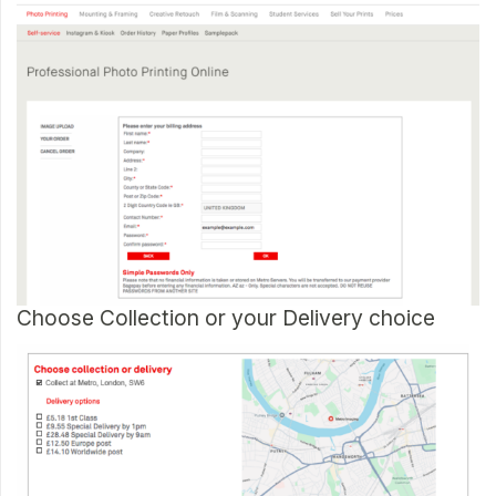
Choose Collection or your Delivery choice