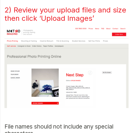
2) Review your upload files and size
then click ‘Upload Images’
File names should not include any special