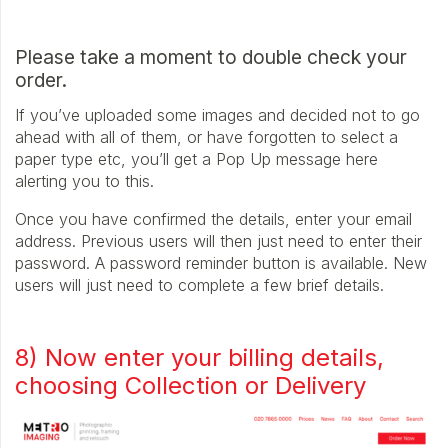
Please take a moment to double check your
order.
If you’ve uploaded some images and decided not to go
ahead with all of them, or have forgotten to select a
paper type etc, you’ll get a Pop Up message here
alerting you to this.
Once you have confirmed the details, enter your email
address. Previous users will then just need to enter their
password. A password reminder button is available. New
users will just need to complete a few brief details.
8) Now enter your billing details,
choosing Collection or Delivery