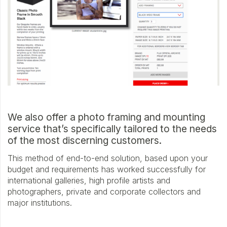
We also offer a photo framing and mounting
service that’s specifically tailored to the needs
of the most discerning customers.
This method of end-to-end solution, based upon your
budget and requirements has worked successfully for
international galleries, high profile artists and
photographers, private and corporate collectors and
major institutions.