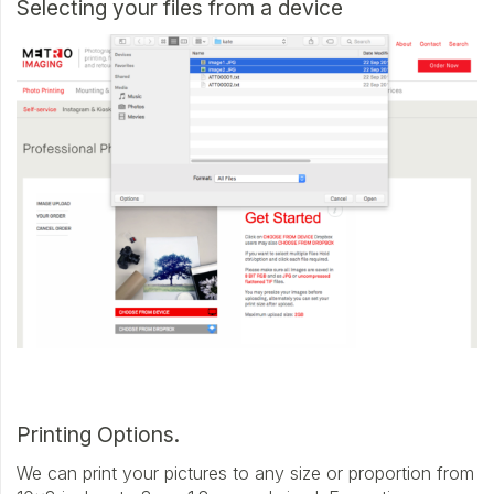
Selecting your files from a device
Printing Options.
We can print your pictures to any size or proportion from