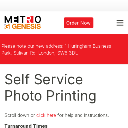
Order Now
Please note our new address: 1 Hurlingham Business
Park, Sulivan Rd, London, SW6 3DU
Self Service
Photo Printing
Scroll down or
click here
for help and instructions.
Turnaround Times