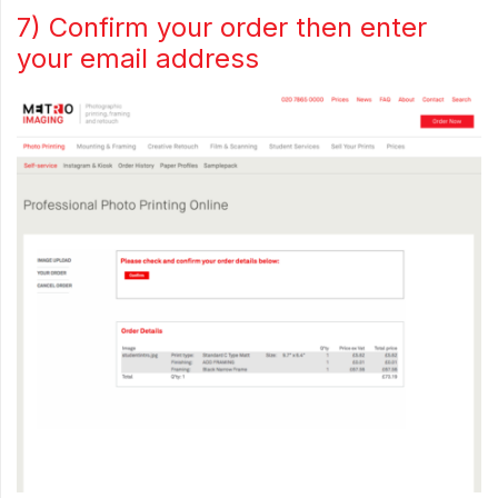
7) Confirm your order then enter
your email address