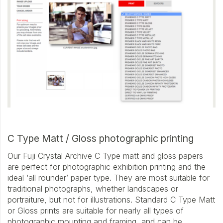
C Type Matt / Gloss photographic printing
Our Fuji Crystal Archive C Type matt and gloss papers
are perfect for photographic exhibition printing and the
ideal ‘all rounder’ paper type. They are most suitable for
traditional photographs, whether landscapes or
portraiture, but not for illustrations. Standard C Type Matt
or Gloss prints are suitable for nearly all types of
photographic mounting and framing, and can be