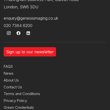
London, SW6 3DU
enquiry@genesisimaging.co.uk
020 7384 6200
Sign up to our newsletter
FAQS
News
About Us
Contact Us
Terms and Conditions
Privacy Policy
Green Credentials