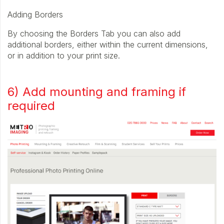
Adding Borders
By choosing the Borders Tab you can also add
additional borders, either within the current dimensions,
or in addition to your print size.
6) Add mounting and framing if
required