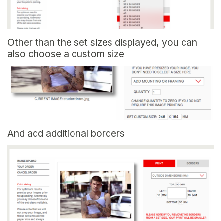
Other than the set sizes displayed, you can
also choose a custom size
And add additional borders