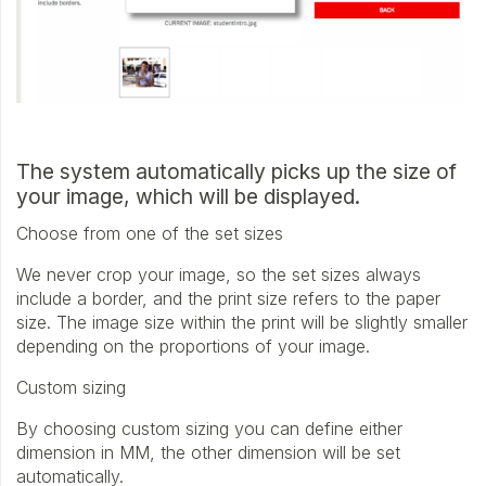
The system automatically picks up the size of
your image, which will be displayed.
Choose from one of the set sizes
We never crop your image, so the set sizes always
include a border, and the print size refers to the paper
size. The image size within the print will be slightly smaller
depending on the proportions of your image.
Custom sizing
By choosing custom sizing you can define either
dimension in MM, the other dimension will be set
automatically.