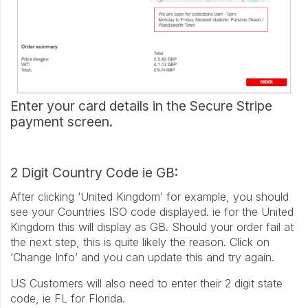
Enter your card details in the Secure Stripe
payment screen.
2 Digit Country Code ie GB:
After clicking ‘United Kingdom’ for example, you should
see your Countries ISO code displayed. ie for the United
Kingdom this will display as GB. Should your order fail at
the next step, this is quite likely the reason. Click on
‘Change Info’ and you can update this and try again.
US Customers will also need to enter their 2 digit state
code, ie FL for Florida.