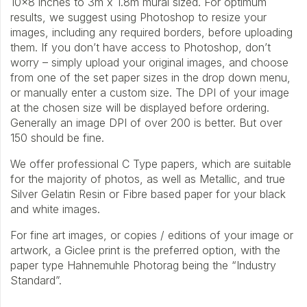
10×8 inches to 3m x 1.8m mural sized. For optimum
results, we suggest using Photoshop to resize your
images, including any required borders, before uploading
them. If you don’t have access to Photoshop, don’t
worry – simply upload your original images, and choose
from one of the set paper sizes in the drop down menu,
or manually enter a custom size. The DPI of your image
at the chosen size will be displayed before ordering.
Generally an image DPI of over 200 is better. But over
150 should be fine.
We offer professional C Type papers, which are suitable
for the majority of photos, as well as Metallic, and true
Silver Gelatin Resin or Fibre based paper for your black
and white images.
For fine art images, or copies / editions of your image or
artwork, a Giclee print is the preferred option, with the
paper type Hahnemuhle Photorag being the “Industry
Standard”.