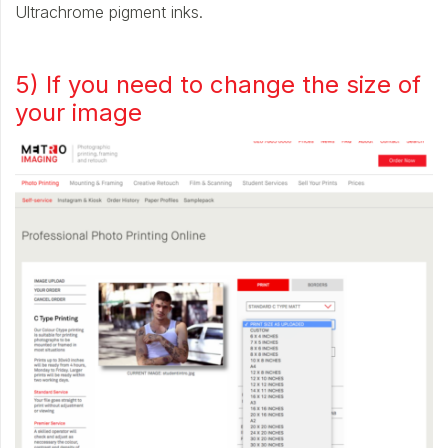
Ultrachrome pigment inks.
5) If you need to change the size of
your image