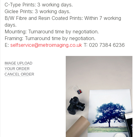
C-Type Prints: 3 working days.
Giclee Prints: 3 working days.
B/W Fibre and Resin Coated Prints: Within 7 working
days.
Mounting: Turnaround time by negotiation.
Framing: Turnaround time by negotiation.
E:
selfservice@metroimaging.co.uk
T: 020 7384 6236