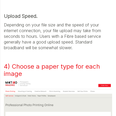
Upload Speed.
Depending on your file size and the speed of your
internet connection, your file upload may take from
seconds to hours. Users with a Fibre based service
generally have a good upload speed. Standard
broadband will be somewhat slower.
4) Choose a paper type for each
image