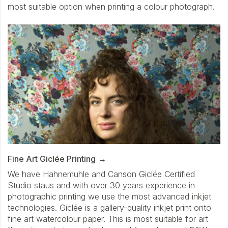
most suitable option when printing a colour photograph.
Fine Art Giclée Printing
We have Hahnemuhle and Canson Giclée Certified
Studio staus and with over 30 years experience in
photographic printing we use the most advanced inkjet
technologies. Giclée is a gallery-quality inkjet print onto
fine art watercolour paper. This is most suitable for art