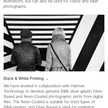
illustrations, but can also be used for colour and B&W
photographs.
Black & White Printing
We have worked in collaboration with Harman
Technology to develop genuine B&W silver gelatin Fibre-
Based and Resin-Coated photographic prints from digital
files. The Resin-Coated is suitable for most types of
B&W printing, and Fibre-Based is ideal for exhibition