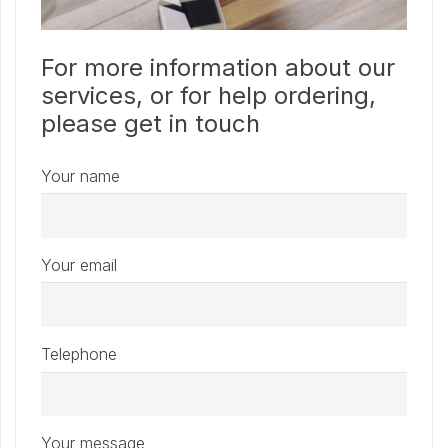
For more information about our
services, or for help ordering,
please get in touch
Your name
Your email
Telephone
Your message