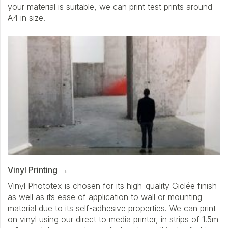
your material is suitable, we can print test prints around
A4 in size.
Vinyl Printing
Vinyl Phototex is chosen for its high-quality Giclée finish
as well as its ease of application to wall or mounting
material due to its self-adhesive properties. We can print
on vinyl using our direct to media printer, in strips of 1.5m