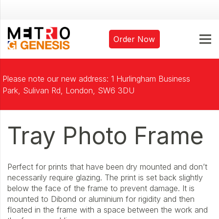
Order Now
Please note our new address: 1 Hurlingham Business
Park, Sulivan Rd, London, SW6 3DU
Tray Photo Frame
Perfect for prints that have been dry mounted and don’t
necessarily require glazing. The print is set back slightly
below the face of the frame to prevent damage. It is
mounted to Dibond or aluminium for rigidity and then
floated in the frame with a space between the work and