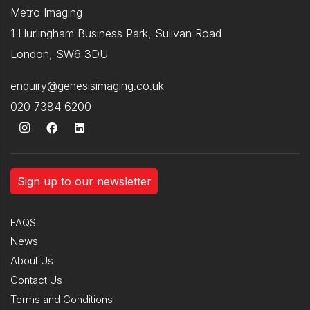
Metro Imaging
1 Hurlingham Business Park, Sulivan Road
London, SW6 3DU
enquiry@genesisimaging.co.uk
020 7384 6200
Sign up to our newsletter
FAQS
News
About Us
Contact Us
Terms and Conditions