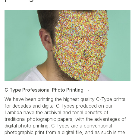
C Type Professional Photo Printing
We have been printing the highest quality C-Type prints
for decades and digital C-Types produced on our
Lambda have the archival and tonal benefits of
traditional photographic papers, with the advantages of
digital photo printing. C-Types are a conventional
photographic print from a digital file, and as such is the