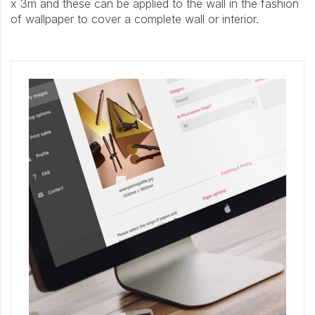
x 3m and these can be applied to the wall in the fashion
of wallpaper to cover a complete wall or interior.