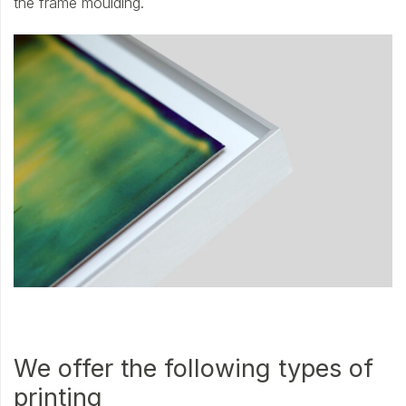
the frame moulding.
We offer the following types of
printing