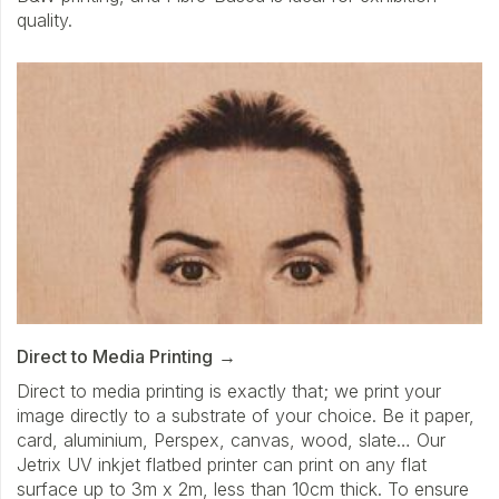
quality.
Direct to Media Printing
Direct to media printing is exactly that; we print your
image directly to a substrate of your choice. Be it paper,
card, aluminium, Perspex, canvas, wood, slate… Our
Jetrix UV inkjet flatbed printer can print on any flat
surface up to 3m x 2m, less than 10cm thick. To ensure