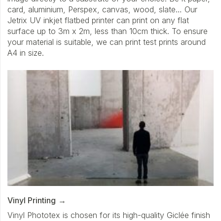
card, aluminium, Perspex, canvas, wood, slate… Our
Jetrix UV inkjet flatbed printer can print on any flat
surface up to 3m x 2m, less than 10cm thick. To ensure
your material is suitable, we can print test prints around
A4 in size.
Vinyl Printing
Vinyl Phototex is chosen for its high-quality Giclée finish