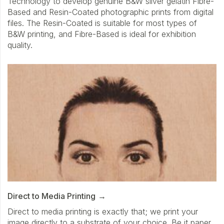
Technology to develop genuine B&W silver gelatin Fibre-
Based and Resin-Coated photographic prints from digital
files. The Resin-Coated is suitable for most types of
B&W printing, and Fibre-Based is ideal for exhibition
quality.
Direct to Media Printing
Direct to media printing is exactly that; we print your
image directly to a substrate of your choice. Be it paper,