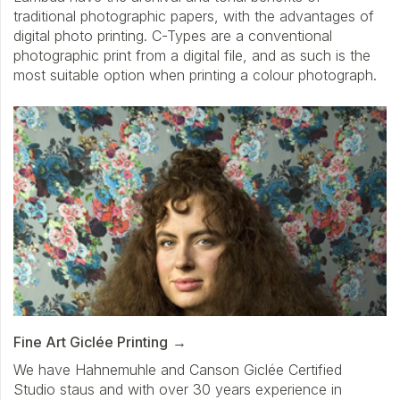
traditional photographic papers, with the advantages of
digital photo printing. C-Types are a conventional
photographic print from a digital file, and as such is the
most suitable option when printing a colour photograph.
Fine Art Giclée Printing
We have Hahnemuhle and Canson Giclée Certified
Studio staus and with over 30 years experience in