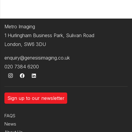
Metro Imaging
1 Hurlingham Business Park, Sulivan Road
London, SW6 3DU
enquiry@genesisimaging.co.uk
020 7384 6200
Sign up to our newsletter
FAQS
News