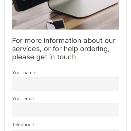
For more information about our
services, or for help ordering,
please get in touch
Your name
Your email
Telephone