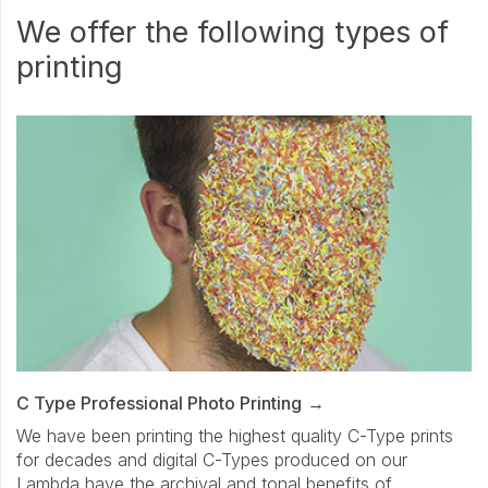
We offer the following types of
printing
C Type Professional Photo Printing
We have been printing the highest quality C-Type prints
for decades and digital C-Types produced on our
Lambda have the archival and tonal benefits of