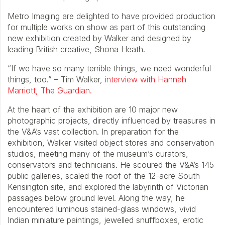
Metro Imaging are delighted to have provided production
for multiple works on show as part of this outstanding
new exhibition created by Walker and designed by
leading British creative, Shona Heath.
“If we have so many terrible things, we need wonderful
things, too.” – Tim Walker,
interview with Hannah
Marriott, The Guardian.
At the heart of the exhibition are 10 major new
photographic projects, directly influenced by treasures in
the V&A’s vast collection. In preparation for the
exhibition, Walker visited object stores and conservation
studios, meeting many of the museum’s curators,
conservators and technicians. He scoured the V&A’s 145
public galleries, scaled the roof of the 12-acre South
Kensington site, and explored the labyrinth of Victorian
passages below ground level. Along the way, he
encountered luminous stained-glass windows, vivid
Indian miniature paintings, jewelled snuffboxes, erotic