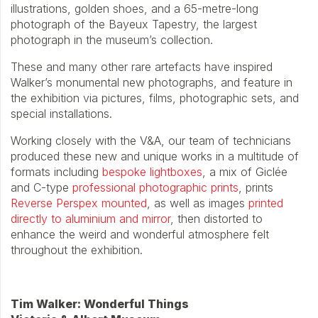
illustrations, golden shoes, and a 65-metre-long
photograph of the Bayeux Tapestry, the largest
photograph in the museum’s collection.
These and many other rare artefacts have inspired
Walker’s monumental new photographs, and feature in
the exhibition via pictures, films, photographic sets, and
special installations.
Working closely with the V&A, our team of technicians
produced these new and unique works in a multitude of
formats including
bespoke lightboxes
, a mix of Giclée
and C-type
professional photographic prints
, prints
Reverse Perspex mounted
, as well as images
printed
directly to aluminium and mirror
, then distorted to
enhance the weird and wonderful atmosphere felt
throughout the exhibition.
Tim Walker: Wonderful Things