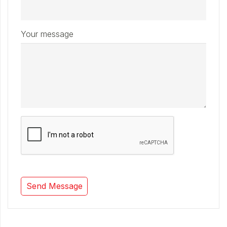
Your message