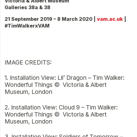
Victoria & Albert Museum
Galleries 38a & 38
21 September 2019 – 8 March 2020 |
vam.ac.uk
|
#TimWalkerxVAM
IMAGE CREDITS:
1. Installation View: Lil’ Dragon – Tim Walker:
Wonderful Things © Victoria & Albert
Museum, London
2. Installation View: Cloud 9 – Tim Walker:
Wonderful Things © Victoria & Albert
Museum, London
3. Installation View: Soldiers of Tomorrow –