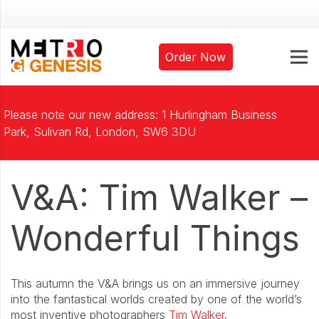
Order Now
Please note our new address: 1 Hurlingham Business
Park, Sulivan Rd, London, SW6 3DU
V&A: Tim Walker –
Wonderful Things
This autumn the V&A brings us on an immersive journey
into the fantastical worlds created by one of the world’s
most inventive photographers
Tim Walker.