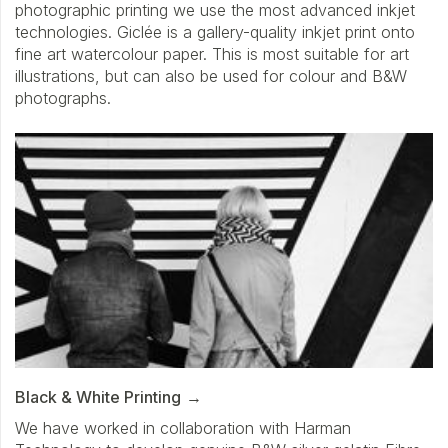
photographic printing we use the most advanced inkjet
technologies. Giclée is a gallery-quality inkjet print onto
fine art watercolour paper. This is most suitable for art
illustrations, but can also be used for colour and B&W
photographs.
Black & White Printing
We have worked in collaboration with Harman