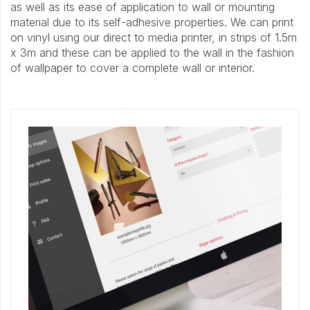
as well as its ease of application to wall or mounting
material due to its self-adhesive properties. We can print
on vinyl using our direct to media printer, in strips of 1.5m
x 3m and these can be applied to the wall in the fashion
of wallpaper to cover a complete wall or interior.