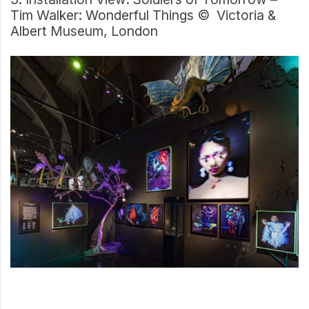
Tim Walker: Wonderful Things © Victoria &
Albert Museum, London