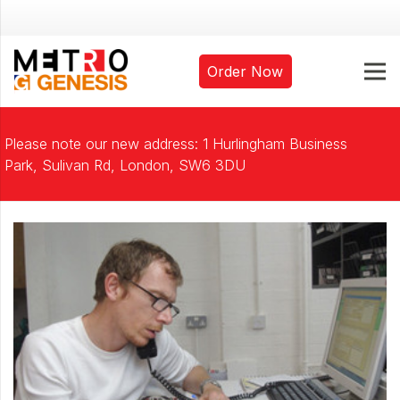
Order Now
Please note our new address: 1 Hurlingham Business
Park, Sulivan Rd, London, SW6 3DU