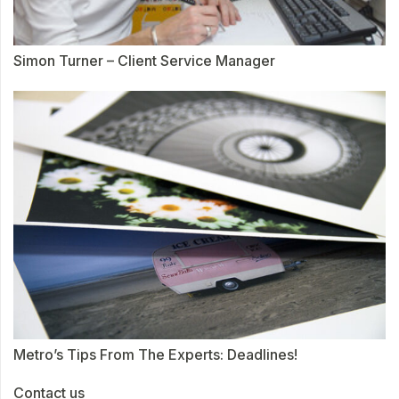
Simon Turner – Client Service Manager
Metro’s Tips From The Experts: Deadlines!
Contact us