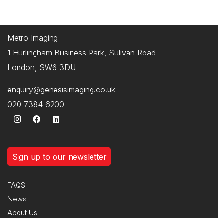
Metro Imaging
1 Hurlingham Business Park, Sulivan Road
London, SW6 3DU
enquiry@genesisimaging.co.uk
020 7384 6200
Sign up to our newsletter
FAQS
News
About Us