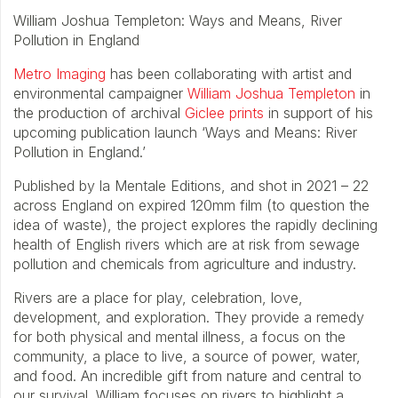
William Joshua Templeton: Ways and Means, River
Pollution in England
Metro Imaging
has been collaborating with artist and
environmental campaigner
William Joshua Templeton
in
the production of archival
Giclee prints
in support of his
upcoming publication launch ‘Ways and Means: River
Pollution in England.’
Published by la Mentale Editions, and shot in 2021 – 22
across England on expired 120mm film (to question the
idea of waste), the project explores the rapidly declining
health of English rivers which are at risk from sewage
pollution and chemicals from agriculture and industry.
Rivers are a place for play, celebration, love,
development, and exploration. They provide a remedy
for both physical and mental illness, a focus on the
community, a place to live, a source of power, water,
and food. An incredible gift from nature and central to
our survival. William focuses on rivers to highlight a