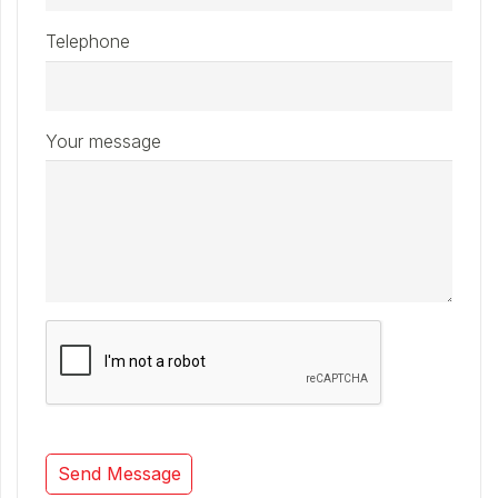
Telephone
Your message