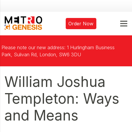
Order Now
Please note our new address: 1 Hurlingham Business
Park, Sulivan Rd, London, SW6 3DU
William Joshua
Templeton: Ways
and Means