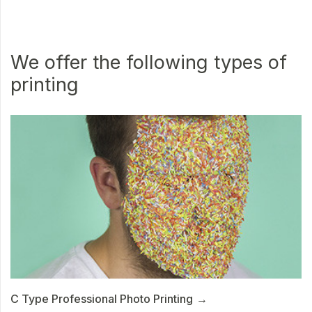
We offer the following types of
printing
C Type Professional Photo Printing