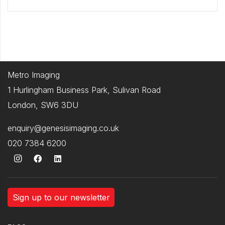
Metro Imaging
1 Hurlingham Business Park, Sulivan Road
London, SW6 3DU
enquiry@genesisimaging.co.uk
020 7384 6200
Sign up to our newsletter