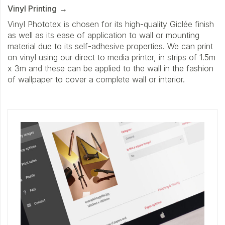
Vinyl Printing
Vinyl Phototex is chosen for its high-quality Giclée finish
as well as its ease of application to wall or mounting
material due to its self-adhesive properties. We can print
on vinyl using our direct to media printer, in strips of 1.5m
x 3m and these can be applied to the wall in the fashion
of wallpaper to cover a complete wall or interior.