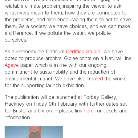
relatable climate problem, inspiring the viewer to ask
what rivers mean to them, how they are connected to
the problems, and also encouraging them to act to save
them. ‘As a society we have choices, and we can make
a difference. If we pollute the water, we pollute
ourselves.’
As a Hahnemuhle Platinum
Certified Studio
, we have
opted to produce archival Giclee prints on a Natural Line
Agave
paper which is in line with our ongoing
commitment to sustainability and the reduction of
environmental impact. We have also
framed
the works
for the supporting launch exhibition.
The publication will be launched at Torbay Gallery,
Hackney on Friday 9th February with further dates set
for Bristol and Oxford – please link
here
for tickets and
information.