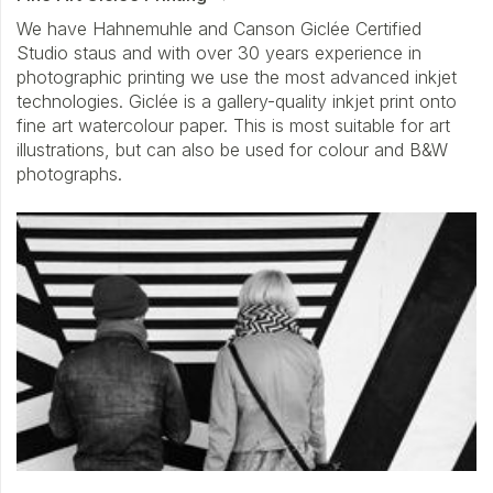
We have Hahnemuhle and Canson Giclée Certified
Studio staus and with over 30 years experience in
photographic printing we use the most advanced inkjet
technologies. Giclée is a gallery-quality inkjet print onto
fine art watercolour paper. This is most suitable for art
illustrations, but can also be used for colour and B&W
photographs.