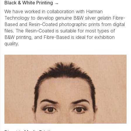
Black & White Printing
We have worked in collaboration with Harman
Technology to develop genuine B&W silver gelatin Fibre-
Based and Resin-Coated photographic prints from digital
files. The Resin-Coated is suitable for most types of
B&W printing, and Fibre-Based is ideal for exhibition
quality.