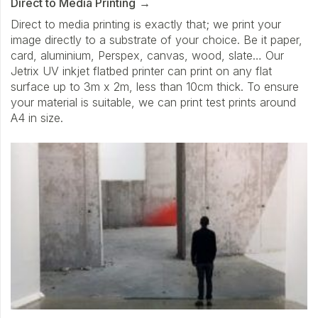
Direct to Media Printing
Direct to media printing is exactly that; we print your
image directly to a substrate of your choice. Be it paper,
card, aluminium, Perspex, canvas, wood, slate… Our
Jetrix UV inkjet flatbed printer can print on any flat
surface up to 3m x 2m, less than 10cm thick. To ensure
your material is suitable, we can print test prints around
A4 in size.