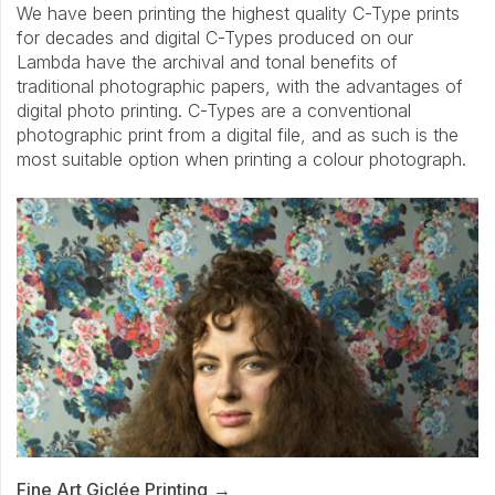
We have been printing the highest quality C-Type prints
for decades and digital C-Types produced on our
Lambda have the archival and tonal benefits of
traditional photographic papers, with the advantages of
digital photo printing. C-Types are a conventional
photographic print from a digital file, and as such is the
most suitable option when printing a colour photograph.
Fine Art Giclée Printing