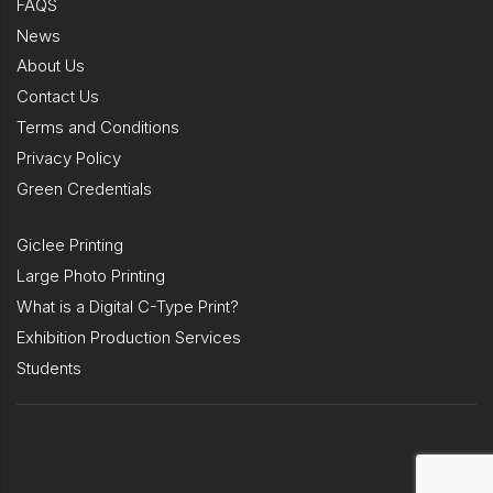
FAQS
News
About Us
Contact Us
Terms and Conditions
Privacy Policy
Green Credentials
Giclee Printing
Large Photo Printing
What is a Digital C-Type Print?
Exhibition Production Services
Students