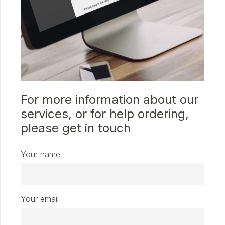
For more information about our
services, or for help ordering,
please get in touch
Your name
Your email