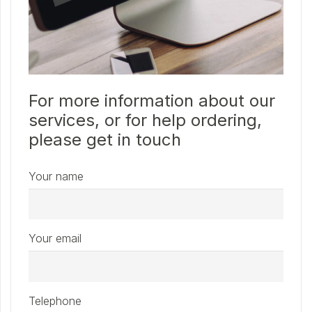
For more information about our
services, or for help ordering,
please get in touch
Your name
Your email
Telephone