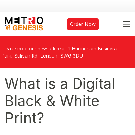
Order Now
Please note our new address: 1 Hurlingham Business
Park, Sulivan Rd, London, SW6 3DU
What is a Digital
Black & White
Print?