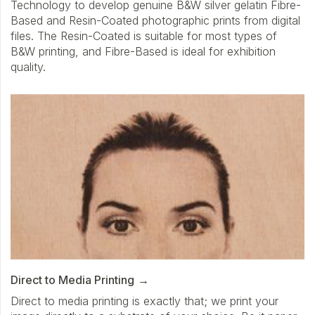
Technology to develop genuine B&W silver gelatin Fibre-
Based and Resin-Coated photographic prints from digital
files. The Resin-Coated is suitable for most types of
B&W printing, and Fibre-Based is ideal for exhibition
quality.
Direct to Media Printing
Direct to media printing is exactly that; we print your