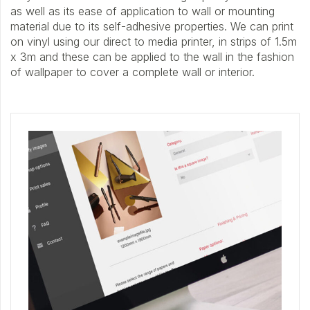
as well as its ease of application to wall or mounting
material due to its self-adhesive properties. We can print
on vinyl using our direct to media printer, in strips of 1.5m
x 3m and these can be applied to the wall in the fashion
of wallpaper to cover a complete wall or interior.