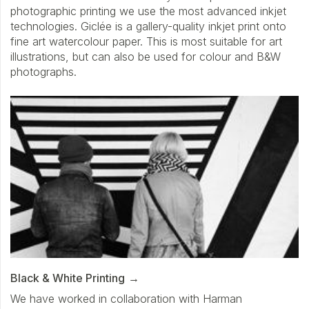
photographic printing we use the most advanced inkjet
technologies. Giclée is a gallery-quality inkjet print onto
fine art watercolour paper. This is most suitable for art
illustrations, but can also be used for colour and B&W
photographs.
Black & White Printing
We have worked in collaboration with Harman