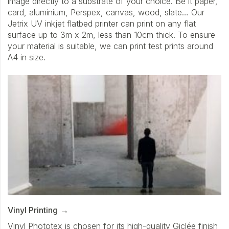
image directly to a substrate of your choice. Be it paper,
card, aluminium, Perspex, canvas, wood, slate… Our
Jetrix UV inkjet flatbed printer can print on any flat
surface up to 3m x 2m, less than 10cm thick. To ensure
your material is suitable, we can print test prints around
A4 in size.
Vinyl Printing
Vinyl Phototex is chosen for its high-quality Giclée finish