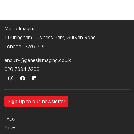
Metro Imaging
1 Hurlingham Business Park, Sulivan Road
London, SW6 3DU
enquiry@genesisimaging.co.uk
020 7384 6200
Sign up to our newsletter
FAQS
News