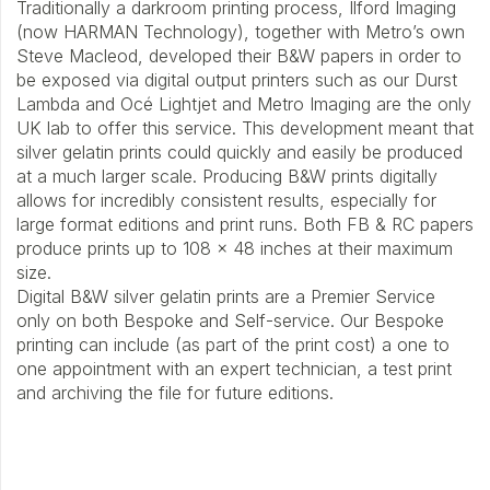
Traditionally a darkroom printing process, Ilford Imaging
(now HARMAN Technology), together with Metro’s own
Steve Macleod, developed their B&W papers in order to
be exposed via digital output printers such as our Durst
Lambda and Océ Lightjet and Metro Imaging are the only
UK lab to offer this service. This development meant that
silver gelatin prints could quickly and easily be produced
at a much larger scale. Producing B&W prints digitally
allows for incredibly consistent results, especially for
large format editions and print runs. Both FB & RC papers
produce prints up to 108 x 48 inches at their maximum
size.
Digital B&W silver gelatin prints are a Premier Service
only on both Bespoke and Self-service. Our Bespoke
printing can include (as part of the print cost) a one to
one appointment with an expert technician, a test print
and archiving the file for future editions.