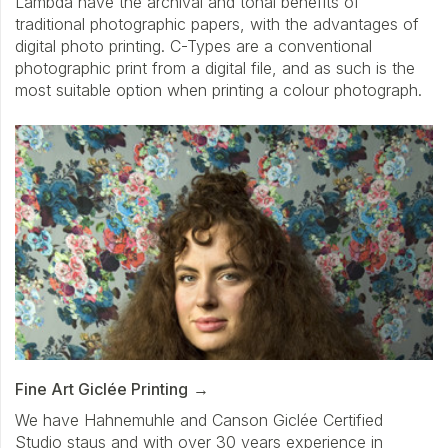
Lambda have the archival and tonal benefits of
traditional photographic papers, with the advantages of
digital photo printing. C-Types are a conventional
photographic print from a digital file, and as such is the
most suitable option when printing a colour photograph.
Fine Art Giclée Printing
We have Hahnemuhle and Canson Giclée Certified
Studio staus and with over 30 years experience in