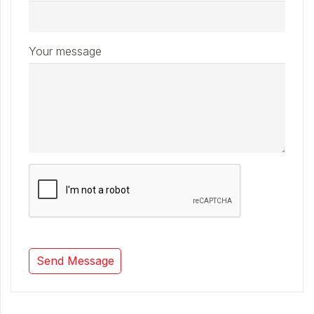
Your message