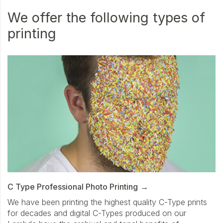
We offer the following types of
printing
C Type Professional Photo Printing
We have been printing the highest quality C-Type prints
for decades and digital C-Types produced on our