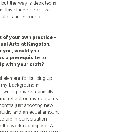
 but the way is depicted is
ing this place one knows
eath is an encounter
t of your own practice –
sual Arts at Kingston.
r you, would you
s a prerequisite to
p with your craft?
al element for building up
m my background in
d writing have organically
 me reflect on my concerns
 months just shooting new
y studio and an equal amount
three are in conversation
the work is complete. A