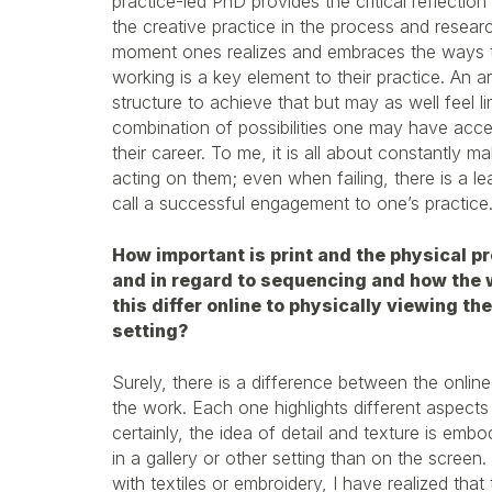
practice-led PhD provides the critical reflection
the creative practice in the process and researc
moment ones realizes and embraces the ways 
working is a key element to their practice. An 
structure to achieve that but may as well feel li
combination of possibilities one may have acces
their career. To me, it is all about constantly m
acting on them; even when failing, there is a le
call a successful engagement to one’s practice
How important is print and the physical p
and in regard to sequencing and how the w
this differ online to physically viewing th
setting?
Surely, there is a difference between the onlin
the work. Each one highlights different aspect
certainly, the idea of detail and texture is embo
in a gallery or other setting than on the screen
with textiles or embroidery, I have realized that 