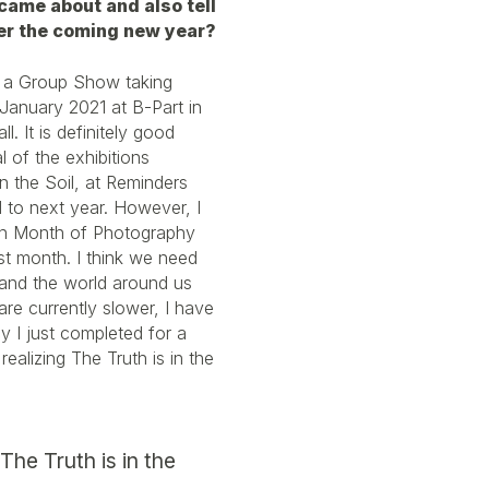
 came about and also tell
er the coming new year?
s a Group Show taking
anuary 2021 at B-Part in
l. It is definitely good
l of the exhibitions
n the Soil, at Reminders
to next year. However, I
ean Month of Photography
ast month. I think we need
 and the world around us
are currently slower, I have
y I just completed for a
alizing The Truth is in the
 The Truth is in the