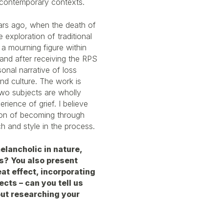
d contemporary contexts.
years ago, when the death of
exploration of traditional
 a mourning figure within
 and after receiving the RPS
onal narrative of loss
and culture. The work is
o subjects are wholly
ience of grief. I believe
ion of becoming through
h and style in the process.
elancholic in nature,
s? You also present
eat effect, incorporating
ects – can you tell us
out researching your