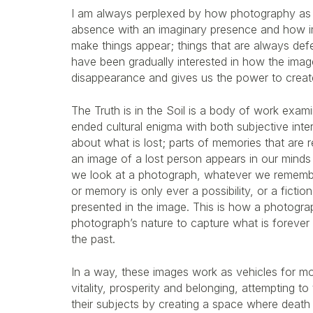
I am always perplexed by how photography as
absence with an imaginary presence and how 
make things appear; things that are always defe
have been gradually interested in how the image 
disappearance and gives us the power to creat
The Truth is in the Soil is a body of work exam
ended cultural enigma with both subjective inter
about what is lost; parts of memories that are r
an image of a lost person appears in our minds
we look at a photograph, whatever we remembe
or memory is only ever a possibility, or a fictio
presented in the image. This is how a photograph 
photograph’s nature to capture what is forever i
the past.
In a way, these images work as vehicles for mo
vitality, prosperity and belonging, attempting to
their subjects by creating a space where death 