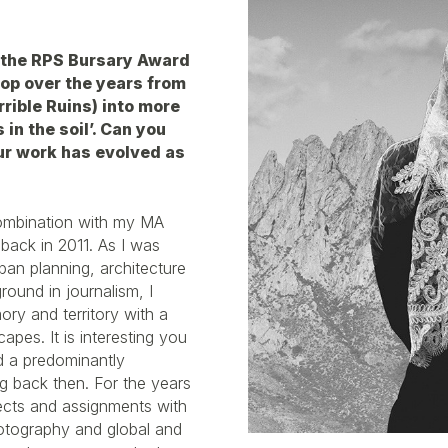
a the RPS Bursary Award
op over the years from
rible Ruins) into more
in the soil’. Can you
ur work has evolved as
combination with my MA
back in 2011. As I was
ban planning, architecture
ound in journalism, I
ry and territory with a
capes. It is interesting you
ed a predominantly
g back then. For the years
ects and assignments with
hotography and global and