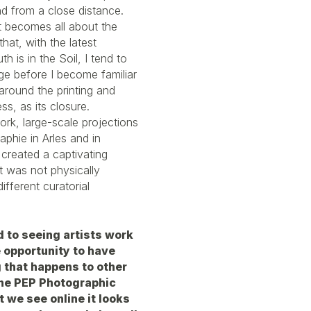
d from a close distance.
it becomes all about the
at, with the latest
h is in the Soil, I tend to
ge before I become familiar
 around the printing and
s, as its closure.
ork, large-scale projections
phie in Arles and in
 created a captivating
t was not physically
different curatorial
 to seeing artists work
e opportunity to have
g that happens to other
 the PEP Photographic
t we see online it looks