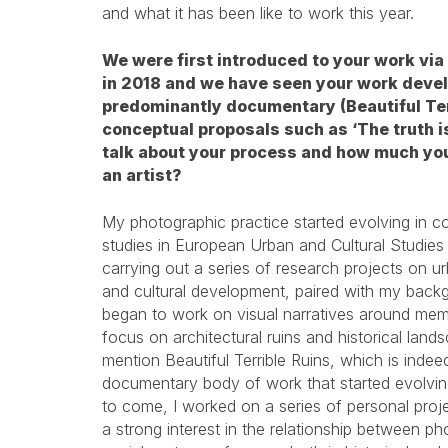
and what it has been like to work this year.
We were first introduced to your work vi
in 2018 and we have seen your work devel
predominantly documentary (Beautiful Ter
conceptual proposals such as ‘The truth is 
talk about your process and how much yo
an artist?
My photographic practice started evolving in 
studies in European Urban and Cultural Studies 
carrying out a series of research projects on ur
and cultural development, paired with my backgr
began to work on visual narratives around memo
focus on architectural ruins and historical lands
mention Beautiful Terrible Ruins, which is inde
documentary body of work that started evolvin
to come, I worked on a series of personal proj
a strong interest in the relationship between p