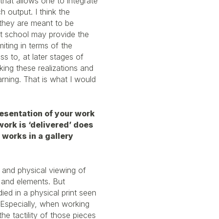
 that allows one to integrate
h output. I think the
they are meant to be
art school may provide the
miting in terms of the
s to, at later stages of
aking these realizations and
arning. That is what I would
.
resentation of your work
ork is ‘delivered’ does
e works in a gallery
e and physical viewing of
s and elements. But
died in a physical print seen
. Especially, when working
the tactility of those pieces