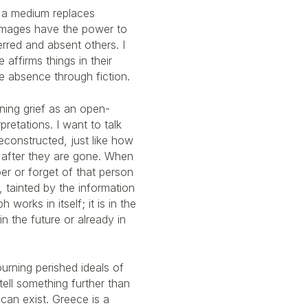
 a medium replaces
images have the power to
rred and absent others. I
affirms things in their
e absence through fiction.
ining grief as an open-
pretations. I want to talk
econstructed, just like how
 after they are gone. When
r or forget of that person
n, tainted by the information
works in itself; it is in the
n the future or already in
urning perished ideals of
 tell something further than
can exist. Greece is a