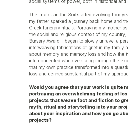
social systems of power, both in historical an
The Truth is in the Soil started evolving four 
my father sparked a journey back home and the 
Greek funerary rituals. Portraying my mother as
the social and religious context of my country,
Bursary Award, I began to slowly unravel a pers
interweaving fabrications of grief in my family 
about memory and memory loss and how the tw
interconnected when venturing through the exper
that my own practice transformed into a quest
loss and defined substantial part of my approac
Would you agree that your work is quite m
portraying an overwhelming feeling of los
projects that weave fact and fiction to gr
myth, ritual and storytelling into your proj
about your inspiration and how you go ab
projects?