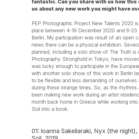
fantastic. Can you share with us how this
us about any new work you might have ov
PEP Photographic Project New Talents 2020 i
place between 4-19 December 2020 and 6-23 J
Berlin. My participation was result of an open cal
news there can be a physical exhibition. Severa
planned, including a solo show of The Truth is i
Photography Stronghold in Tokyo, have moved 
was lucky enough to participate in the Europ
with another solo show of this work in Berlin l
to be flexible and less demanding of ourselves
during these strange times. So, as the rhythms 
been making new work during an artist residenc
month back home in Greece while working into re
Soil into a book.
01: Ioanna Sakellaraki, Nyx (the night),
Soil, 2019