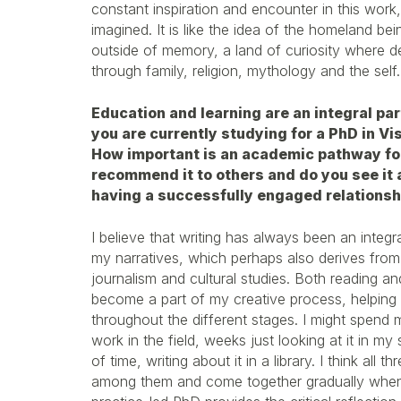
constant inspiration and encounter in this work,
imagined. It is like the idea of the homeland be
outside of memory, a land of curiosity where d
through family, religion, mythology and the self.
Education and learning are an integral par
you are currently studying for a PhD in Vi
How important is an academic pathway fo
recommend it to others and do you see it a
having a successfully engaged relationshi
I believe that writing has always been an integr
my narratives, which perhaps also derives fro
journalism and cultural studies. Both reading an
become a part of my creative process, helping
throughout the different stages. I might spend
work in the field, weeks just looking at it in m
of time, writing about it in a library. I think all 
among them and come together gradually when 