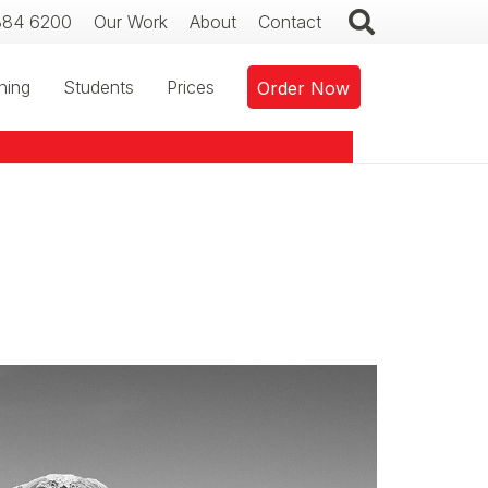
384 6200
Our Work
About
Contact
ning
Students
Prices
Order Now