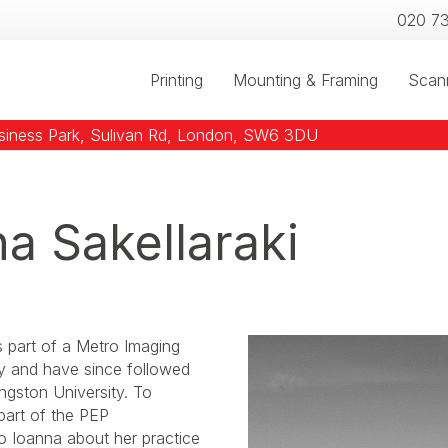
020 7
Printing
Mounting & Framing
Scan
usiness Park, Sulivan Rd, London, SW6 3DU
na Sakellaraki
s part of a Metro Imaging
ty and have since followed
ngston University. To
 part of the PEP
o Ioanna about her practice