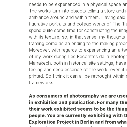
needs to be experienced in a physical space an
The works turn into objects telling a story and 
ambiance around and within them. Having said th
figurative portraits and collage works of The Trut
spend quite some time for constructing the ima
with its texture, so, in that sense, my thoughts
framing come as an ending to the making proces
Moreover, with regards to experiencing an artw
of my work during Les Recontres de la Photogra
Marrakech, both in historical site settings, have
feeling and deep essence of the work, even if i
printed. So I think it can all be rethought within 
frameworks.
As consumers of photography we are used
in exhibition and publication. For many th
their work exhibited seems to be the thin
people. You are currently exhibiting with
Exploration Project in Berlin and from wha