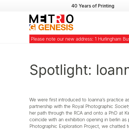
40 Years of Printing
Please note our new address: 1 Hurlingham B
Spotlight: Ioan
We were first introduced to Ioanna’s practice a
partnership with the Royal Photographic Socie
her path through the RCA and onto a PhD at Ki
coincide with an exhibition opening in berlin as
Photographic Exploration Project, we chatted t