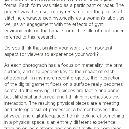
forms. Each form was titled as a participant or racer. The
project was the result of my research into the politics of
stitching characterised historically as a woman’s labor, as
well as an engagement with the effects of gym
environments on the female form. The title of each racer
referred to this research.
Do you think that printing your work is an important
aspect for viewers to experience your work?
As each photograph has a focus on materiality, the print,
surface, and size become key to the impact of each
photograph. In my more recent projects, the interaction
of the digital garment fibers on a surface really becomes
central to the viewing. The pieces are tactile and porus
but still digital and unreal and I think print ephasises this
interaction. The resulting physical pieces are a meeting
and heteroglossia of processes: a border between the
physical and digital language. I think looking at something
in a physical space is an entirely different experience
from an online platform and can not really be compared.