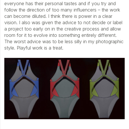
everyone has their personal tastes and if you try and
follow the direction of too many influencers – the work
can become diluted. I think there is power in a clear
vision. I also was given the advice to not decide or label
a project too early on in the creative process and allow
room for it to evolve into something entirely different.
The worst advice was to be less silly in my photographic
style. Playful work is a treat.