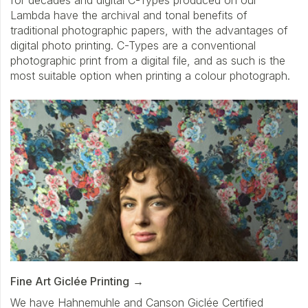
for decades and digital C-Types produced on our
Lambda have the archival and tonal benefits of
traditional photographic papers, with the advantages of
digital photo printing. C-Types are a conventional
photographic print from a digital file, and as such is the
most suitable option when printing a colour photograph.
Fine Art Giclée Printing
We have Hahnemuhle and Canson Giclée Certified