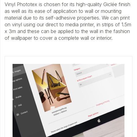
Vinyl Phototex is chosen for its high-quality Giclée finish
as well as its ease of application to wall or mounting
material due to its self-adhesive properties. We can print
on vinyl using our direct to media printer, in strips of 1.5m
x 3m and these can be applied to the wall in the fashion
of wallpaper to cover a complete wall or interior.