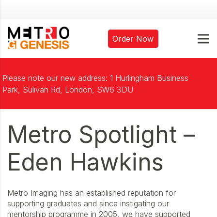
Order Now
Please note our new address: 1 Hurlingham Business
Park, Sulivan Rd, London, SW6 3DU
Metro Spotlight –
Eden Hawkins
Metro Imaging has an established reputation for
supporting graduates and since instigating our
mentorship programme in 2005, we have supported