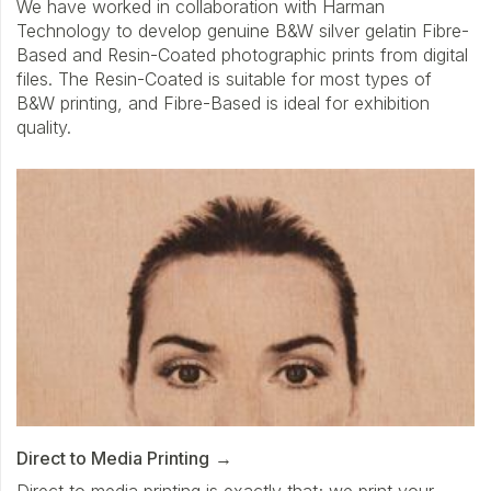
We have worked in collaboration with Harman
Technology to develop genuine B&W silver gelatin Fibre-
Based and Resin-Coated photographic prints from digital
files. The Resin-Coated is suitable for most types of
B&W printing, and Fibre-Based is ideal for exhibition
quality.
Direct to Media Printing