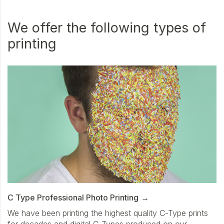
We offer the following types of
printing
C Type Professional Photo Printing
We have been printing the highest quality C-Type prints