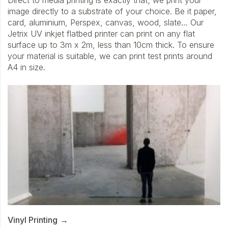
Direct to media printing is exactly that; we print your
image directly to a substrate of your choice. Be it paper,
card, aluminium, Perspex, canvas, wood, slate… Our
Jetrix UV inkjet flatbed printer can print on any flat
surface up to 3m x 2m, less than 10cm thick. To ensure
your material is suitable, we can print test prints around
A4 in size.
Vinyl Printing