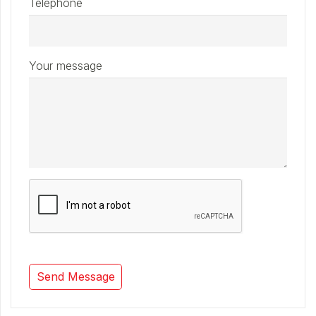
Telephone
Your message