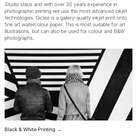
Studio staus and with over 30 years experience in
photographic printing we use the most advanced inkjet
technologies. Giclée is a gallery-quality inkjet print onto
fine art watercolour paper. This is most suitable for art
illustrations, but can also be used for colour and B&W
photographs.
Black & White Printing