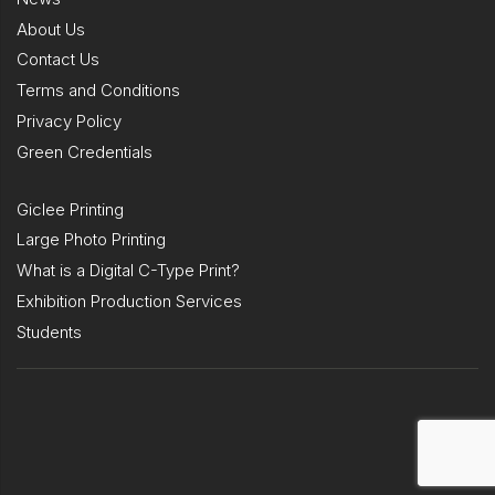
About Us
Contact Us
Terms and Conditions
Privacy Policy
Green Credentials
Giclee Printing
Large Photo Printing
What is a Digital C-Type Print?
Exhibition Production Services
Students