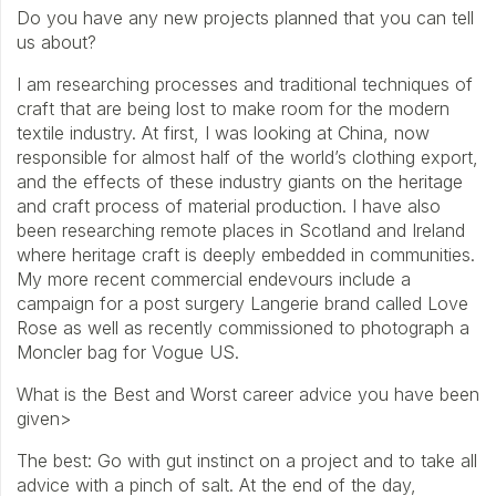
Do you have any new projects planned that you can tell
us about?
I am researching processes and traditional techniques of
craft that are being lost to make room for the modern
textile industry. At first, I was looking at China, now
responsible for almost half of the world’s clothing export,
and the effects of these industry giants on the heritage
and craft process of material production. I have also
been researching remote places in Scotland and Ireland
where heritage craft is deeply embedded in communities.
My more recent commercial endevours include a
campaign for a post surgery Langerie brand called Love
Rose as well as recently commissioned to photograph a
Moncler bag for Vogue US.
What is the Best and Worst career advice you have been
given>
The best: Go with gut instinct on a project and to take all
advice with a pinch of salt. At the end of the day,