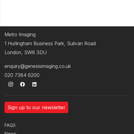
Metro Imaging
1 Hurlingham Business Park, Sulivan Road
London, SW6 3DU
enquiry@genesisimaging.co.uk
020 7384 6200
Sign up to our newsletter
FAQS
News