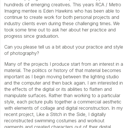
hundreds of emerging creatives. This years RCA / Metro
Imaging mentee is Eden Hawkins who has been able to
continue to create work for both personal projects and
industry clients even during these challenging times. We
took some time out to ask her about her practice and
progress since graduation.
Can you please tell us a bit about your practice and style
of photography?
Many of the projects I produce start from an interest in a
material. The politics or history of that material becomes
important as I begin moving between the lighting studio
and the computer and then back again. I am interested in
the effects of the digital or its abilities to flatten and
manipulate surfaces. Rather than working to a particular
style, each picture pulls together a commercial aesthetic
with elements of collage and digital reconstruction. In my
recent project, Like a Stitch in the Side, I digitally
reconstructed swimming costumes and workout
garments and created characters out of their digital