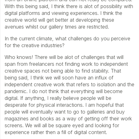
With this being said, I think there is alot of possibility with
digital platforms and viewing experiences. I think the
creative world will get better at developing these
avenues whilst our gallery times are restricted.
In the current climate, what challenges do you perceive
for the creative industries?
Who knows! There will be alot of challenges that will
span from freelancers not finding work to independent
creative spaces not being able to find stability. That
being said, I think we will soon have an influx of
independent creative work that refers to isolation and the
pandemic. I do not think that everything will become
digital. If anything, I really believe people will be
desperate for physical interactions. I am hopeful that
people will eventually want to go to galleries and buy
magazines and books as a way of getting off their work
screens. We will all be square eyed and looking for
experience rather then a fill of digital content.