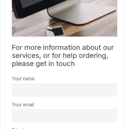
For more information about our
services, or for help ordering,
please get in touch
Your name
Your email