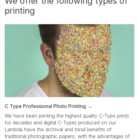
We offer the following types of
printing
C Type Professional Photo Printing
We have been printing the highest quality C-Type prints
for decades and digital C-Types produced on our
Lambda have the archival and tonal benefits of
traditional photographic papers, with the advantages of