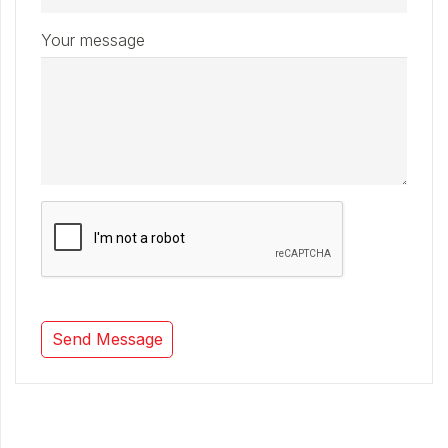
Your message