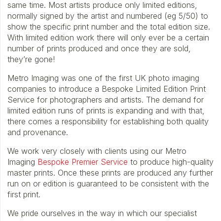
same time. Most artists produce only limited editions,
normally signed by the artist and numbered (eg 5/50) to
show the specific print number and the total edition size.
With limited edition work there will only ever be a certain
number of prints produced and once they are sold,
they’re gone!
Metro Imaging was one of the first UK photo imaging
companies to introduce a Bespoke Limited Edition Print
Service for photographers and artists. The demand for
limited edition runs of prints is expanding and with that,
there comes a responsibility for establishing both quality
and provenance.
We work very closely with clients using our Metro
Imaging
Bespoke Premier Service
to produce high-quality
master prints. Once these prints are produced any further
run on or edition is guaranteed to be consistent with the
first print.
We pride ourselves in the way in which our specialist