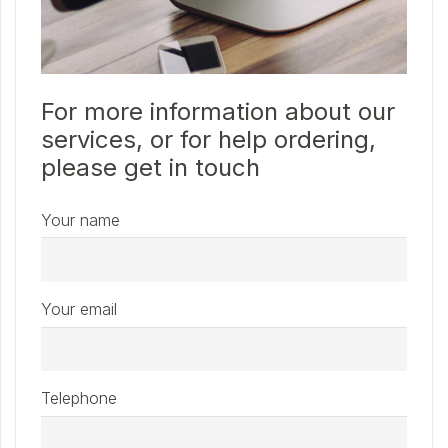
For more information about our
services, or for help ordering,
please get in touch
Your name
Your email
Telephone