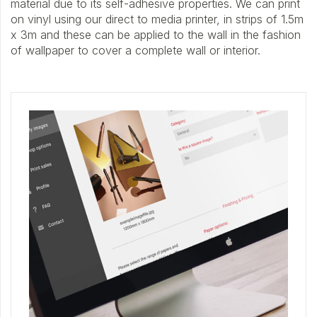
material due to its self-adhesive properties. We can print
on vinyl using our direct to media printer, in strips of 1.5m
x 3m and these can be applied to the wall in the fashion
of wallpaper to cover a complete wall or interior.