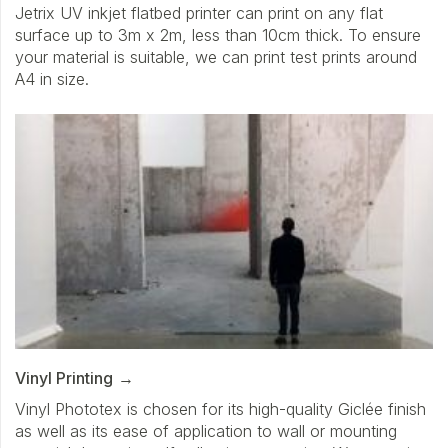
Jetrix UV inkjet flatbed printer can print on any flat
surface up to 3m x 2m, less than 10cm thick. To ensure
your material is suitable, we can print test prints around
A4 in size.
Vinyl Printing
Vinyl Phototex is chosen for its high-quality Giclée finish
as well as its ease of application to wall or mounting