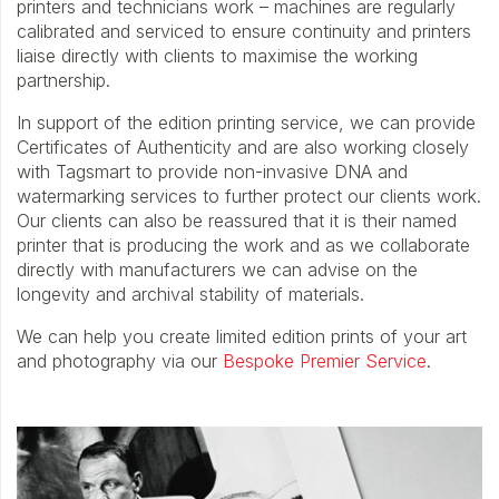
printers and technicians work – machines are regularly
calibrated and serviced to ensure continuity and printers
liaise directly with clients to maximise the working
partnership.
In support of the edition printing service, we can provide
Certificates of Authenticity and are also working closely
with Tagsmart to provide non-invasive DNA and
watermarking services to further protect our clients work.
Our clients can also be reassured that it is their named
printer that is producing the work and as we collaborate
directly with manufacturers we can advise on the
longevity and archival stability of materials.
We can help you create limited edition prints of your art
and photography via our
Bespoke Premier Service
.