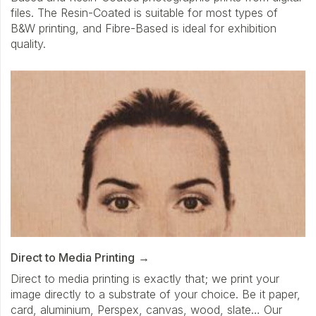
files. The Resin-Coated is suitable for most types of
B&W printing, and Fibre-Based is ideal for exhibition
quality.
Direct to Media Printing
Direct to media printing is exactly that; we print your
image directly to a substrate of your choice. Be it paper,
card, aluminium, Perspex, canvas, wood, slate… Our