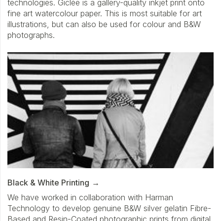
technologies. Giclée is a gallery-quality inkjet print onto
fine art watercolour paper. This is most suitable for art
illustrations, but can also be used for colour and B&W
photographs.
Black & White Printing
We have worked in collaboration with Harman
Technology to develop genuine B&W silver gelatin Fibre-
Based and Resin-Coated photographic prints from digital