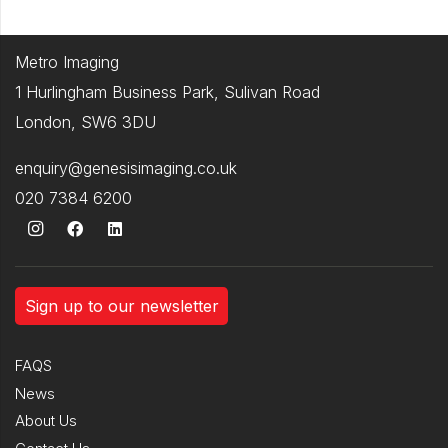
Metro Imaging
1 Hurlingham Business Park, Sulivan Road
London, SW6 3DU
enquiry@genesisimaging.co.uk
020 7384 6200
Sign up to our newsletter
FAQS
News
About Us