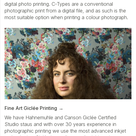
digital photo printing. C-Types are a conventional
photographic print from a digital file, and as such is the
most suitable option when printing a colour photograph.
Fine Art Giclée Printing
We have Hahnemuhle and Canson Giclée Certified
Studio staus and with over 30 years experience in
photographic printing we use the most advanced inkjet