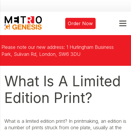
Order Now
Please note our new address: 1 Hurlingham Business
Park, Sulivan Rd, London, SW6 3DU
What Is A Limited
Edition Print?
What is a limited edition print? In printmaking, an edition is
a number of prints struck from one plate, usually at the