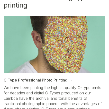
printing
C Type Professional Photo Printing
We have been printing the highest quality C-Type prints
for decades and digital C-Types produced on our
Lambda have the archival and tonal benefits of
traditional photographic papers, with the advantages of
digital photo printing. C-Types are a conventional