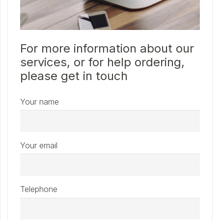
For more information about our
services, or for help ordering,
please get in touch
Your name
Your email
Telephone