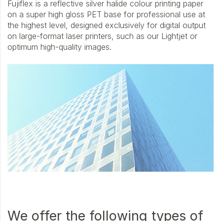
Fujiflex is a reflective silver halide colour printing paper
on a super high gloss PET base for professional use at
the highest level, designed exclusively for digital output
on large-format laser printers, such as our Lightjet or
optimum high-quality images.
We offer the following types of