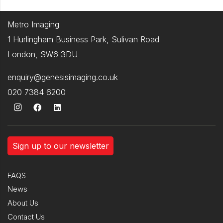
Metro Imaging
1 Hurlingham Business Park, Sulivan Road
London, SW6 3DU
enquiry@genesisimaging.co.uk
020 7384 6200
Sign up to our newsletter
FAQS
News
About Us
Contact Us