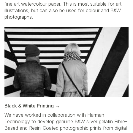
fine art watercolour paper. This is most suitable for art
illustrations, but can also be used for colour and B&W
photographs.
Black & White Printing
We have worked in collaboration with Harman
Technology to develop genuine B&W silver gelatin Fibre-
Based and Resin-Coated photographic prints from digital