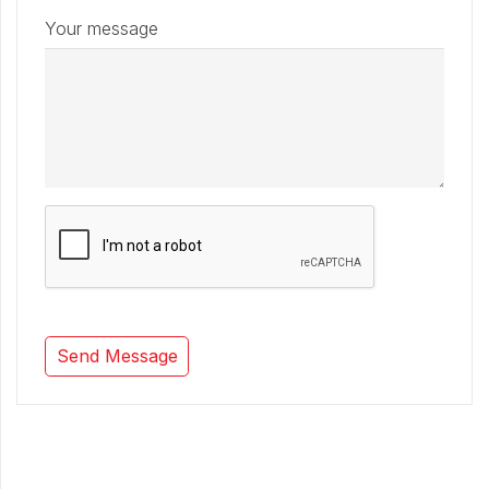
Your message