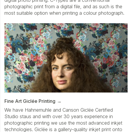
photographic print from a digital file, and as such is the
most suitable option when printing a colour photograph.
Fine Art Giclée Printing
We have Hahnemuhle and Canson Giclée Certified
Studio staus and with over 30 years experience in
photographic printing we use the most advanced inkjet
technologies. Giclée is a gallery-quality inkjet print onto