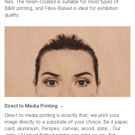
files. The Resin-Coated is suitable for most types of
B&W printing, and Fibre-Based is ideal for exhibition
quality.
Direct to Media Printing
Direct to media printing is exactly that; we print your
image directly to a substrate of your choice. Be it paper,
card, aluminium, Perspex, canvas, wood, slate… Our
Jetrix UV inkjet flatbed printer can print on any flat