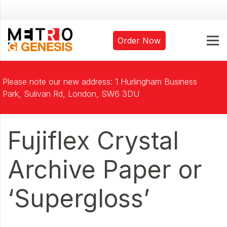
Order Now
Please note our new address: 1 Hurlingham Business
Park, Sulivan Rd, London, SW6 3DU
Fujiflex Crystal
Archive Paper or
‘Supergloss’