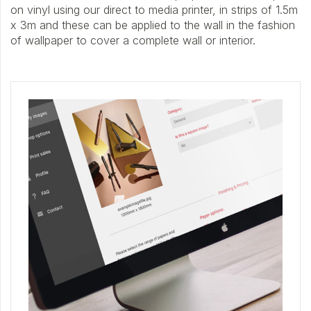
on vinyl using our direct to media printer, in strips of 1.5m
x 3m and these can be applied to the wall in the fashion
of wallpaper to cover a complete wall or interior.