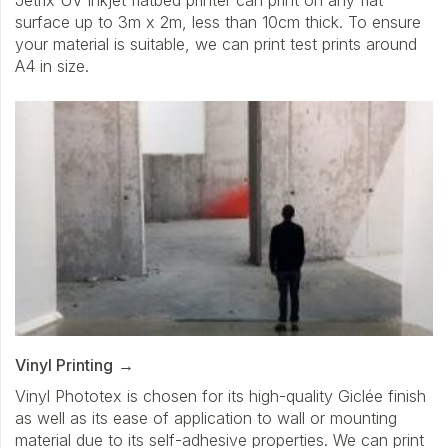
surface up to 3m x 2m, less than 10cm thick. To ensure
your material is suitable, we can print test prints around
A4 in size.
Vinyl Printing
Vinyl Phototex is chosen for its high-quality Giclée finish
as well as its ease of application to wall or mounting
material due to its self-adhesive properties. We can print