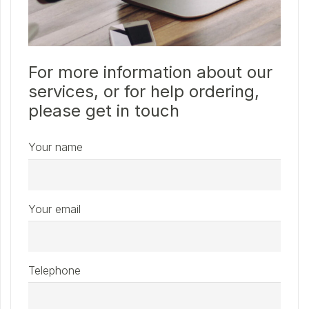
For more information about our
services, or for help ordering,
please get in touch
Your name
Your email
Telephone