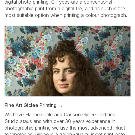
digital photo printing. C-Types are a conventional
photographic print from a digital file, and as such is the
most suitable option when printing a colour photograph.
Fine Art Giclée Printing
We have Hahnemuhle and Canson Giclée Certified
Studio staus and with over 30 years experience in
photographic printing we use the most advanced inkjet
technologies. Giclée is a gallery-quality inkjet print onto