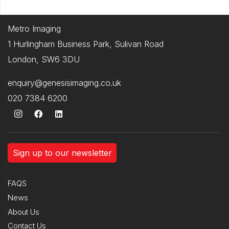
Metro Imaging
1 Hurlingham Business Park, Sulivan Road
London, SW6 3DU
enquiry@genesisimaging.co.uk
020 7384 6200
Sign up to our newsletter
FAQS
News
About Us
Contact Us