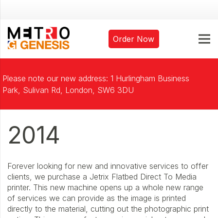
Order Now
Please note our new address: 1 Hurlingham Business
Park, Sulivan Rd, London, SW6 3DU
2014
Forever looking for new and innovative services to offer
clients, we purchase a Jetrix Flatbed Direct To Media
printer. This new machine opens up a whole new range
of services we can provide as the image is printed
directly to the material, cutting out the photographic print