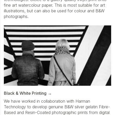
fine art watercolour paper. This is most suitable for art
illustrations, but can also be used for colour and B&W
photographs.
Black & White Printing
We have worked in collaboration with Harman
Technology to develop genuine B&W silver gelatin Fibre-
Based and Resin-Coated photographic prints from digital