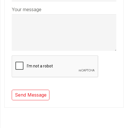
Your message