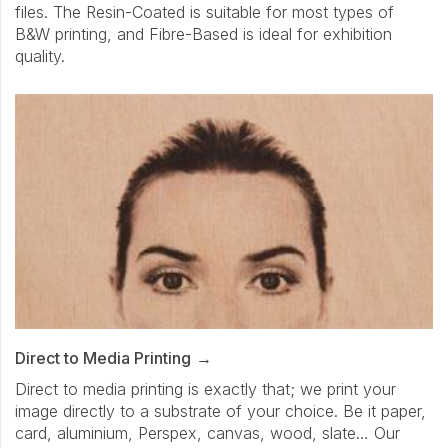
files. The Resin-Coated is suitable for most types of
B&W printing, and Fibre-Based is ideal for exhibition
quality.
Direct to Media Printing
Direct to media printing is exactly that; we print your
image directly to a substrate of your choice. Be it paper,
card, aluminium, Perspex, canvas, wood, slate… Our