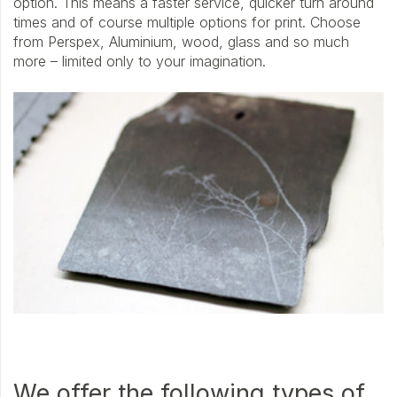
option. This means a faster service, quicker turn around
times and of course multiple options for print. Choose
from Perspex, Aluminium, wood, glass and so much
more – limited only to your imagination.
We offer the following types of