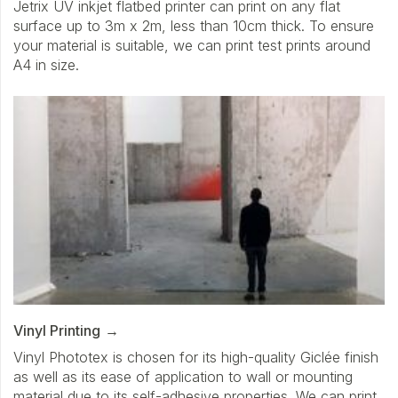
Jetrix UV inkjet flatbed printer can print on any flat
surface up to 3m x 2m, less than 10cm thick. To ensure
your material is suitable, we can print test prints around
A4 in size.
Vinyl Printing
Vinyl Phototex is chosen for its high-quality Giclée finish
as well as its ease of application to wall or mounting
material due to its self-adhesive properties. We can print