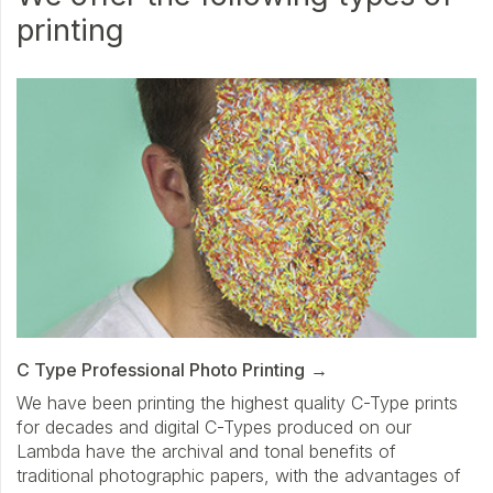
printing
C Type Professional Photo Printing
We have been printing the highest quality C-Type prints
for decades and digital C-Types produced on our
Lambda have the archival and tonal benefits of
traditional photographic papers, with the advantages of