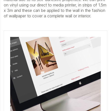
on vinyl using our direct to media printer, in strips of 1.5m
x 3m and these can be applied to the wall in the fashion
of wallpaper to cover a complete wall or interior.