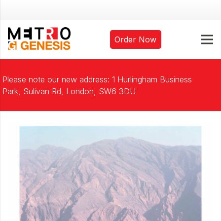
Order Now
Please note our new address: 1 Hurlingham Business
Park, Sulivan Rd, London, SW6 3DU