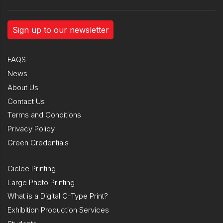
Sign up to our newsletter
FAQS
News
About Us
Contact Us
Terms and Conditions
Privacy Policy
Green Credentials
Giclee Printing
Large Photo Printing
What is a Digital C-Type Print?
Exhibition Production Services