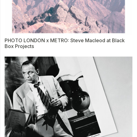
PHOTO LONDON x METRO: Steve Macleod at Black
Box Projects