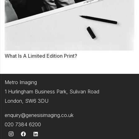
What Is A Limited Edition Print?
Metro Imaging
1 Hurlingham Business Park, Sulivan Road
London, SW6 3DU
enquiry@genesisimaging.co.uk
020 7384 6200