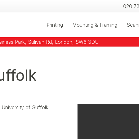
020 7
Printing
Mounting & Framing
Scan
usiness Park, Sulivan Rd, London, SW6 3DU
uffolk
University of Suffolk