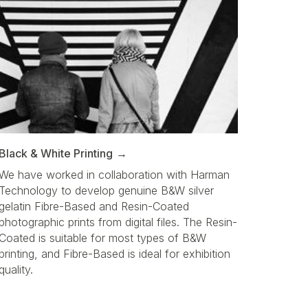
Black & White Printing
We have worked in collaboration with Harman
Technology to develop genuine B&W silver
gelatin Fibre-Based and Resin-Coated
photographic prints from digital files. The Resin-
Coated is suitable for most types of B&W
printing, and Fibre-Based is ideal for exhibition
quality.