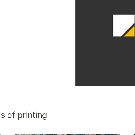
s of printing