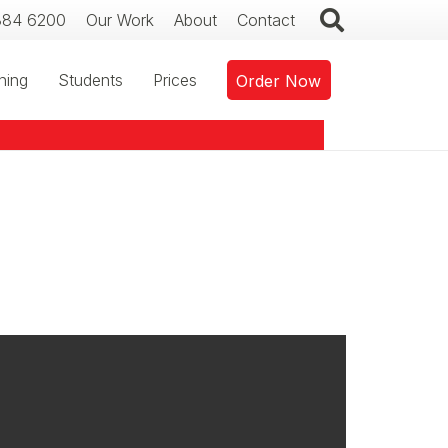
384 6200
Our Work
About
Contact
ning
Students
Prices
Order Now