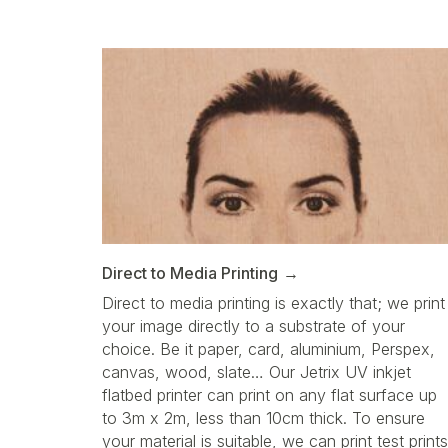
Direct to Media Printing
Direct to media printing is exactly that; we print
your image directly to a substrate of your
choice. Be it paper, card, aluminium, Perspex,
canvas, wood, slate… Our Jetrix UV inkjet
flatbed printer can print on any flat surface up
to 3m x 2m, less than 10cm thick. To ensure
your material is suitable, we can print test prints