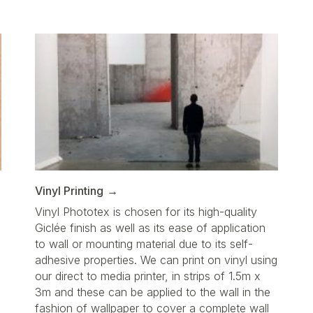
Vinyl Printing
Vinyl Phototex is chosen for its high-quality
Giclée finish as well as its ease of application
to wall or mounting material due to its self-
adhesive properties. We can print on vinyl using
our direct to media printer, in strips of 1.5m x
3m and these can be applied to the wall in the
fashion of wallpaper to cover a complete wall