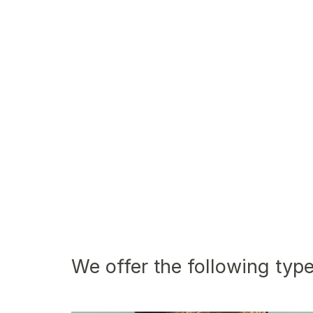
We offer the following type