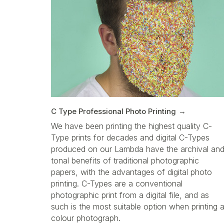
C Type Professional Photo Printing
We have been printing the highest quality C-
Type prints for decades and digital C-Types
produced on our Lambda have the archival an
tonal benefits of traditional photographic
papers, with the advantages of digital photo
printing. C-Types are a conventional
photographic print from a digital file, and as
such is the most suitable option when printing 
colour photograph.