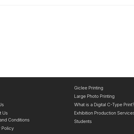
Giclee Printing
Large Photo Printing
Us
What is a Digital C-Type Print
t Us
Exhibition Production Service
and Conditions
Students
 Policy