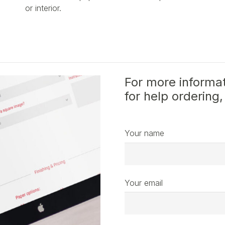
or interior.
For more informat
for help ordering,
Your name
Your email