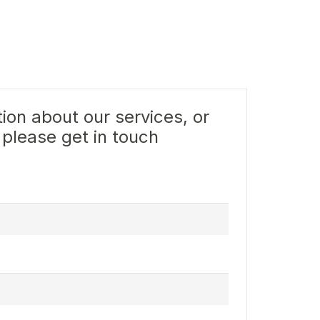
ion about our services, or
 please get in touch