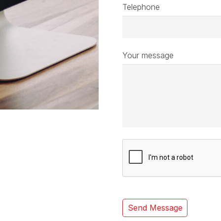
Telephone
Your message