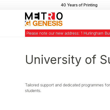
40 Years of Printing
Please note our new address: 1 Hurlingham B
University of S
Tailored support and dedicated programmes for 
students.