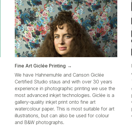
Fine Art Giclée Printing
We have Hahnemuhle and Canson Giclée
Certified Studio staus and with over 30 years
d
experience in photographic printing we use the
most advanced inkjet technologies. Giclée is a
gallery-quality inkjet print onto fine art
watercolour paper. This is most suitable for art
illustrations, but can also be used for colour
a
and B&W photographs.