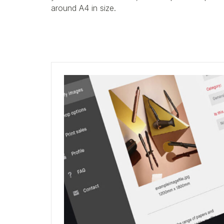
around A4 in size.