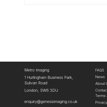
Metro Imaging
FAQS
News
1 Hurlingham Business Park,
Sulivan Road
About 
Contac
London, SW6 3DU
Terms 
enquiry@genesisimaging.co.uk
Privacy