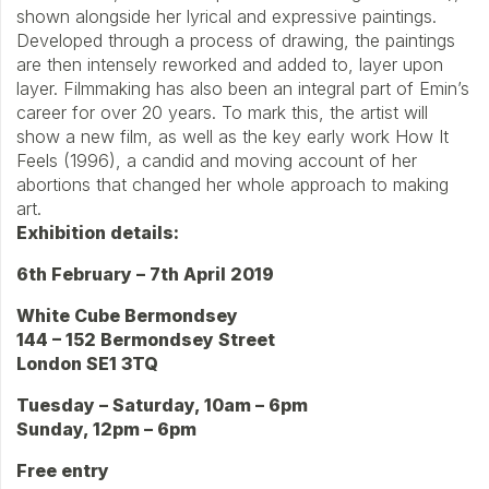
shown alongside her lyrical and expressive paintings.
Developed through a process of drawing, the paintings
are then intensely reworked and added to, layer upon
layer. Filmmaking has also been an integral part of Emin’s
career for over 20 years. To mark this, the artist will
show a new film, as well as the key early work How It
Feels (1996), a candid and moving account of her
abortions that changed her whole approach to making
art.
Exhibition details:
6th February – 7th April 2019
White Cube Bermondsey
144 – 152 Bermondsey Street
London SE1 3TQ
Tuesday – Saturday, 10am – 6pm
Sunday, 12pm – 6pm
Free entry