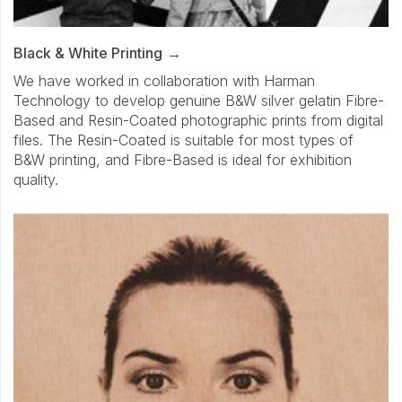
Black & White Printing
We have worked in collaboration with Harman
Technology to develop genuine B&W silver gelatin Fibre-
Based and Resin-Coated photographic prints from digital
files. The Resin-Coated is suitable for most types of
B&W printing, and Fibre-Based is ideal for exhibition
quality.