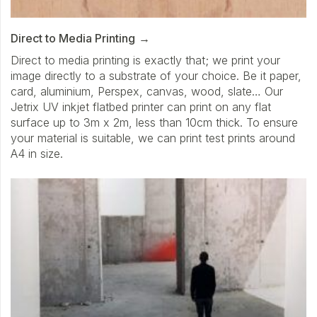
Direct to Media Printing
Direct to media printing is exactly that; we print your
image directly to a substrate of your choice. Be it paper,
card, aluminium, Perspex, canvas, wood, slate… Our
Jetrix UV inkjet flatbed printer can print on any flat
surface up to 3m x 2m, less than 10cm thick. To ensure
your material is suitable, we can print test prints around
A4 in size.