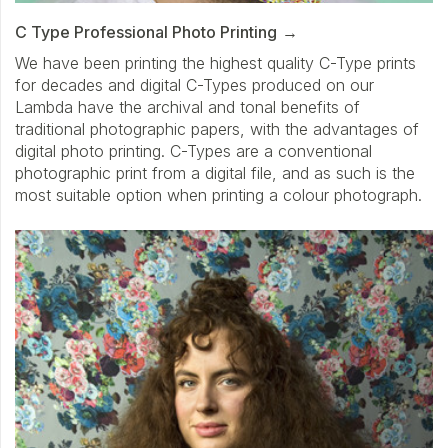
C Type Professional Photo Printing
We have been printing the highest quality C-Type prints
for decades and digital C-Types produced on our
Lambda have the archival and tonal benefits of
traditional photographic papers, with the advantages of
digital photo printing. C-Types are a conventional
photographic print from a digital file, and as such is the
most suitable option when printing a colour photograph.