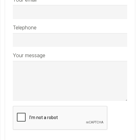
Telephone
Your message