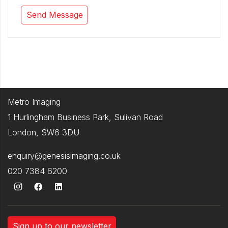
Metro Imaging
1 Hurlingham Business Park, Sulivan Road
London, SW6 3DU
enquiry@genesisimaging.co.uk
020 7384 6200
Sign up to our newsletter