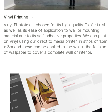
Vinyl Printing
Vinyl Phototex is chosen for its high-quality Giclée finish
as well as its ease of application to wall or mounting
material due to its self-adhesive properties. We can print
on vinyl using our direct to media printer, in strips of 1.5m
x 3m and these can be applied to the wall in the fashion
of wallpaper to cover a complete wall or interior.