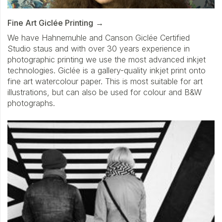
Fine Art Giclée Printing
We have Hahnemuhle and Canson Giclée Certified
Studio staus and with over 30 years experience in
photographic printing we use the most advanced inkjet
technologies. Giclée is a gallery-quality inkjet print onto
fine art watercolour paper. This is most suitable for art
illustrations, but can also be used for colour and B&W
photographs.