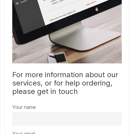
For more information about our
services, or for help ordering,
please get in touch
Your name
Your email