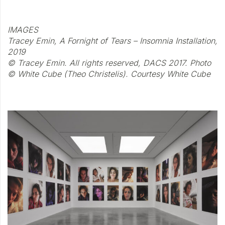
IMAGES
Tracey Emin, A Fornight of Tears – Insomnia Installation,
2019
© Tracey Emin. All rights reserved, DACS 2017. Photo
© White Cube (Theo Christelis). Courtesy White Cube