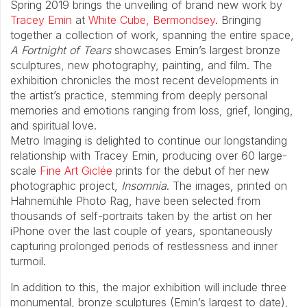
Spring 2019 brings the unveiling of brand new work by
Tracey Emin
at
White Cube, Bermondsey
. Bringing
together a collection of work, spanning the entire space,
A Fortnight of Tears
showcases Emin’s largest bronze
sculptures, new photography, painting, and film. The
exhibition chronicles the most recent developments in
the artist’s practice, stemming from deeply personal
memories and emotions ranging from loss, grief, longing,
and spiritual love.
Metro Imaging is delighted to continue our longstanding
relationship with Tracey Emin, producing over 60 large-
scale
Fine Art Giclée
prints for the debut of her new
photographic project,
Insomnia
. The images, printed on
Hahnemühle Photo Rag, have been selected from
thousands of self-portraits taken by the artist on her
iPhone over the last couple of years, spontaneously
capturing prolonged periods of restlessness and inner
turmoil.
In addition to this, the major exhibition will include three
monumental, bronze sculptures (Emin’s largest to date),