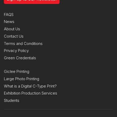
FAQS
News
About Us
Contact Us
Terms and Conditions
Privacy Policy
Green Credentials
Giclee Printing
Large Photo Printing
What is a Digital C-Type Print?
Exhibition Production Services
Students