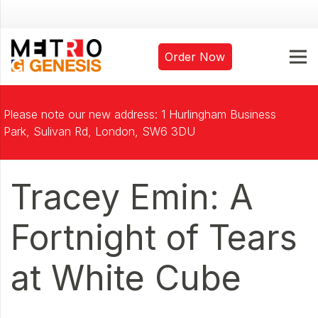
Order Now
Please note our new address: 1 Hurlingham Business
Park, Sulivan Rd, London, SW6 3DU
Tracey Emin: A
Fortnight of Tears
at White Cube