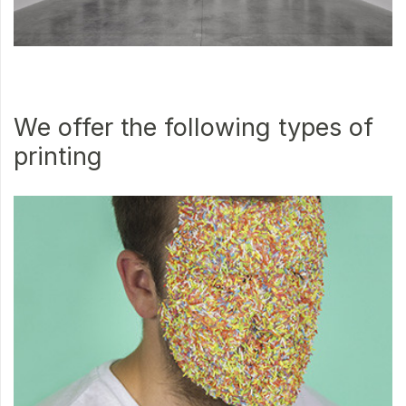
We offer the following types of
printing