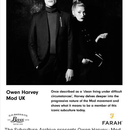
The Subculture Archive presents Owen Harvey : Mod