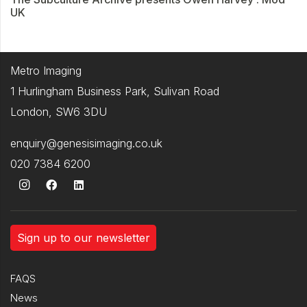
UK
Metro Imaging
1 Hurlingham Business Park, Sulivan Road
London, SW6 3DU
enquiry@genesisimaging.co.uk
020 7384 6200
Sign up to our newsletter
FAQS
News