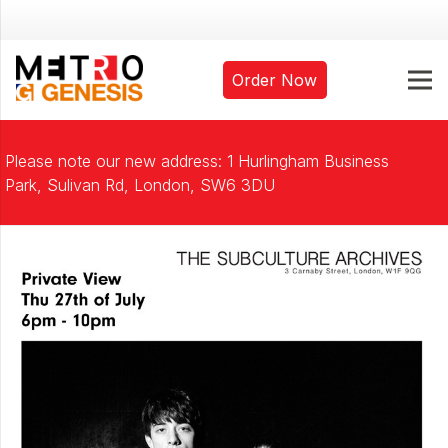
Order Now
Please note our new address: 1 Hurlingham Business
Park, Sulivan Rd, London, SW6 3DU