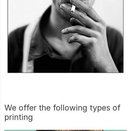
We offer the following types of
printing