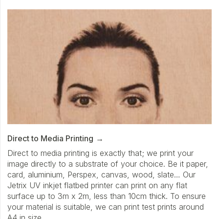
Direct to Media Printing
Direct to media printing is exactly that; we print your
image directly to a substrate of your choice. Be it paper,
card, aluminium, Perspex, canvas, wood, slate… Our
Jetrix UV inkjet flatbed printer can print on any flat
surface up to 3m x 2m, less than 10cm thick. To ensure
your material is suitable, we can print test prints around
A4 in size.