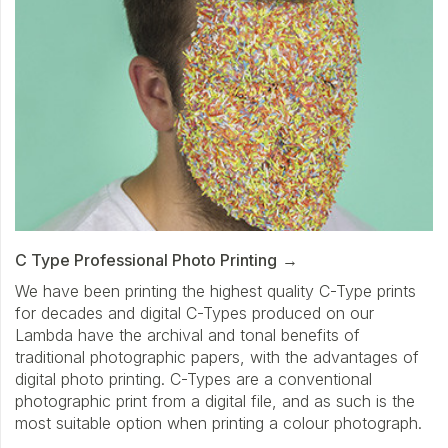
C Type Professional Photo Printing
We have been printing the highest quality C-Type prints
for decades and digital C-Types produced on our
Lambda have the archival and tonal benefits of
traditional photographic papers, with the advantages of
digital photo printing. C-Types are a conventional
photographic print from a digital file, and as such is the
most suitable option when printing a colour photograph.