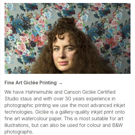
Fine Art Giclée Printing
We have Hahnemuhle and Canson Giclée Certified
Studio staus and with over 30 years experience in
photographic printing we use the most advanced inkjet
technologies. Giclée is a gallery-quality inkjet print onto
fine art watercolour paper. This is most suitable for art
illustrations, but can also be used for colour and B&W
photographs.