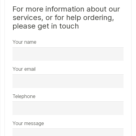
For more information about our
services, or for help ordering,
please get in touch
Your name
Your email
Telephone
Your message