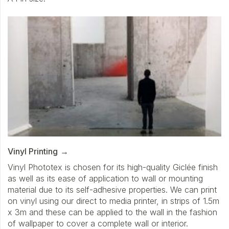
Vinyl Printing
Vinyl Phototex is chosen for its high-quality Giclée finish
as well as its ease of application to wall or mounting
material due to its self-adhesive properties. We can print
on vinyl using our direct to media printer, in strips of 1.5m
x 3m and these can be applied to the wall in the fashion
of wallpaper to cover a complete wall or interior.