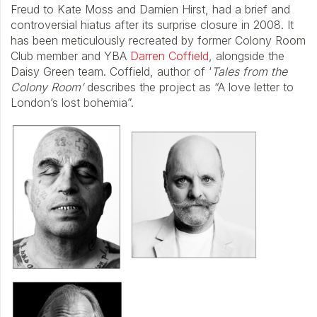
Freud to Kate Moss and Damien Hirst, had a brief and
controversial hiatus after its surprise closure in 2008. It
has been meticulously recreated by former Colony Room
Club member and YBA
Darren Coffield
, alongside the
Daisy Green team. Coffield, author of ‘
Tales from the
Colony Room’
describes the project as “A love letter to
London’s lost bohemia”.