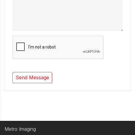
Metro Imaging