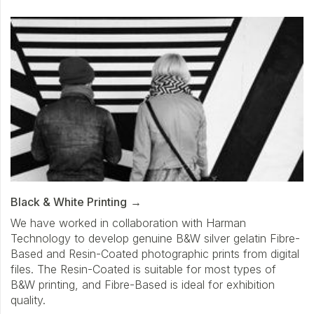
Black & White Printing
We have worked in collaboration with Harman
Technology to develop genuine B&W silver gelatin Fibre-
Based and Resin-Coated photographic prints from digital
files. The Resin-Coated is suitable for most types of
B&W printing, and Fibre-Based is ideal for exhibition
quality.