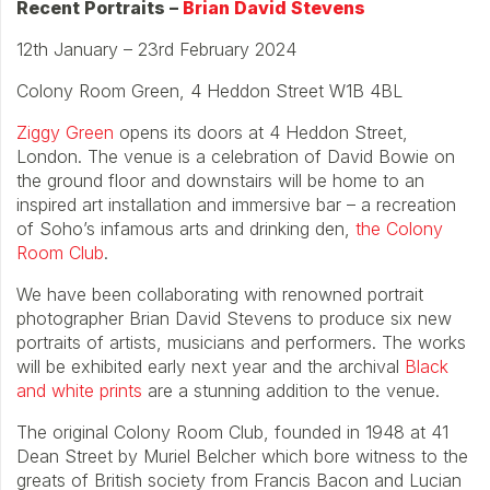
Recent Portraits –
Brian David Stevens
12th January – 23rd February 2024
Colony Room Green, 4 Heddon Street W1B 4BL
Ziggy Green
opens its doors at 4 Heddon Street,
London. The venue is a celebration of David Bowie on
the ground floor and downstairs will be home to an
inspired art installation and immersive bar – a recreation
of Soho’s infamous arts and drinking den,
the Colony
Room Club
.
We have been collaborating with renowned portrait
photographer Brian David Stevens to produce six new
portraits of artists, musicians and performers. The works
will be exhibited early next year and the archival
Black
and white prints
are a stunning addition to the venue.
The original Colony Room Club, founded in 1948 at 41
Dean Street by Muriel Belcher which bore witness to the
greats of British society from Francis Bacon and Lucian