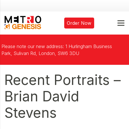
Order Now
Please note our new address: 1 Hurlingham Business
Park, Sulivan Rd, London, SW6 3DU
Recent Portraits –
Brian David
Stevens