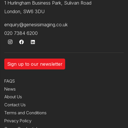
1 Hurlingham Business Park, Sulivan Road
London, SW6 3DU
enquiry@genesisimaging.co.uk
020 7384 6200
Sign up to our newsletter
FAQS
News
About Us
Contact Us
Terms and Conditions
Privacy Policy