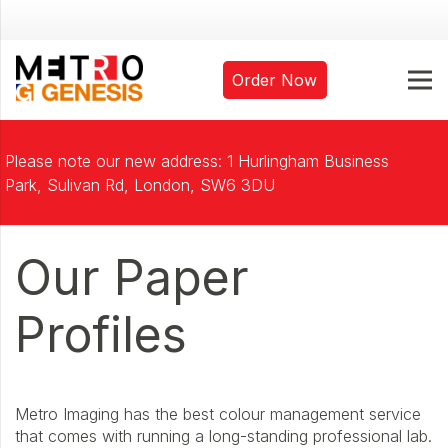
Order Now
Please note our new address: 1 Hurlingham Business
Park, Sulivan Rd, London, SW6 3DU
Our Paper
Profiles
Metro Imaging has the best colour management service
that comes with running a long-standing professional lab.