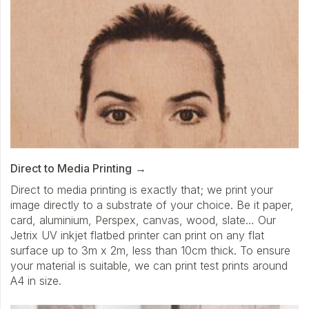
Direct to Media Printing
Direct to media printing is exactly that; we print your
image directly to a substrate of your choice. Be it paper,
card, aluminium, Perspex, canvas, wood, slate… Our
Jetrix UV inkjet flatbed printer can print on any flat
surface up to 3m x 2m, less than 10cm thick. To ensure
your material is suitable, we can print test prints around
A4 in size.