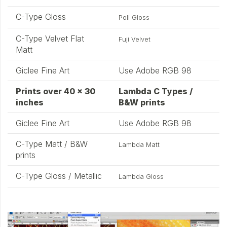
C-Type Gloss
Poli Gloss
C-Type Velvet Flat
Fuji Velvet
Matt
Giclee Fine Art
Use Adobe RGB 98
Prints over 40 x 30
Lambda C Types /
inches
B&W prints
Giclee Fine Art
Use Adobe RGB 98
C-Type Matt / B&W
Lambda Matt
prints
C-Type Gloss / Metallic
Lambda Gloss