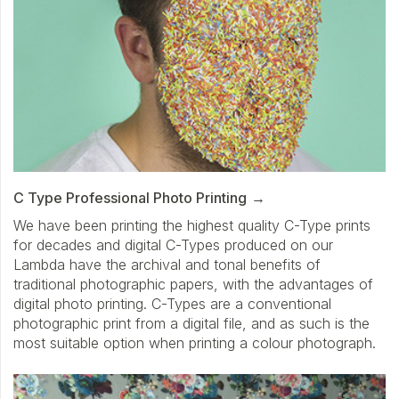
C Type Professional Photo Printing
We have been printing the highest quality C-Type prints
for decades and digital C-Types produced on our
Lambda have the archival and tonal benefits of
traditional photographic papers, with the advantages of
digital photo printing. C-Types are a conventional
photographic print from a digital file, and as such is the
most suitable option when printing a colour photograph.