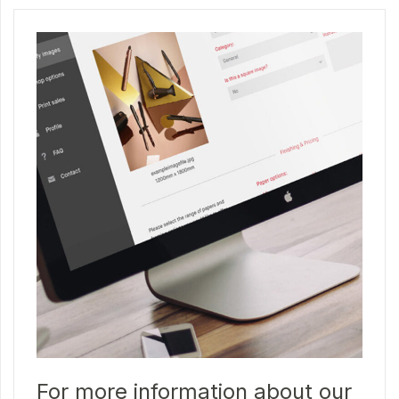
For more information about our