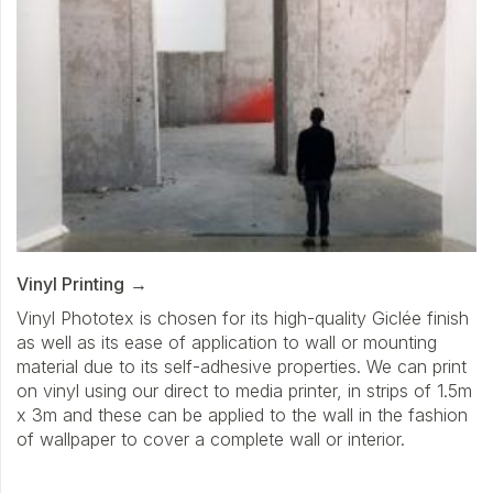
Vinyl Printing
Vinyl Phototex is chosen for its high-quality Giclée finish
as well as its ease of application to wall or mounting
material due to its self-adhesive properties. We can print
on vinyl using our direct to media printer, in strips of 1.5m
x 3m and these can be applied to the wall in the fashion
of wallpaper to cover a complete wall or interior.