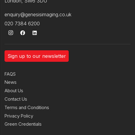
London, SW6 3DU
enquiry@genesisimaging.co.uk
020 7384 6200
Sign up to our newsletter
FAQS
News
About Us
Contact Us
Terms and Conditions
Privacy Policy
Green Credentials