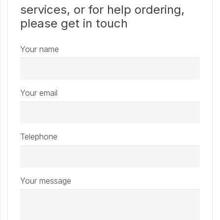
services, or for help ordering,
please get in touch
Your name
Your email
Telephone
Your message