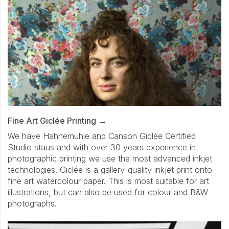
Fine Art Giclée Printing
We have Hahnemuhle and Canson Giclée Certified
Studio staus and with over 30 years experience in
photographic printing we use the most advanced inkjet
technologies. Giclée is a gallery-quality inkjet print onto
fine art watercolour paper. This is most suitable for art
illustrations, but can also be used for colour and B&W
photographs.