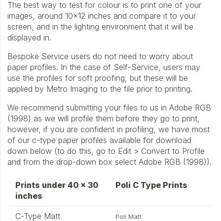
The best way to test for colour is to print one of your
images, around 10×12 inches and compare it to your
screen, and in the lighting environment that it will be
displayed in.
Bespoke Service users do not need to worry about
paper profiles. In the case of Self-Service, users may
use the profiles for soft proofing, but these will be
applied by Metro Imaging to the file prior to printing.
We recommend submitting your files to us in Adobe RGB
(1998) as we will profile them before they go to print,
however, if you are confident in profiling, we have most
of our c-type paper profiles available for download
down below (to do this, go to Edit > Convert to Profile
and from the drop-down box select Adobe RGB (1998)).
Prints under 40 x 30
Poli C Type Prints
inches
C-Type Matt
Poli Matt