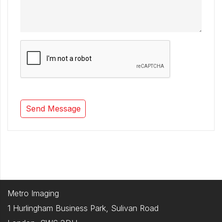
Metro Imaging
1 Hurlingham Business Park, Sulivan Road