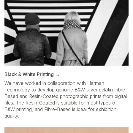
Black & White Printing
We have worked in collaboration with Harman
Technology to develop genuine B&W silver gelatin Fibre-
Based and Resin-Coated photographic prints from digital
files. The Resin-Coated is suitable for most types of
B&W printing, and Fibre-Based is ideal for exhibition
quality.