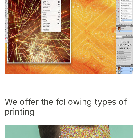
We offer the following types of
printing