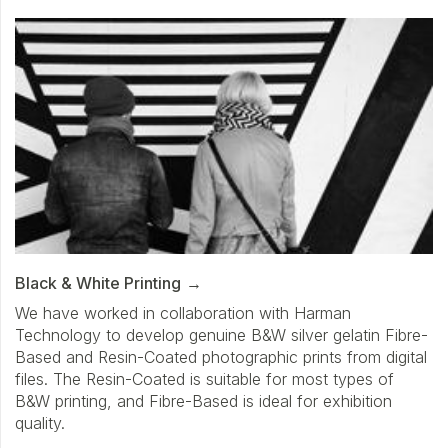
Black & White Printing
We have worked in collaboration with Harman
Technology to develop genuine B&W silver gelatin Fibre-
Based and Resin-Coated photographic prints from digital
files. The Resin-Coated is suitable for most types of
B&W printing, and Fibre-Based is ideal for exhibition
quality.