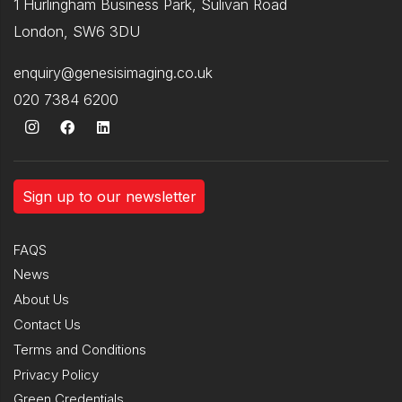
1 Hurlingham Business Park, Sulivan Road
London, SW6 3DU
enquiry@genesisimaging.co.uk
020 7384 6200
Sign up to our newsletter
FAQS
News
About Us
Contact Us
Terms and Conditions
Privacy Policy
Green Credentials