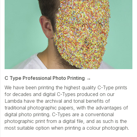
C Type Professional Photo Printing
We have been printing the highest quality C-Type prints
for decades and digital C-Types produced on our
Lambda have the archival and tonal benefits of
traditional photographic papers, with the advantages of
digital photo printing. C-Types are a conventional
photographic print from a digital file, and as such is the
most suitable option when printing a colour photograph.