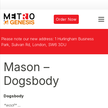
Order Now
Please note our new address: 1 Hurlingham Business
Park, Sulivan Rd, London, SW6 3DU
Mason –
Dogsbody
Dogsbody
*woof*
…