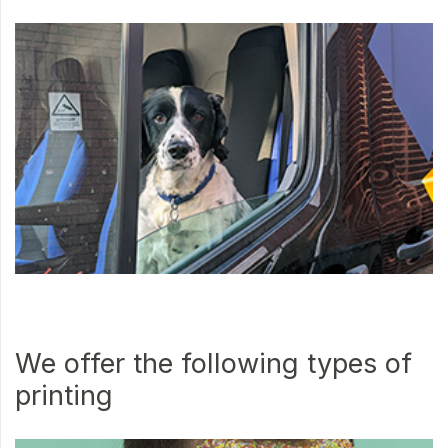
We offer the following types of
printing