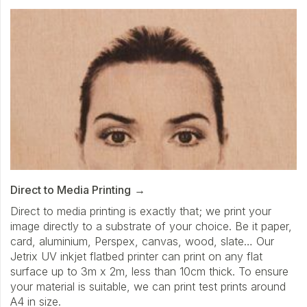
Direct to Media Printing
Direct to media printing is exactly that; we print your
image directly to a substrate of your choice. Be it paper,
card, aluminium, Perspex, canvas, wood, slate… Our
Jetrix UV inkjet flatbed printer can print on any flat
surface up to 3m x 2m, less than 10cm thick. To ensure
your material is suitable, we can print test prints around
A4 in size.