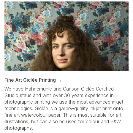
Fine Art Giclée Printing
We have Hahnemuhle and Canson Giclée Certified
Studio staus and with over 30 years experience in
photographic printing we use the most advanced inkjet
technologies. Giclée is a gallery-quality inkjet print onto
fine art watercolour paper. This is most suitable for art
illustrations, but can also be used for colour and B&W
photographs.