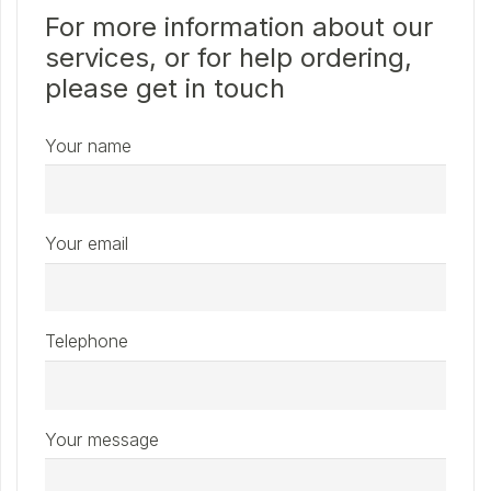
For more information about our
services, or for help ordering,
please get in touch
Your name
Your email
Telephone
Your message