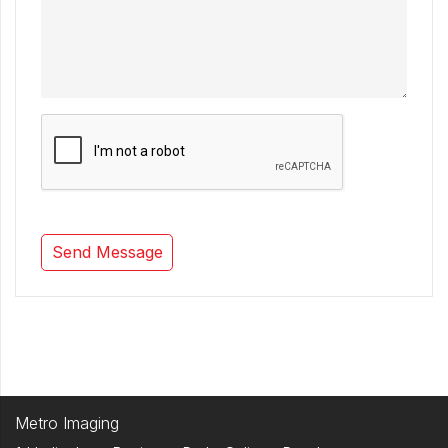
Metro Imaging