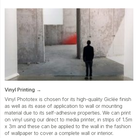
Vinyl Printing
Vinyl Phototex is chosen for its high-quality Giclée finish
as well as its ease of application to wall or mounting
material due to its self-adhesive properties. We can print
on vinyl using our direct to media printer, in strips of 1.5m
x 3m and these can be applied to the wall in the fashion
of wallpaper to cover a complete wall or interior.