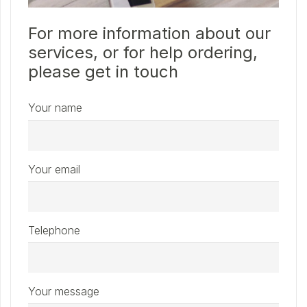
For more information about our
services, or for help ordering,
please get in touch
Your name
Your email
Telephone
Your message