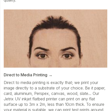
Direct to Media Printing
Direct to media printing is exactly that; we print your
image directly to a substrate of your choice. Be it paper,
card, aluminium, Perspex, canvas, wood, slate… Our
Jetrix UV inkjet flatbed printer can print on any flat
surface up to 3m x 2m, less than 10cm thick. To ensure
your material is suitable, we can print test prints around