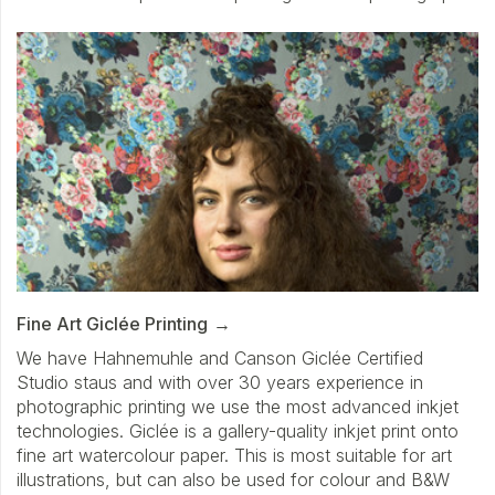
Fine Art Giclée Printing
We have Hahnemuhle and Canson Giclée Certified
Studio staus and with over 30 years experience in
photographic printing we use the most advanced inkjet
technologies. Giclée is a gallery-quality inkjet print onto
fine art watercolour paper. This is most suitable for art
illustrations, but can also be used for colour and B&W