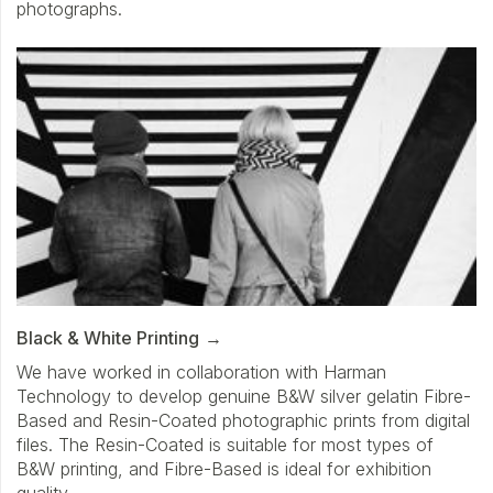
photographs.
Black & White Printing
We have worked in collaboration with Harman
Technology to develop genuine B&W silver gelatin Fibre-
Based and Resin-Coated photographic prints from digital
files. The Resin-Coated is suitable for most types of
B&W printing, and Fibre-Based is ideal for exhibition
quality.