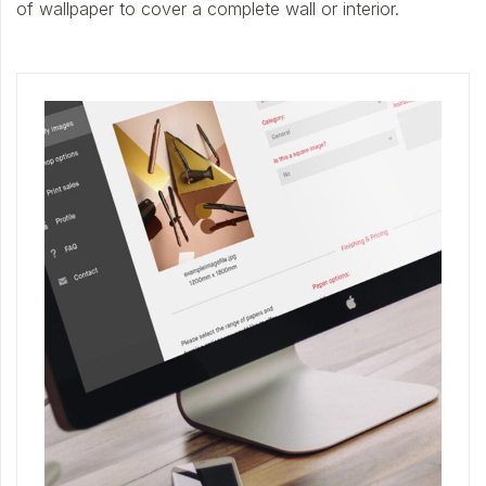
of wallpaper to cover a complete wall or interior.