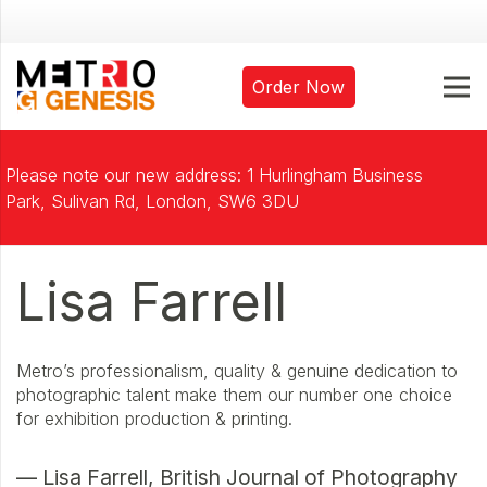
Order Now
Please note our new address: 1 Hurlingham Business
Park, Sulivan Rd, London, SW6 3DU
Lisa Farrell
Metro’s professionalism, quality & genuine dedication to
photographic talent make them our number one choice
for exhibition production & printing.
— Lisa Farrell, British Journal of Photography