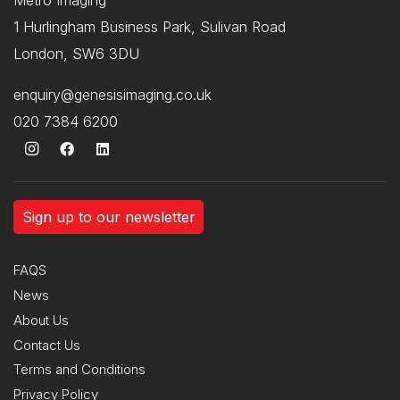
1 Hurlingham Business Park, Sulivan Road
London, SW6 3DU
enquiry@genesisimaging.co.uk
020 7384 6200
Sign up to our newsletter
FAQS
News
About Us
Contact Us
Terms and Conditions
Privacy Policy