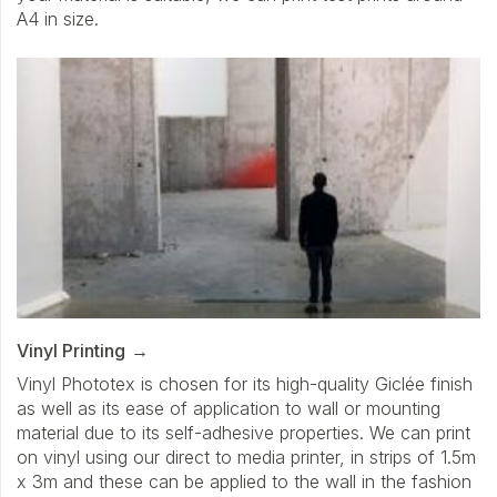
A4 in size.
Vinyl Printing
Vinyl Phototex is chosen for its high-quality Giclée finish
as well as its ease of application to wall or mounting
material due to its self-adhesive properties. We can print
on vinyl using our direct to media printer, in strips of 1.5m
x 3m and these can be applied to the wall in the fashion