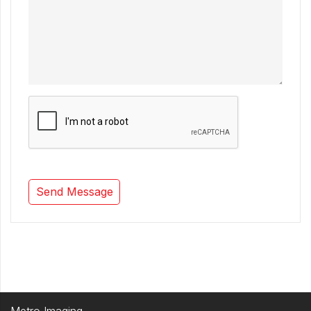
Metro Imaging