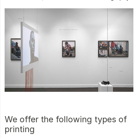
We offer the following types of
printing