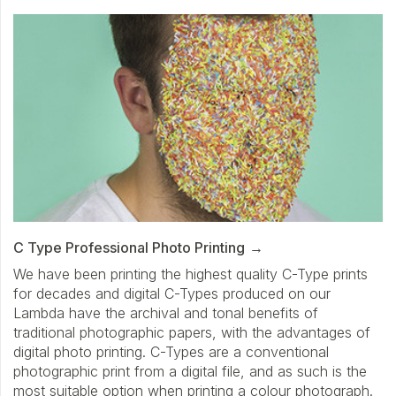
C Type Professional Photo Printing
We have been printing the highest quality C-Type prints
for decades and digital C-Types produced on our
Lambda have the archival and tonal benefits of
traditional photographic papers, with the advantages of
digital photo printing. C-Types are a conventional
photographic print from a digital file, and as such is the
most suitable option when printing a colour photograph.