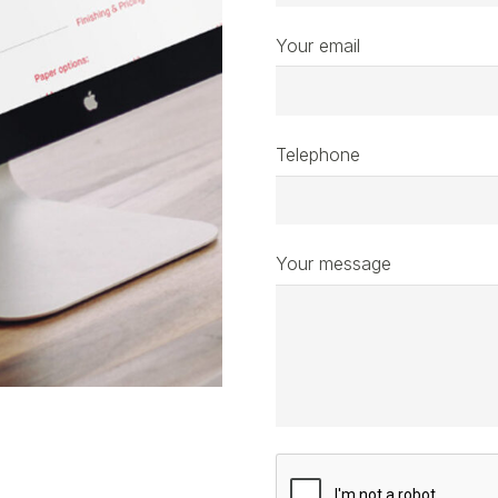
Your email
Telephone
Your message