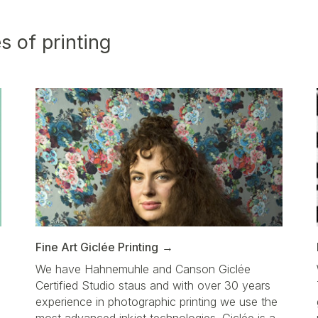
s of printing
Fine Art Giclée Printing
We have Hahnemuhle and Canson Giclée
Certified Studio staus and with over 30 years
d
experience in photographic printing we use the