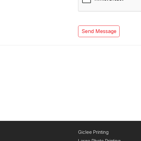
Giclee Printing
Large Photo Printing