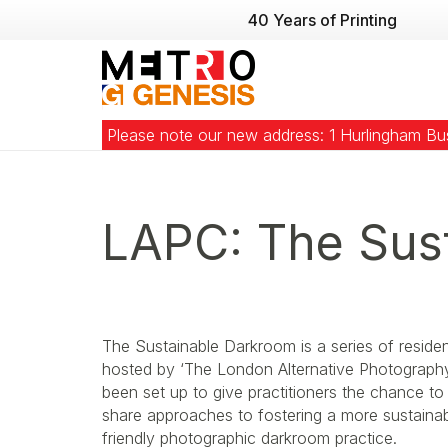
40 Years of Printing
Please note our new address: 1 Hurlingham B
LAPC: The Sus
The Sustainable Darkroom is a series of reside
hosted by ‘The London Alternative Photography 
been set up to give practitioners the chance t
share approaches to fostering a more sustaina
friendly photographic darkroom practice.