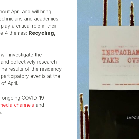
ut April and will bring
, technicians and academics,
y a critical role in their
he 4 themes:
Recycling,
will investigate the
and collectively research
The results of the residency
participatory events at the
f April.
e ongoing COVID-19
 media channels
and
y.