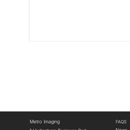
Metro Imaging
FAQS
News