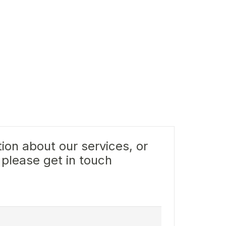
ion about our services, or
 please get in touch