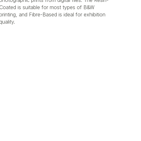
photographic prints from digital files. The Resin-
Coated is suitable for most types of B&W
printing, and Fibre-Based is ideal for exhibition
quality.