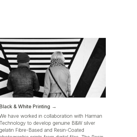
Black & White Printing
We have worked in collaboration with Harman
Technology to develop genuine B&W silver
gelatin Fibre-Based and Resin-Coated