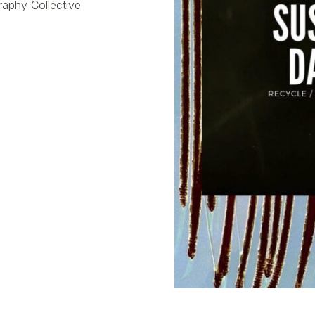
raphy Collective