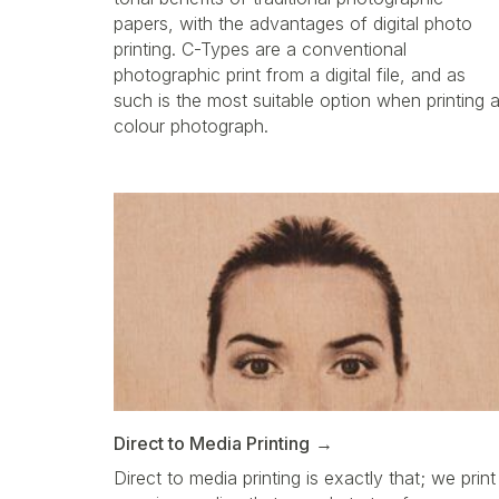
papers, with the advantages of digital photo
printing. C-Types are a conventional
photographic print from a digital file, and as
such is the most suitable option when printing 
colour photograph.
Direct to Media Printing
Direct to media printing is exactly that; we print