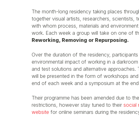
The month-long residency taking places througho
together visual artists, researchers, scientists
with whom process, materials and environment pla
work. Each week a group will take on one of t
Reworking, Removing or Repurposing.
Over the duration of the residency, participants 
environmental impact of working in a darkroom 
and test solutions and alternative approaches. 
will be presented in the form of workshops and 
end of each week and a symposium at the end o
Their programme has been amended due to th
restrictions, however stay tuned to their
social
website
for online seminars during the residenc