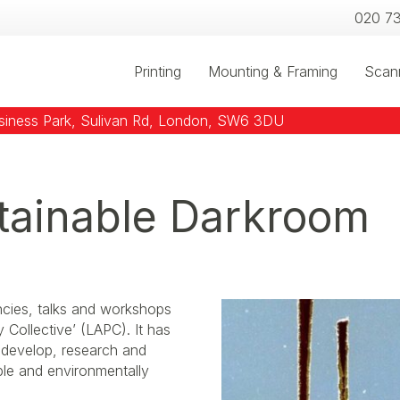
020 7
Printing
Mounting & Framing
Scan
usiness Park, Sulivan Rd, London, SW6 3DU
tainable Darkroom
ncies, talks and workshops
Collective’ (LAPC). It has
o develop, research and
ble and environmentally