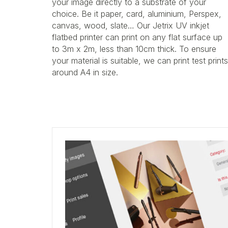
your image directly to a substrate of your
choice. Be it paper, card, aluminium, Perspex,
canvas, wood, slate… Our Jetrix UV inkjet
flatbed printer can print on any flat surface up
to 3m x 2m, less than 10cm thick. To ensure
your material is suitable, we can print test prints
around A4 in size.