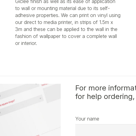
Giclée finish as well as its ease of application
to wall or mounting material due to its self-
adhesive properties. We can print on vinyl using
our direct to media printer, in strips of 1.5m x
3m and these can be applied to the wall in the
fashion of wallpaper to cover a complete wall
or interior.
For more informat
for help ordering,
Your name