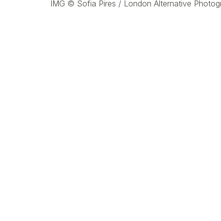
IMG ©
Sofia Pires /
London Alternative Photog