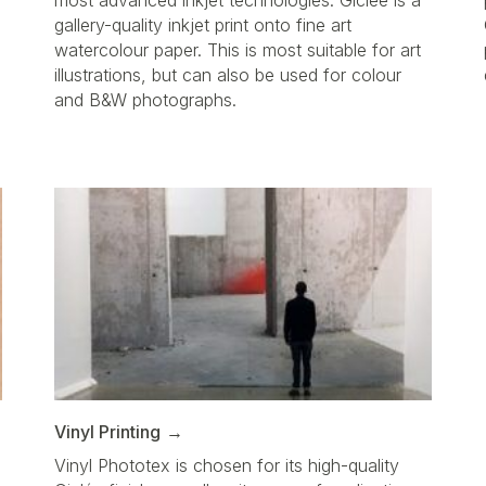
most advanced inkjet technologies. Giclée is a
gallery-quality inkjet print onto fine art
watercolour paper. This is most suitable for art
illustrations, but can also be used for colour
a
and B&W photographs.
Vinyl Printing
Vinyl Phototex is chosen for its high-quality