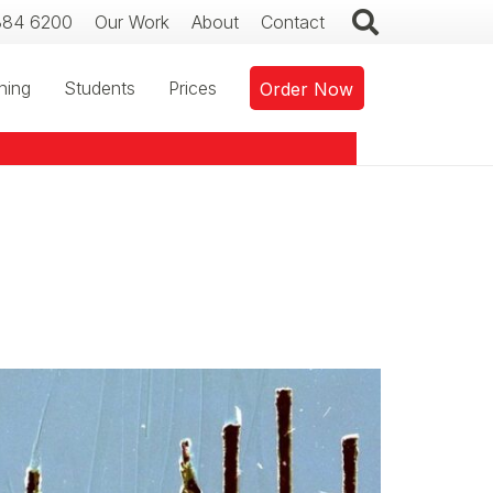
384 6200
Our Work
About
Contact
ning
Students
Prices
Order Now