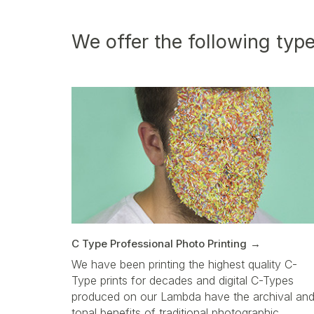
We offer the following type
C Type Professional Photo Printing
We have been printing the highest quality C-
Type prints for decades and digital C-Types
produced on our Lambda have the archival an
tonal benefits of traditional photographic