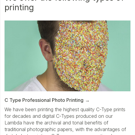
printing
C Type Professional Photo Printing
We have been printing the highest quality C-Type prints
for decades and digital C-Types produced on our
Lambda have the archival and tonal benefits of
traditional photographic papers, with the advantages of