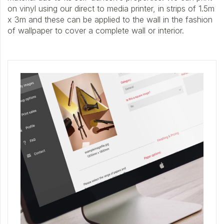
on vinyl using our direct to media printer, in strips of 1.5m
x 3m and these can be applied to the wall in the fashion
of wallpaper to cover a complete wall or interior.