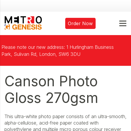
Order Now
Please note our new address: 1 Hurlingham Business
Park, Sulivan Rd, London, SW6 3DU
Canson Photo
Gloss 270gsm
This ultra-white photo paper consists of an ultra-smooth,
alpha-cellulose, acid-free paper coated with
polyethylene and multiple micro porous colour receiver