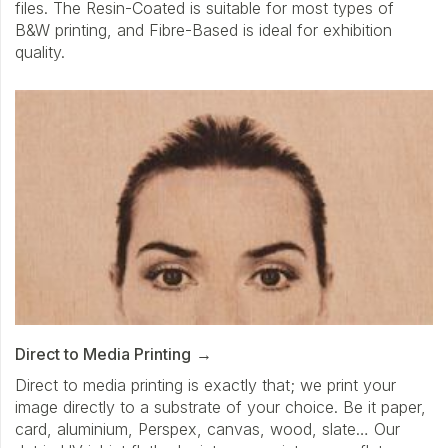
files. The Resin-Coated is suitable for most types of
B&W printing, and Fibre-Based is ideal for exhibition
quality.
Direct to Media Printing
Direct to media printing is exactly that; we print your
image directly to a substrate of your choice. Be it paper,
card, aluminium, Perspex, canvas, wood, slate… Our