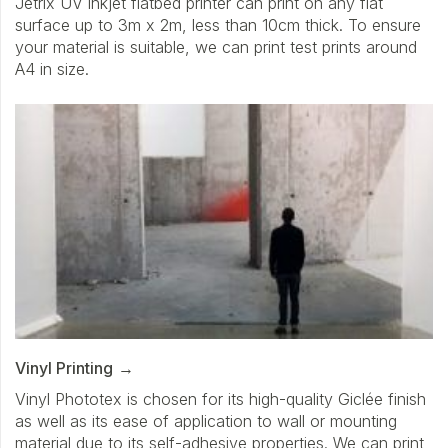
Jetrix UV inkjet flatbed printer can print on any flat
surface up to 3m x 2m, less than 10cm thick. To ensure
your material is suitable, we can print test prints around
A4 in size.
Vinyl Printing
Vinyl Phototex is chosen for its high-quality Giclée finish
as well as its ease of application to wall or mounting
material due to its self-adhesive properties. We can print