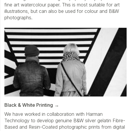
fine art watercolour paper. This is most suitable for art
illustrations, but can also be used for colour and B&W
photographs.
Black & White Printing
We have worked in collaboration with Harman
Technology to develop genuine B&W silver gelatin Fibre-
Based and Resin-Coated photographic prints from digital