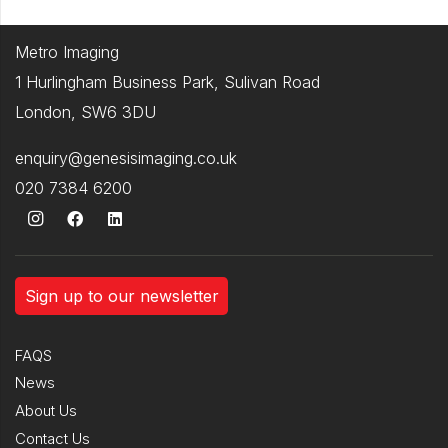
Metro Imaging
1 Hurlingham Business Park, Sulivan Road
London, SW6 3DU
enquiry@genesisimaging.co.uk
020 7384 6200
Sign up to our newsletter
FAQS
News
About Us
Contact Us