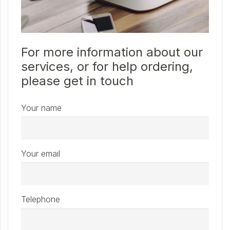
For more information about our
services, or for help ordering,
please get in touch
Your name
Your email
Telephone