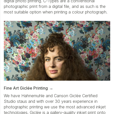
digital photo printing. C-Types are a conventional
photographic print from a digital file, and as such is the
most suitable option when printing a colour photograph.
Fine Art Giclée Printing
We have Hahnemuhle and Canson Giclée Certified
Studio staus and with over 30 years experience in
photographic printing we use the most advanced inkjet
technologies. Giclée is a gallery-quality inkjet print onto