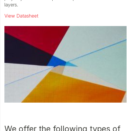
layers.
View Datasheet
We offer the following types of