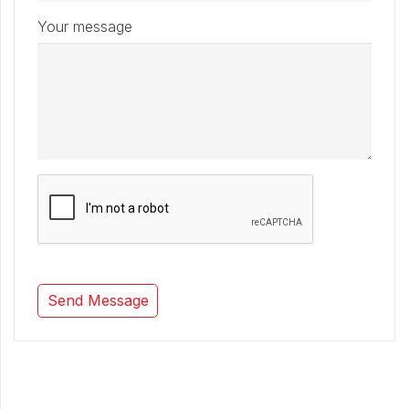
Your message