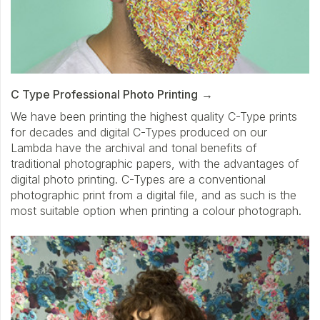
C Type Professional Photo Printing
We have been printing the highest quality C-Type prints
for decades and digital C-Types produced on our
Lambda have the archival and tonal benefits of
traditional photographic papers, with the advantages of
digital photo printing. C-Types are a conventional
photographic print from a digital file, and as such is the
most suitable option when printing a colour photograph.