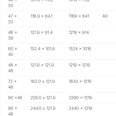
30
47 x
118.9 x 84.1
1189 x 841
A0
33
48 x
121.9 x 91.4
1219 x 914
36
60 x
152.4 x 101.6
1524 x 1016
40
48 x
121.9 x 121.9
1219 x 1219
48
72 x
183.0 x 121.9
1830 x 1219
48
90 x48
229.0 x 121.9
2290 x 1219
96 x
244.0 x 121.9
2440 x 1219
48