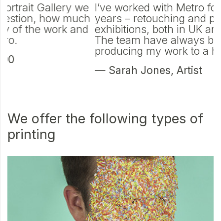
e
I’ve worked with Metro for over twenty
M
h
years – retouching and printing for
d
d
exhibitions, both in UK and internationally.
t
The team have always been great in
p
producing my work to a high level.
—
— Sarah Jones, Artist
P
We offer the following types of
printing