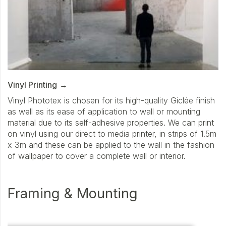
Vinyl Printing
Vinyl Phototex is chosen for its high-quality Giclée finish
as well as its ease of application to wall or mounting
material due to its self-adhesive properties. We can print
on vinyl using our direct to media printer, in strips of 1.5m
x 3m and these can be applied to the wall in the fashion
of wallpaper to cover a complete wall or interior.
Framing & Mounting