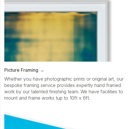
Picture Framing
Whether you have photographic prints or original art, our
bespoke framing service provides expertly hand framed
work by our talented finishing team. We have facilities to
mount and frame works tup to 10ft x 6ft.