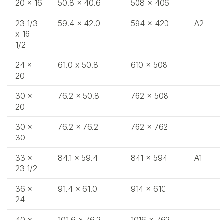
20 x 16
50.8 x 40.6
508 x 406
23 1/3
59.4 x 42.0
594 x 420
A2
x 16
1/2
24 x
61.0 x 50.8
610 x 508
20
30 x
76.2 x 50.8
762 x 508
20
30 x
76.2 x 76.2
762 x 762
30
33 x
84.1 x 59.4
841 x 594
A1
23 1/2
36 x
91.4 x 61.0
914 x 610
24
40 x
101.6 x 76.2
1016 x 762