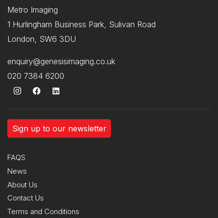
Metro Imaging
1 Hurlingham Business Park, Sulivan Road
London, SW6 3DU
enquiry@genesisimaging.co.uk
020 7384 6200
Sign up to our newsletter
FAQS
News
About Us
Contact Us
Terms and Conditions