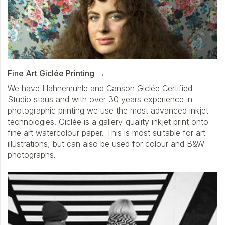
Fine Art Giclée Printing
We have Hahnemuhle and Canson Giclée Certified
Studio staus and with over 30 years experience in
photographic printing we use the most advanced inkjet
technologies. Giclée is a gallery-quality inkjet print onto
fine art watercolour paper. This is most suitable for art
illustrations, but can also be used for colour and B&W
photographs.