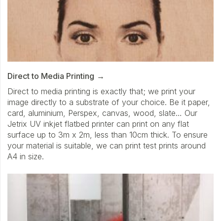
Direct to Media Printing
Direct to media printing is exactly that; we print your
image directly to a substrate of your choice. Be it paper,
card, aluminium, Perspex, canvas, wood, slate… Our
Jetrix UV inkjet flatbed printer can print on any flat
surface up to 3m x 2m, less than 10cm thick. To ensure
your material is suitable, we can print test prints around
A4 in size.