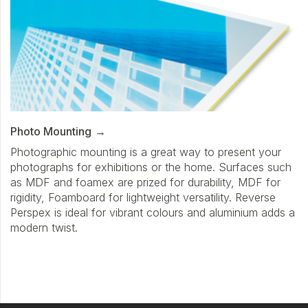
Photo Mounting
Photographic mounting is a great way to present your
photographs for exhibitions or the home. Surfaces such
as MDF and foamex are prized for durability, MDF for
rigidity, Foamboard for lightweight versatility. Reverse
Perspex is ideal for vibrant colours and aluminium adds a
modern twist.