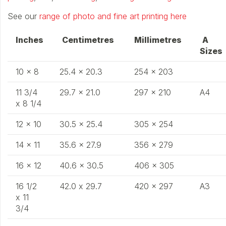
See our
range of photo and fine art printing here
Inches
Centimetres
Millimetres
A
​
Size
10 x 8​
25.4 x 20.3
254 x 203
11 3/4
29.7 x 21.0
297 x 210
A4
x 8 1/4
12 x 10
30.5 x 25.4
305 x 254
14 x 11
35.6 x 27.9
356 x 279
16 x 12
40.6 x 30.5
406 x 305
16 1/2
42.0 x 29.7
420 x 297
A3
x 11
3/4