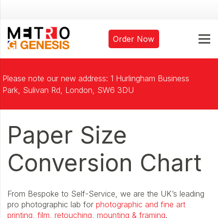
Order Now
Please note our new address: 1 Hurlingham Business
Park, Sulivan Rd, London, SW6 3DU
Paper Size
Conversion Chart
From Bespoke to Self-Service, we are the UK’s leading
pro photographic lab for
photographic and fine art
printing
,
film
,
retouching
,
mounting & framing
.