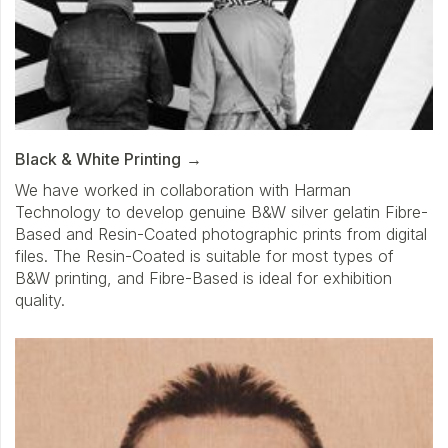
Black & White Printing
We have worked in collaboration with Harman
Technology to develop genuine B&W silver gelatin Fibre-
Based and Resin-Coated photographic prints from digital
files. The Resin-Coated is suitable for most types of
B&W printing, and Fibre-Based is ideal for exhibition
quality.