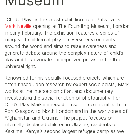
Museum
“Child’s Play” is the latest exhibition from British artist
Mark Neville
opening at The Foundling Museum, London
in early February. The exhibition features a series of
images of children at play in diverse environments
around the world and aims to raise awareness and
generate debate around the complex nature of child’s
play and to advocate for improved provision for this
universal right.
Renowned for his socially focused projects which are
often based upon research by expert sociologists, Mark
works at the intersection of art and documentary
investigating the social function of photography. For
Child’s Play Mark immersed himself in communities from
Port Glasgow to North London and in the war zones of
Afghanistan and Ukraine. The project focuses on
internally displaced children in Ukraine, residents of
Kakuma, Kenya’s second largest refugee camp as well