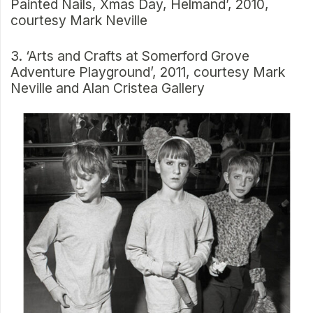
Painted Nails, Xmas Day, Helmand’, 2010,
courtesy Mark Neville
3. ‘Arts and Crafts at Somerford Grove
Adventure Playground’, 2011, courtesy Mark
Neville and Alan Cristea Gallery