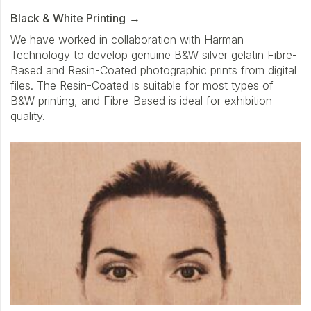
Black & White Printing
We have worked in collaboration with Harman
Technology to develop genuine B&W silver gelatin Fibre-
Based and Resin-Coated photographic prints from digital
files. The Resin-Coated is suitable for most types of
B&W printing, and Fibre-Based is ideal for exhibition
quality.