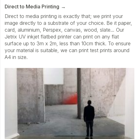
Direct to Media Printing
Direct to media printing is exactly that; we print your
image directly to a substrate of your choice. Be it paper,
card, aluminium, Perspex, canvas, wood, slate… Our
Jetrix UV inkjet flatbed printer can print on any flat
surface up to 3m x 2m, less than 10cm thick. To ensure
your material is suitable, we can print test prints around
A4 in size.