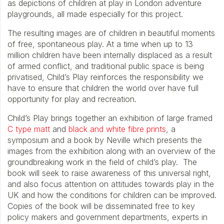
as depictions of children at play in London adventure
playgrounds, all made especially for this project.
The resulting images are of children in beautiful moments
of free, spontaneous play. At a time when up to 13
million children have been internally displaced as a result
of armed conflict, and traditional public space is being
privatised, Child’s Play reinforces the responsibility we
have to ensure that children the world over have full
opportunity for play and recreation.
Child’s Play brings together an exhibition of large framed
C type matt
and
black and white fibre prints
, a
symposium and a book by Neville which presents the
images from the exhibition along with an overview of the
groundbreaking work in the field of child’s play. The
book will seek to raise awareness of this universal right,
and also focus attention on attitudes towards play in the
UK and how the conditions for children can be improved.
Copies of the book will be disseminated free to key
policy makers and government departments, experts in