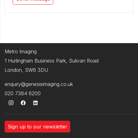
Metro Imaging
1 Hurlingham Business Park, Sulivan Road
London, SW6 3DU
enquiry@genesisimaging.co.uk
020 7384 6200
Sign up to our newsletter