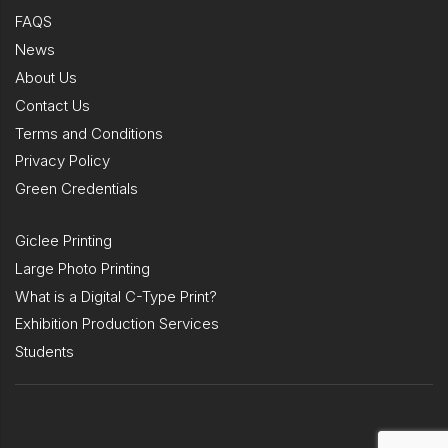
FAQS
News
About Us
Contact Us
Terms and Conditions
Privacy Policy
Green Credentials
Giclee Printing
Large Photo Printing
What is a Digital C-Type Print?
Exhibition Production Services
Students