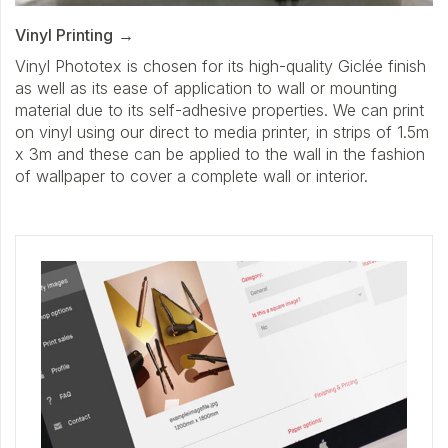
Vinyl Printing
Vinyl Phototex is chosen for its high-quality Giclée finish
as well as its ease of application to wall or mounting
material due to its self-adhesive properties. We can print
on vinyl using our direct to media printer, in strips of 1.5m
x 3m and these can be applied to the wall in the fashion
of wallpaper to cover a complete wall or interior.