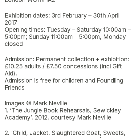
Exhibition dates: 3rd February – 30th April
2017
Opening times: Tuesday – Saturday 10:00am –
5:00pm; Sunday 11:00am – 5:00pm, Monday
closed
Admission: Permanent collection + exhibition:
£10.25 adults / £7.50 concessions (incl Gift
Aid),
Admission is free for children and Foundling
Friends
Images © Mark Neville
1. ‘The Jungle Book Rehearsals, Sewickley
Academy’, 2012, courtesy Mark Neville
2. ‘Child, Jacket, Slaughtered Goat, Sweets,