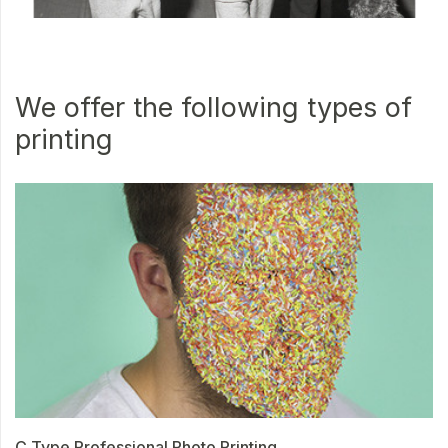
We offer the following types of
printing
C Type Professional Photo Printing