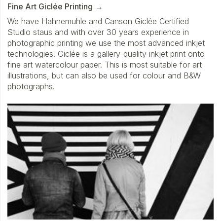
Fine Art Giclée Printing
We have Hahnemuhle and Canson Giclée Certified
Studio staus and with over 30 years experience in
photographic printing we use the most advanced inkjet
technologies. Giclée is a gallery-quality inkjet print onto
fine art watercolour paper. This is most suitable for art
illustrations, but can also be used for colour and B&W
photographs.