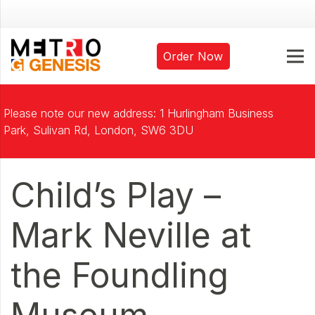
Order Now
Please note our new address: 1 Hurlingham Business
Park, Sulivan Rd, London, SW6 3DU
Child’s Play –
Mark Neville at
the Foundling