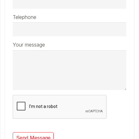
Telephone
Your message