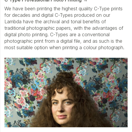
We have been printing the highest quality C-Type prints
for decades and digital C-Types produced on our
Lambda have the archival and tonal benefits of
traditional photographic papers, with the advantages of
digital photo printing. C-Types are a conventional
photographic print from a digital file, and as such is the
most suitable option when printing a colour photograph.