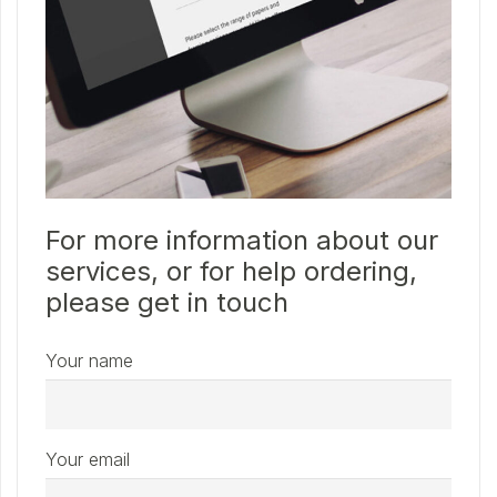
For more information about our
services, or for help ordering,
please get in touch
Your name
Your email