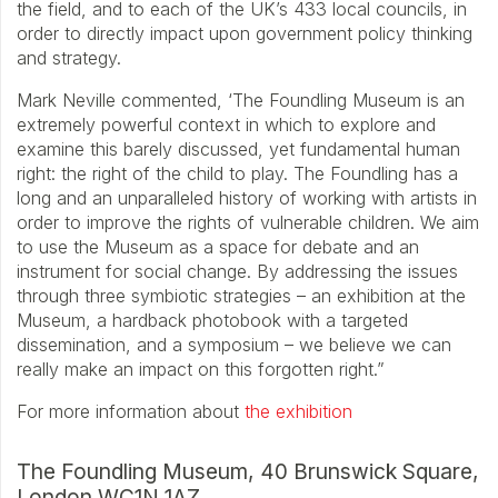
the field, and to each of the UK’s 433 local councils, in
order to directly impact upon government policy thinking
and strategy.
Mark Neville commented, ‘The Foundling Museum is an
extremely powerful context in which to explore and
examine this barely discussed, yet fundamental human
right: the right of the child to play. The Foundling has a
long and an unparalleled history of working with artists in
order to improve the rights of vulnerable children. We aim
to use the Museum as a space for debate and an
instrument for social change. By addressing the issues
through three symbiotic strategies – an exhibition at the
Museum, a hardback photobook with a targeted
dissemination, and a symposium – we believe we can
really make an impact on this forgotten right.”
For more information about
the exhibition
The Foundling Museum, 40 Brunswick Square,
London WC1N 1AZ