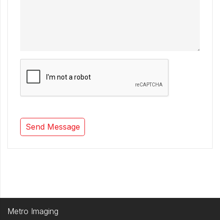
Metro Imaging