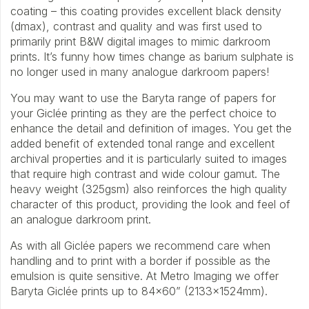
coating – this coating provides excellent black density
(dmax), contrast and quality and was first used to
primarily print B&W digital images to mimic darkroom
prints. It’s funny how times change as barium sulphate is
no longer used in many analogue darkroom papers!
You may want to use the Baryta range of papers for
your Giclée printing as they are the perfect choice to
enhance the detail and definition of images. You get the
added benefit of extended tonal range and excellent
archival properties and it is particularly suited to images
that require high contrast and wide colour gamut. The
heavy weight (325gsm) also reinforces the high quality
character of this product, providing the look and feel of
an analogue darkroom print.
As with all Giclée papers we recommend care when
handling and to print with a border if possible as the
emulsion is quite sensitive. At Metro Imaging we offer
Baryta Giclée prints up to 84×60” (2133x1524mm).