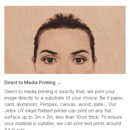
Direct to Media Printing
Direct to media printing is exactly that; we print your
image directly to a substrate of your choice. Be it paper,
card, aluminium, Perspex, canvas, wood, slate… Our
Jetrix UV inkjet flatbed printer can print on any flat
surface up to 3m x 2m, less than 10cm thick. To ensure
your material is suitable, we can print test prints around
A4 in size.