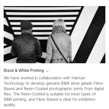
Black & White Printing
We have worked in collaboration with Harman
Technology to develop genuine B&W silver gelatin Fibre-
Based and Resin-Coated photographic prints from digital
files. The Resin-Coated is suitable for most types of
B&W printing, and Fibre-Based is ideal for exhibition
quality.