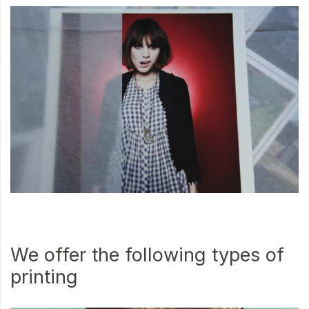
We offer the following types of
printing