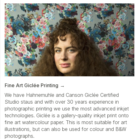
Fine Art Giclée Printing
We have Hahnemuhle and Canson Giclée Certified
Studio staus and with over 30 years experience in
photographic printing we use the most advanced inkjet
technologies. Giclée is a gallery-quality inkjet print onto
fine art watercolour paper. This is most suitable for art
illustrations, but can also be used for colour and B&W
photographs.