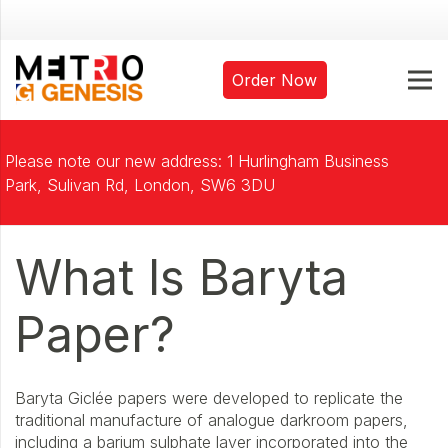
Order Now
Please note our new address: 1 Hurlingham Business
Park, Sulivan Rd, London, SW6 3DU
What Is Baryta
Paper?
Baryta Giclée papers were developed to replicate the
traditional manufacture of analogue darkroom papers,
including a barium sulphate layer incorporated into the