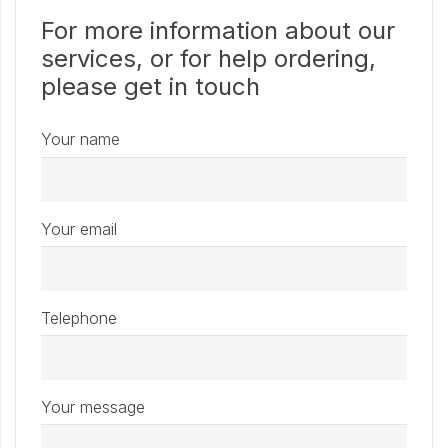
For more information about our
services, or for help ordering,
please get in touch
Your name
Your email
Telephone
Your message