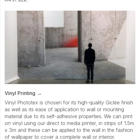
Vinyl Printing
Vinyl Phototex is chosen for its high-quality Giclée finish
as well as its ease of application to wall or mounting
material due to its self-adhesive properties. We can print
on vinyl using our direct to media printer, in strips of 1.5m
x 3m and these can be applied to the wall in the fashion
of wallpaper to cover a complete wall or interior.