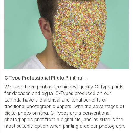
C Type Professional Photo Printing
We have been printing the highest quality C-Type prints
for decades and digital C-Types produced on our
Lambda have the archival and tonal benefits of
traditional photographic papers, with the advantages of
digital photo printing. C-Types are a conventional
photographic print from a digital file, and as such is the
most suitable option when printing a colour photograph.