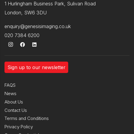
1 Hurlingham Business Park, Sulivan Road
London, SW6 3DU
enquiry@genesisimaging.co.uk
020 7384 6200
Sign up to our newsletter
FAQS
News
About Us
Contact Us
Terms and Conditions
Privacy Policy