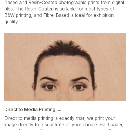
Based and Resin-Coated photographic prints from digital
files. The Resin-Coated is suitable for most types of
B&W printing, and Fibre-Based is ideal for exhibition
quality.
Direct to Media Printing
Direct to media printing is exactly that; we print your
image directly to a substrate of your choice. Be it paper,