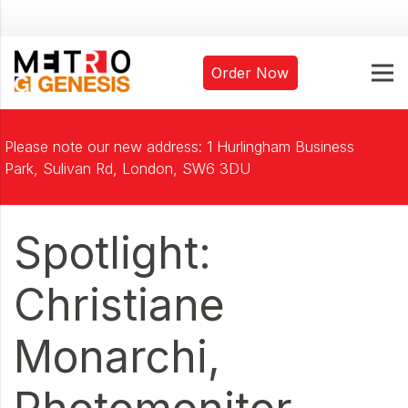
Order Now
Please note our new address: 1 Hurlingham Business
Park, Sulivan Rd, London, SW6 3DU
Spotlight:
Christiane
Monarchi,