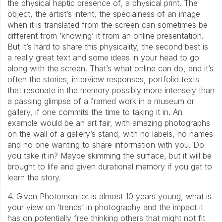
the physical haptic presence of, a physical print. The
object, the artist’s intent, the specialness of an image
when it is translated from the screen can sometimes be
different from ‘knowing’ it from an online presentation.
But it’s hard to share this physicality, the second best is
a really great text and some ideas in your head to go
along with the screen. That’s what online can do, and it’s
often the stories, interview responses, portfolio texts
that resonate in the memory possibly more intensely than
a passing glimpse of a framed work in a museum or
gallery, if one commits the time to taking it in. An
example would be an art fair, with amazing photographs
on the wall of a gallery’s stand, with no labels, no names
and no one wanting to share information with you. Do
you take it in? Maybe skimming the surface, but it will be
brought to life and given durational memory if you get to
learn the story.
4. Given Photomonitor is almost 10 years young, what is
your view on ‘trends’ in photography and the impact it
has on potentially free thinking others that might not fit