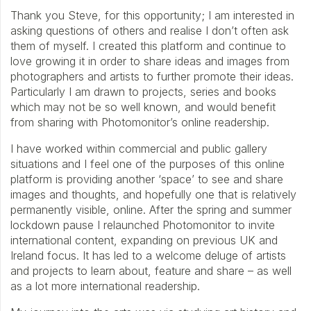
Thank you Steve, for this opportunity; I am interested in
asking questions of others and realise I don’t often ask
them of myself. I created this platform and continue to
love growing it in order to share ideas and images from
photographers and artists to further promote their ideas.
Particularly I am drawn to projects, series and books
which may not be so well known, and would benefit
from sharing with Photomonitor’s online readership.
I have worked within commercial and public gallery
situations and I feel one of the purposes of this online
platform is providing another ‘space’ to see and share
images and thoughts, and hopefully one that is relatively
permanently visible, online. After the spring and summer
lockdown pause I relaunched Photomonitor to invite
international content, expanding on previous UK and
Ireland focus. It has led to a welcome deluge of artists
and projects to learn about, feature and share – as well
as a lot more international readership.