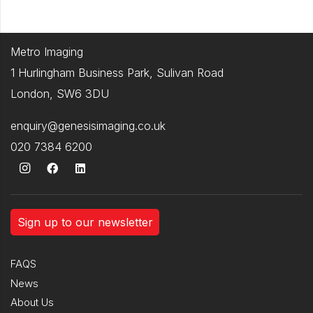
Metro Imaging
1 Hurlingham Business Park, Sulivan Road
London, SW6 3DU
enquiry@genesisimaging.co.uk
020 7384 6200
Sign up to our newsletter
FAQS
News
About Us