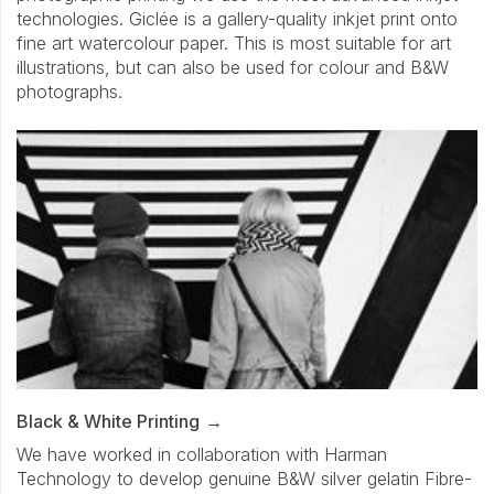
technologies. Giclée is a gallery-quality inkjet print onto
fine art watercolour paper. This is most suitable for art
illustrations, but can also be used for colour and B&W
photographs.
Black & White Printing
We have worked in collaboration with Harman
Technology to develop genuine B&W silver gelatin Fibre-