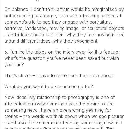
On balance, I don’t think artists would be marginalised by
not belonging to a genre, it is quite refreshing looking at
someone’s site to see they engage with portraiture,
narrative, landscape, moving image, or sculptural objects
– and interesting to ask them why they are moving in and
around different ideas, why they experiment.
5. Turning the tables on the interviewer for this feature,
what’s the question you’ve never been asked but wish
you had?
That’s clever – I have to remember that. How about:
What do you want to be remembered for?
New ideas. My relationship to photography is one of
intellectual curiosity combined with the desire to see
something new. I have an overarching yearning for
stories – the words we think about when we see pictures
– and also the excitement of seeing something new and