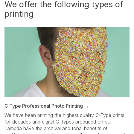
We offer the following types of
printing
C Type Professional Photo Printing
We have been printing the highest quality C-Type prints
for decades and digital C-Types produced on our
Lambda have the archival and tonal benefits of