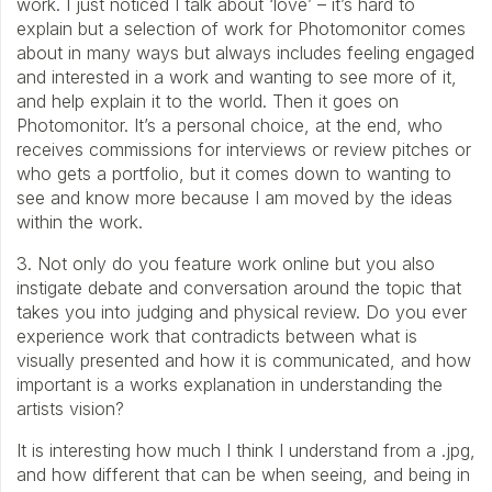
work. I just noticed I talk about ‘love’ – it’s hard to
explain but a selection of work for Photomonitor comes
about in many ways but always includes feeling engaged
and interested in a work and wanting to see more of it,
and help explain it to the world. Then it goes on
Photomonitor. It’s a personal choice, at the end, who
receives commissions for interviews or review pitches or
who gets a portfolio, but it comes down to wanting to
see and know more because I am moved by the ideas
within the work.
3. Not only do you feature work online but you also
instigate debate and conversation around the topic that
takes you into judging and physical review. Do you ever
experience work that contradicts between what is
visually presented and how it is communicated, and how
important is a works explanation in understanding the
artists vision?
It is interesting how much I think I understand from a .jpg,
and how different that can be when seeing, and being in