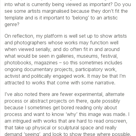
into what is currently being viewed as important? Do you
see some artists marginalised because they don’t fit the
template and is it important to ‘belong’ to an artistic
genre?
On reflection, my platform is well set up to show artists
and photographers whose works may function well
when viewed serially, and do often fit in and around
what would be seen in galleries, museums, festival,
photobooks, magazines – so this sometimes includes
ongoing documentary projects, participatory work,
activist and politically engaged work. It may be that I’m
attracted to works that come with some narrative.
I’ve also noted there are fewer experimental, alternate
process or abstract projects on there, quite possibly
because I sometimes get bored reading only about
process and want to know ‘why’ this image was made. I
am intrigued with works that are hard to read onscreen,
that take up physical or sculptural space and really
demand ‘seeing’, and look to show these where possible.