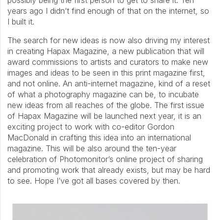
possibly being the first person to get to share it. Ten
years ago I didn’t find enough of that on the internet, so
I built it.
The search for new ideas is now also driving my interest
in creating Hapax Magazine, a new publication that will
award commissions to artists and curators to make new
images and ideas to be seen in this print magazine first,
and not online. An anti-internet magazine, kind of a reset
of what a photography magazine can be, to incubate
new ideas from all reaches of the globe. The first issue
of Hapax Magazine will be launched next year, it is an
exciting project to work with co-editor Gordon
MacDonald in crafting this idea into an international
magazine. This will be also around the ten-year
celebration of Photomonitor’s online project of sharing
and promoting work that already exists, but may be hard
to see. Hope I’ve got all bases covered by then.