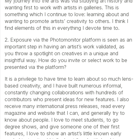
My journey into the arts was via studying art history and
wanting first to work with artists in galleries. This is
something which I continue to love: learning about and
wanting to promote artists’ creativity to others. I think I
find elements of this in everything I devote time to.
2. Exposure via the Photomonitor platform is seen as an
important step in having an artist’s work validated, as
you throw a spotlight on creatives in a unique and
insightful way. How do you invite or select work to be
presented via the platform?
It is a privilege to have time to learn about so much lens-
based creativity, and I have built numerous informal,
constantly changing collaborations with hundreds of
contributors who present ideas for new features. I also
receive many international press releases, read every
magazine and website that I can, and generally try to
know about people. I love to meet students, to go
degree shows, and give someone one of their first
features, I love to show an artist’s little known early