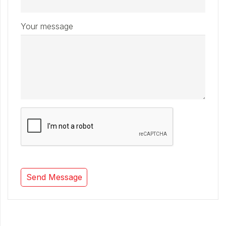
Your message