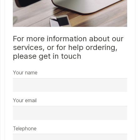
For more information about our
services, or for help ordering,
please get in touch
Your name
Your email
Telephone