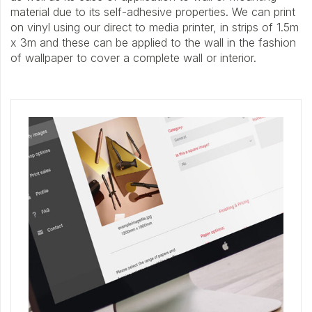
material due to its self-adhesive properties. We can print
on vinyl using our direct to media printer, in strips of 1.5m
x 3m and these can be applied to the wall in the fashion
of wallpaper to cover a complete wall or interior.