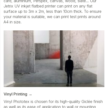
card, aluminium, Perspex, canvas, wood, slate… Our
Jetrix UV inkjet flatbed printer can print on any flat
surface up to 3m x 2m, less than 10cm thick. To ensure
your material is suitable, we can print test prints around
A4 in size.
Vinyl Printing
Vinyl Phototex is chosen for its high-quality Giclée finish
as well as its ease of application to wall or mounting