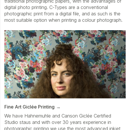
traditional photographic papers, with the advantages of
digital photo printing. C-Types are a conventional
photographic print from a digital file, and as such is the
most suitable option when printing a colour photograph.
Fine Art Giclée Printing
We have Hahnemuhle and Canson Giclée Certified
Studio staus and with over 30 years experience in
photographic printing we use the most advanced inkjet