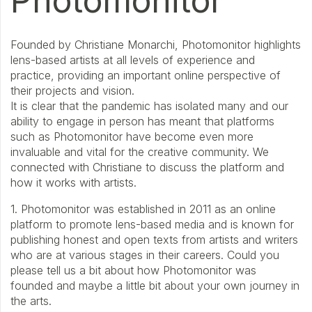
Photomonitor
Founded by Christiane Monarchi, Photomonitor highlights
lens-based artists at all levels of experience and
practice, providing an important online perspective of
their projects and vision.
It is clear that the pandemic has isolated many and our
ability to engage in person has meant that platforms
such as Photomonitor have become even more
invaluable and vital for the creative community. We
connected with Christiane to discuss the platform and
how it works with artists.
1. Photomonitor was established in 2011 as an online
platform to promote lens-based media and is known for
publishing honest and open texts from artists and writers
who are at various stages in their careers. Could you
please tell us a bit about how Photomonitor was
founded and maybe a little bit about your own journey in
the arts.