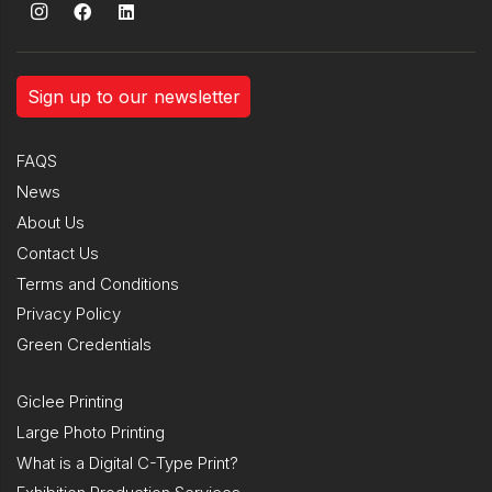
Sign up to our newsletter
FAQS
News
About Us
Contact Us
Terms and Conditions
Privacy Policy
Green Credentials
Giclee Printing
Large Photo Printing
What is a Digital C-Type Print?