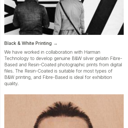
Black & White Printing
We have worked in collaboration with Harman
Technology to develop genuine B&W silver gelatin Fibre-
Based and Resin-Coated photographic prints from digital
files. The Resin-Coated is suitable for most types of
B&W printing, and Fibre-Based is ideal for exhibition
quality.