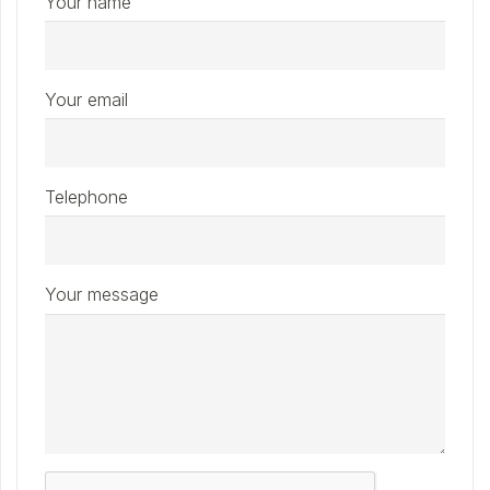
Your name
Your email
Telephone
Your message