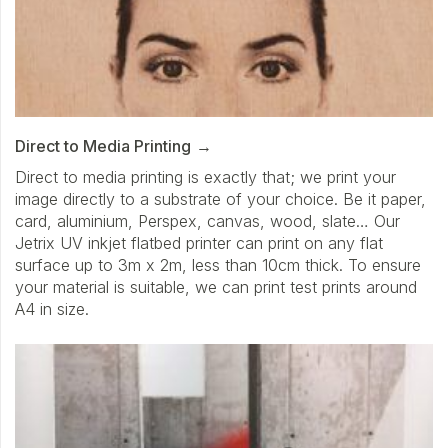
Direct to Media Printing
Direct to media printing is exactly that; we print your
image directly to a substrate of your choice. Be it paper,
card, aluminium, Perspex, canvas, wood, slate… Our
Jetrix UV inkjet flatbed printer can print on any flat
surface up to 3m x 2m, less than 10cm thick. To ensure
your material is suitable, we can print test prints around
A4 in size.