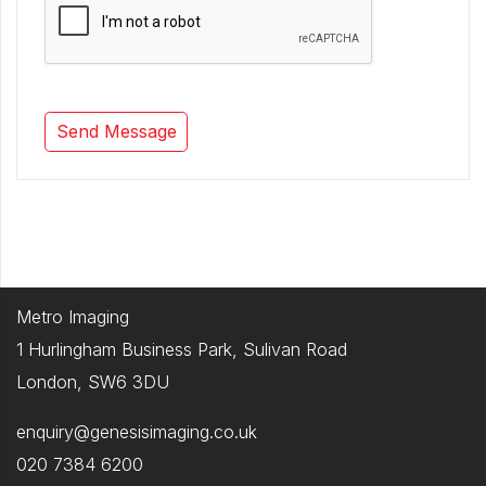
Metro Imaging
1 Hurlingham Business Park, Sulivan Road
London, SW6 3DU
enquiry@genesisimaging.co.uk
020 7384 6200