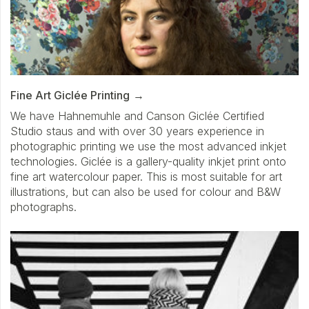
Fine Art Giclée Printing
We have Hahnemuhle and Canson Giclée Certified
Studio staus and with over 30 years experience in
photographic printing we use the most advanced inkjet
technologies. Giclée is a gallery-quality inkjet print onto
fine art watercolour paper. This is most suitable for art
illustrations, but can also be used for colour and B&W
photographs.