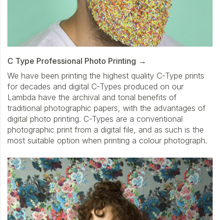
C Type Professional Photo Printing
We have been printing the highest quality C-Type prints
for decades and digital C-Types produced on our
Lambda have the archival and tonal benefits of
traditional photographic papers, with the advantages of
digital photo printing. C-Types are a conventional
photographic print from a digital file, and as such is the
most suitable option when printing a colour photograph.