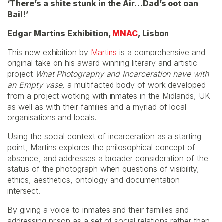
‘There’s a shite stunk in the Air…Dad’s oot oan
Bail!’
Edgar Martins Exhibition,
MNAC
, Lisbon
This new exhibition by
Martins
is a comprehensive and
original take on his award winning literary and artistic
project
What Photography and Incarceration have with
an Empty vase,
a multifacted body of work developed
from a project wotking with inmates in the Midlands, UK
as well as with their families and a myriad of local
organisations and locals.
Using the social context of incarceration as a starting
point, Martins explores the philosophical concept of
absence, and addresses a broader consideration of the
status of the photograph when questions of visibility,
ethics, aesthetics, ontology and documentation
intersect.
By giving a voice to inmates and their families and
addressing prison as a set of social relations rather than