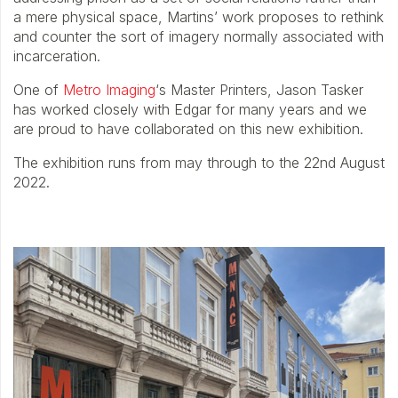
a mere physical space, Martins’ work proposes to rethink
and counter the sort of imagery normally associated with
incarceration.
One of
Metro Imaging
‘s Master Printers, Jason Tasker
has worked closely with Edgar for many years and we
are proud to have collaborated on this new exhibition.
The exhibition runs from may through to the 22nd August
2022.