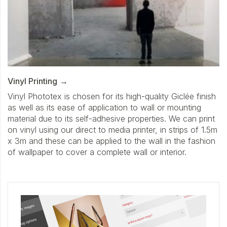
Vinyl Printing
Vinyl Phototex is chosen for its high-quality Giclée finish
as well as its ease of application to wall or mounting
material due to its self-adhesive properties. We can print
on vinyl using our direct to media printer, in strips of 1.5m
x 3m and these can be applied to the wall in the fashion
of wallpaper to cover a complete wall or interior.