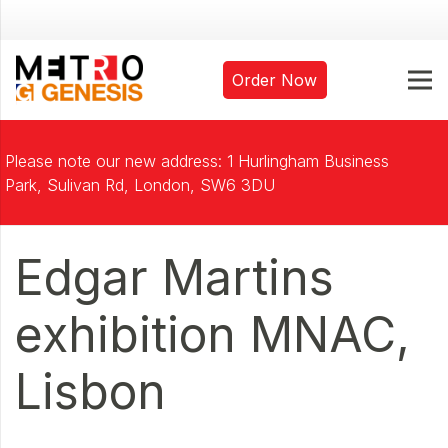
Order Now
Please note our new address: 1 Hurlingham Business
Park, Sulivan Rd, London, SW6 3DU
Edgar Martins
exhibition MNAC,
Lisbon