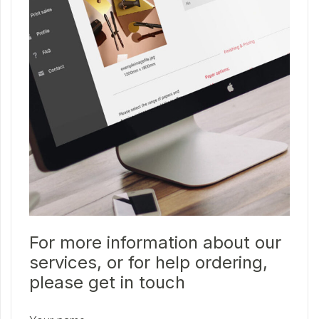
For more information about our
services, or for help ordering,
please get in touch