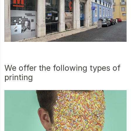
We offer the following types of
printing