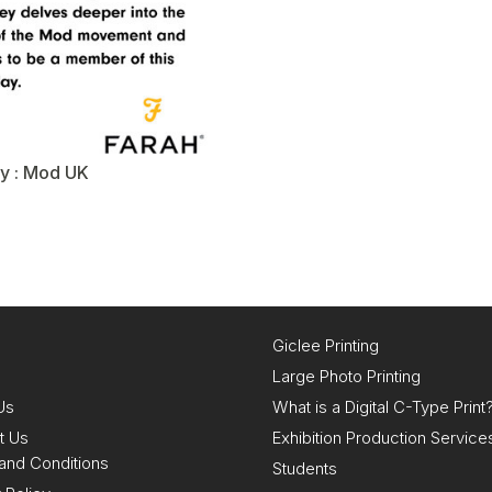
y : Mod UK
Giclee Printing
Large Photo Printing
Us
What is a Digital C-Type Print
t Us
Exhibition Production Service
and Conditions
Students