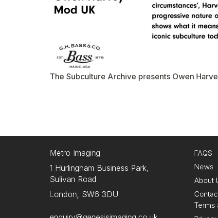
The Subculture Archive presents Owen Harve
Metro Imaging
FAQS
News
1 Hurlingham Business Park,
Sulivan Road
About 
Contac
London, SW6 3DU
Terms 
enquiry@genesisimaging.co.uk