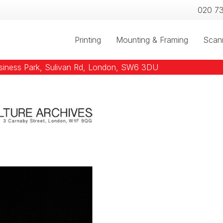
020 7
Printing
Mounting & Framing
Scan
usiness Park, Sulivan Rd, London, SW6 3DU