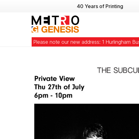
40 Years of Printing
Please note our new address: 1 Hurlingham B