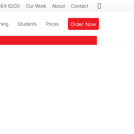
384 6200
Our Work
About
Contact
ning
Students
Prices
Order Now