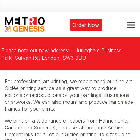
Order Now
Please note our new address: 1 Hurlingham Business
Park, Sulivan Rd, London, SW6 3DU
For professional art printing, we recommend our fine art
Giclée printing service as a great way to produce
editions or reproductions of your paintings, illustrations
or artworks. We can also mount and produce handmade
frames for your prints.
We print on a wide range of papers from Hahnemuhle,
Canson and Somerset, and use Ultrachrome Archival
Pigment inks for all of our Giclée printing, to sizes up to