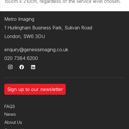
150cm x 210cm, regardless of the service level chosen.
Metro Imaging
1 Hurlingham Business Park, Sulivan Road
London, SW6 3DU
enquiry@genesisimaging.co.uk
020 7384 6200
Sign up to our newsletter
FAQS
News
About Us