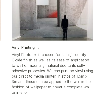
Vinyl Printing
Vinyl Phototex is chosen for its high-quality
Giclée finish as well as its ease of application
to wall or mounting material due to its self-
adhesive properties. We can print on vinyl using
our direct to media printer, in strips of 1.5m x
3m and these can be applied to the wall in the
fashion of wallpaper to cover a complete wall
or interior.