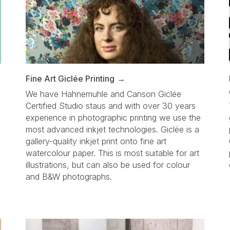
Fine Art Giclée Printing
We have Hahnemuhle and Canson Giclée
Certified Studio staus and with over 30 years
d
experience in photographic printing we use the
most advanced inkjet technologies. Giclée is a
gallery-quality inkjet print onto fine art
watercolour paper. This is most suitable for art
illustrations, but can also be used for colour
a
and B&W photographs.