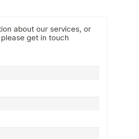
ion about our services, or
 please get in touch