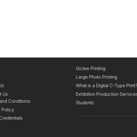
Giclee Printing
Large Photo Printing
Us
What is a Digital C-Type Print
t Us
Exhibition Production Service
and Conditions
Students
 Policy
Credentials