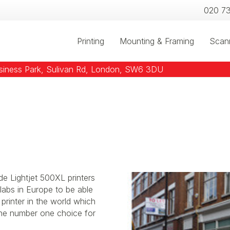
020 7
Printing
Mounting & Framing
Scan
usiness Park, Sulivan Rd, London, SW6 3DU
de Lightjet 500XL printers
labs in Europe to be able
 printer in the world which
 the number one choice for