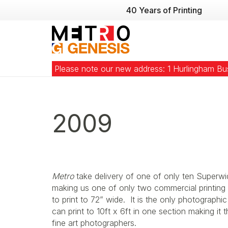
40 Years of Printing
Please note our new address: 1 Hurlingham B
2009
Metro
take delivery of one of only ten Superwi
making us one of only two commercial printing 
to print to 72” wide. It is the only photographic
can print to 10ft x 6ft in one section making it
fine art photographers.