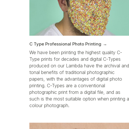
C Type Professional Photo Printing
We have been printing the highest quality C-
Type prints for decades and digital C-Types
produced on our Lambda have the archival an
tonal benefits of traditional photographic
papers, with the advantages of digital photo
printing. C-Types are a conventional
photographic print from a digital file, and as
such is the most suitable option when printing 
colour photograph.