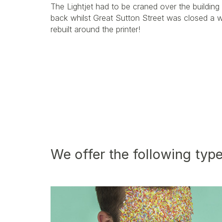
The Lightjet had to be craned over the building 
back whilst Great Sutton Street was closed a 
rebuilt around the printer!
We offer the following type