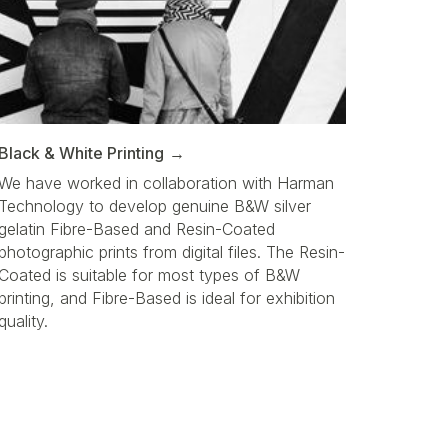
Black & White Printing
We have worked in collaboration with Harman
Technology to develop genuine B&W silver
gelatin Fibre-Based and Resin-Coated
photographic prints from digital files. The Resin-
Coated is suitable for most types of B&W
printing, and Fibre-Based is ideal for exhibition
quality.