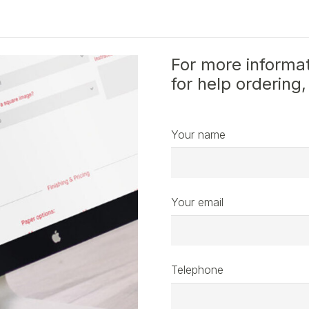
For more informat
for help ordering,
Your name
Your email
Telephone