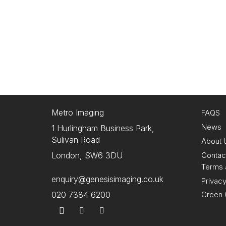
Metro Imaging
FAQS
News
1 Hurlingham Business Park,
Sulivan Road
About 
Contac
London, SW6 3DU
Terms 
enquiry@genesisimaging.co.uk
Privacy
Green 
020 7384 6200