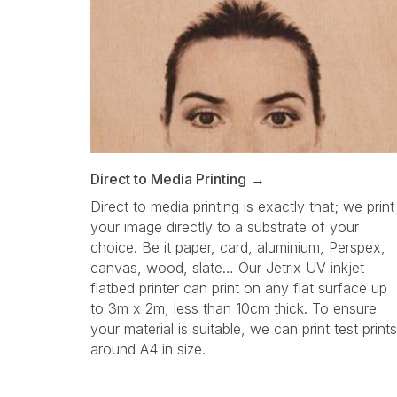
Direct to Media Printing
Direct to media printing is exactly that; we print
your image directly to a substrate of your
choice. Be it paper, card, aluminium, Perspex,
canvas, wood, slate… Our Jetrix UV inkjet
flatbed printer can print on any flat surface up
to 3m x 2m, less than 10cm thick. To ensure
your material is suitable, we can print test prints
around A4 in size.