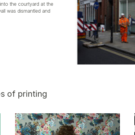
into the courtyard at the
wall was dismantled and
s of printing