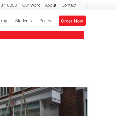
384 6200
Our Work
About
Contact
ning
Students
Prices
Order Now