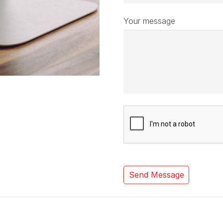
Your message